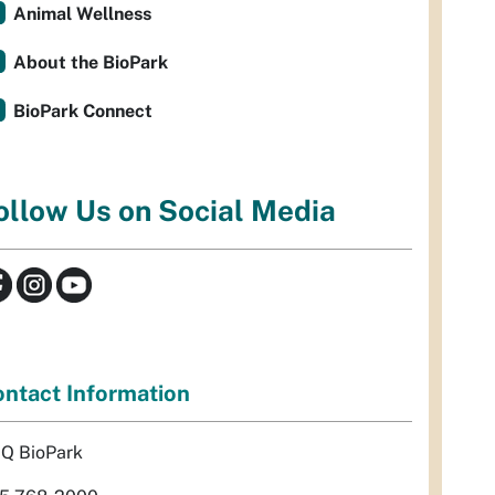
Animal Wellness
About the BioPark
BioPark Connect
ollow Us on Social Media
ntact Information
Q BioPark