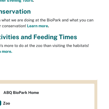
er Evening Tours
.
nservation
 what we are doing at the BioPark and what you can
r conservation!
Learn more
.
ivities and Feeding Times
's more to do at the zoo than visiting the habitats!
n more.
ABQ BioPark Home
Zoo