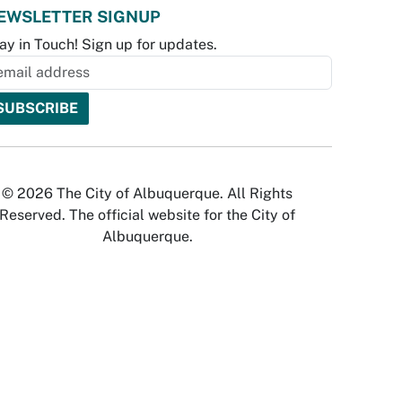
EWSLETTER SIGNUP
ay in Touch! Sign up for updates.
© 2026 The City of Albuquerque. All Rights
Reserved. The official website for the City of
Albuquerque.