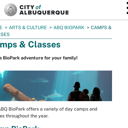
SKIP TO MAIN CONTENT
E
ARTS & CULTURE
ABQ BIOPARK
CAMPS &
SSES
mps & Classes
a BioPark adventure for your family!
BQ BioPark offers a variety of day camps and
es throughout the year.