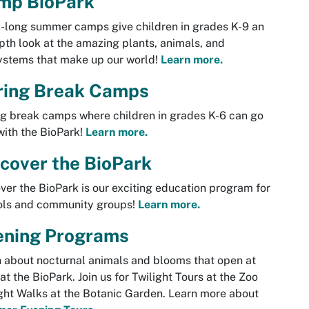
mp BioPark
long summer camps give children in grades K-9 an
pth look at the amazing plants, animals, and
ystems that make up our world!
Learn more.
ring Break Camps
g break camps where children in grades K-6 can go
with the BioPark!
Learn more.
cover the BioPark
ver the BioPark is our exciting education program for
ols and community groups!
Learn more.
ening Programs
 about nocturnal animals and blooms that open at
at the BioPark. Join us for Twilight Tours at the Zoo
ght Walks at the Botanic Garden. Learn more about