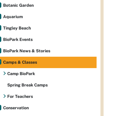
Botanic Garden
Aquarium
Tingley Beach
BioPark Events
BioPark News & Stories
Camps & Classes
Camp BioPark
Spring Break Camps
For Teachers
Conservation