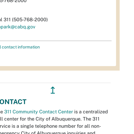
5-768-2000
al 311 (505-768-2000)
opark@cabq.gov
l contact information
↥
ONTACT
he
311 Community Contact Center
is a centralized
ll center for the City of Albuquerque. The 311
rvice is a single telephone number for all non-
ergency City of Albuquerque inquiries and