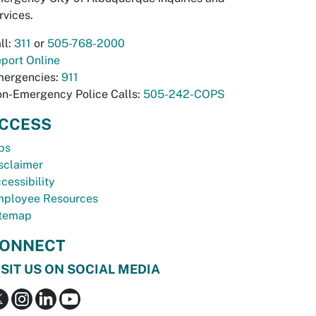
rvices.
ll:
311
or
505-768-2000
port Online
ergencies:
911
n-Emergency Police Calls:
505-242-COPS
CCESS
bs
sclaimer
cessibility
ployee Resources
temap
ONNECT
ISIT US ON SOCIAL MEDIA