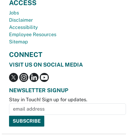
ACCESS
Jobs
Disclaimer
Accessibility
Employee Resources
Sitemap
CONNECT
VISIT US ON SOCIAL MEDIA
NEWSLETTER SIGNUP
Stay in Touch! Sign up for updates.