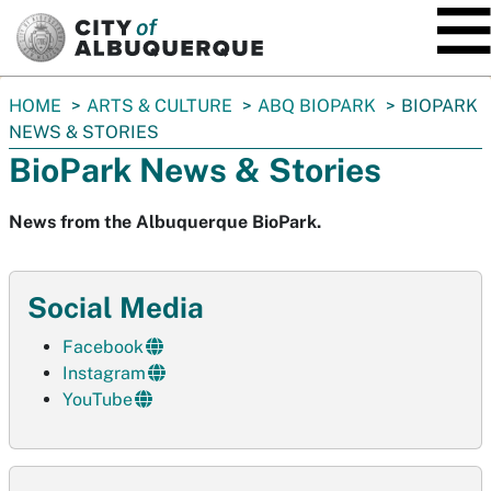
SKIP TO MAIN CONTENT
You
HOME
ARTS & CULTURE
ABQ BIOPARK
BIOPARK
are
NEWS & STORIES
here:
BioPark News & Stories
News from the Albuquerque BioPark.
Social Media
Facebook
Instagram
YouTube