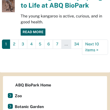
to Life at ABQ BioPark
The young kangaroo is active, curious, and in
good health.
READ MORE
1
2
3
4
5
6
7
...
34
Next 10
items
>
ABQ BioPark Home
Zoo
Botanic Garden