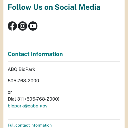
Follow Us on Social Media
Contact Information
ABQ BioPark
505-768-2000
or
Dial 311 (505-768-2000)
biopark@cabq.gov
Full contact information