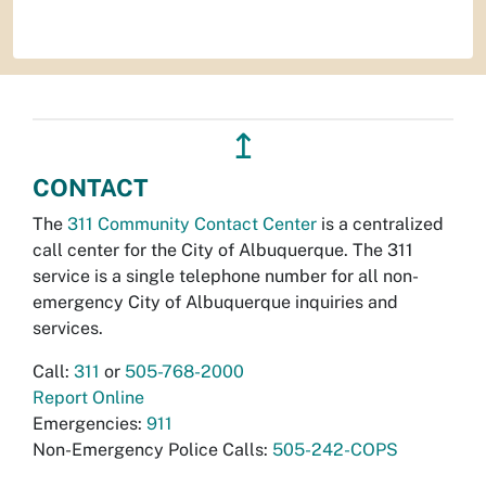
↥
CONTACT
The
311 Community Contact Center
is a centralized
call center for the City of Albuquerque. The 311
service is a single telephone number for all non-
emergency City of Albuquerque inquiries and
services.
Call:
311
or
505-768-2000
Report Online
Emergencies:
911
Non-Emergency Police Calls:
505-242-COPS