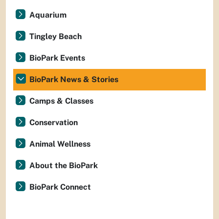
Aquarium
Tingley Beach
BioPark Events
BioPark News & Stories
Camps & Classes
Conservation
Animal Wellness
About the BioPark
BioPark Connect