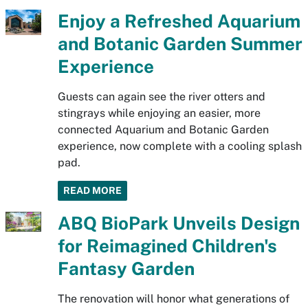
Enjoy a Refreshed Aquarium
and Botanic Garden Summer
Experience
Guests can again see the river otters and
stingrays while enjoying an easier, more
connected Aquarium and Botanic Garden
experience, now complete with a cooling splash
pad.
READ MORE
ABQ BioPark Unveils Design
for Reimagined Children's
Fantasy Garden
The renovation will honor what generations of