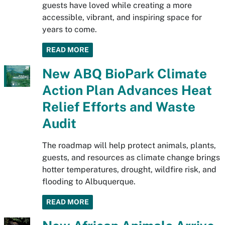
guests have loved while creating a more
accessible, vibrant, and inspiring space for
years to come.
READ MORE
New ABQ BioPark Climate
Action Plan Advances Heat
Relief Efforts and Waste
Audit
The roadmap will help protect animals, plants,
guests, and resources as climate change brings
hotter temperatures, drought, wildfire risk, and
flooding to Albuquerque.
READ MORE