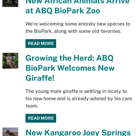
New African Animals Arrive
at ABQ BioPark Zoo
We’re welcoming some entirely new species to
the BioPark, along with some old favorites.
READ MORE
Growing the Herd: ABQ
BioPark Welcomes New
Giraffe!
The young male giraffe is settling in nicely to
his new home and is already adored by his care
team.
READ MORE
New Kangaroo Joey Springs