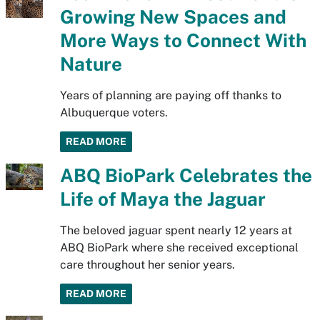
Growing New Spaces and
More Ways to Connect With
Nature
Years of planning are paying off thanks to
Albuquerque voters.
READ MORE
ABQ BioPark Celebrates the
Life of Maya the Jaguar
The beloved jaguar spent nearly 12 years at
ABQ BioPark where she received exceptional
care throughout her senior years.
READ MORE