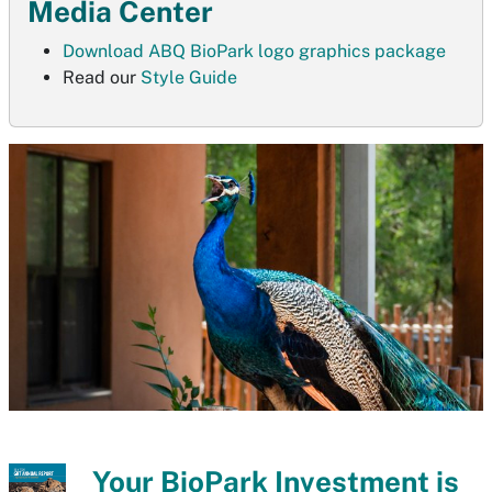
Media Center
Download ABQ BioPark logo graphics package
Read our
Style Guide
Your BioPark Investment is