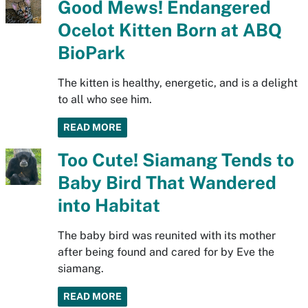
Good Mews! Endangered
Ocelot Kitten Born at ABQ
BioPark
The kitten is healthy, energetic, and is a delight
to all who see him.
READ MORE
Too Cute! Siamang Tends to
Baby Bird That Wandered
into Habitat
The baby bird was reunited with its mother
after being found and cared for by Eve the
siamang.
READ MORE