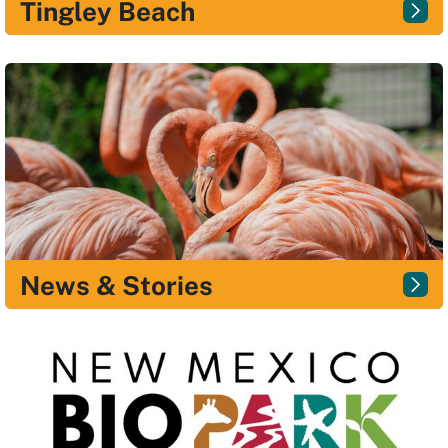
Tingley Beach
News & Stories