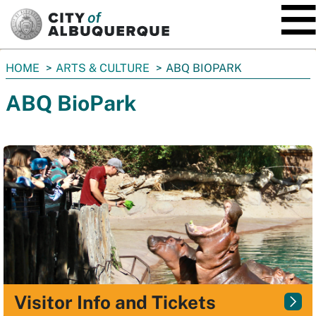
SKIP TO MAIN CONTENT
You
HOME
ARTS & CULTURE
ABQ BIOPARK
are
ABQ BioPark
here:
Visitor Info and Tickets