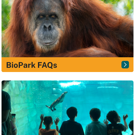
BioPark FAQs