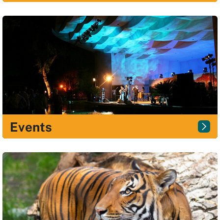
Events