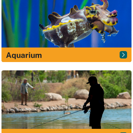
Aquarium