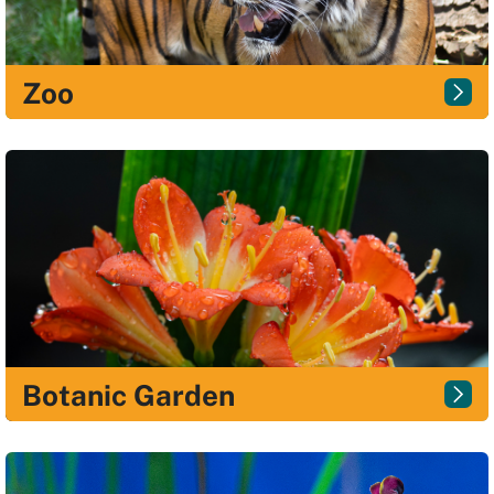
Zoo
Botanic Garden