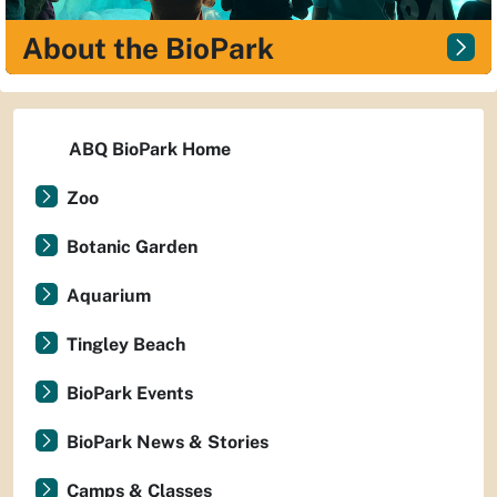
About the BioPark
ABQ BioPark Home
Zoo
Botanic Garden
Aquarium
Tingley Beach
BioPark Events
BioPark News & Stories
Camps & Classes