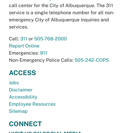
call center for the City of Albuquerque. The 311
service is a single telephone number for all non-
emergency City of Albuquerque inquiries and
services.
Call:
311
or
505-768-2000
Report Online
Emergencies:
911
Non-Emergency Police Calls:
505-242-COPS
ACCESS
Jobs
Disclaimer
Accessibility
Employee Resources
Sitemap
CONNECT