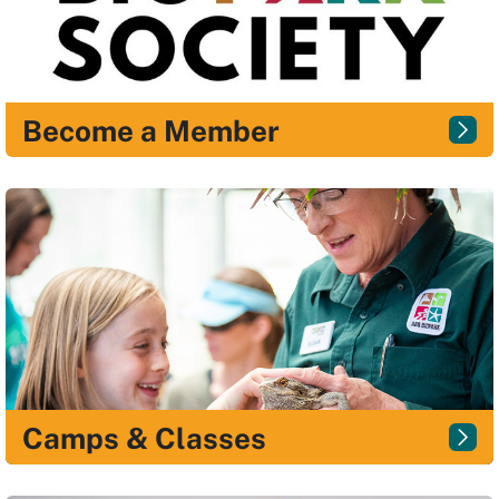
Become a Member
Camps & Classes