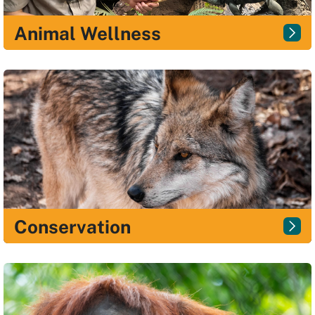
Animal Wellness
Conservation