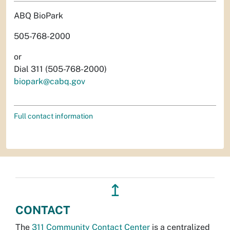
ABQ BioPark
505-768-2000
or
Dial 311 (505-768-2000)
biopark@cabq.gov
Full contact information
↥
CONTACT
The
311 Community Contact Center
is a centralized