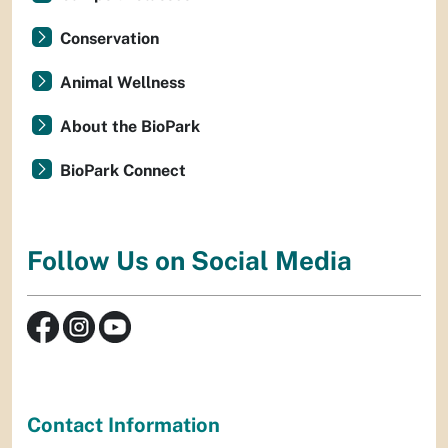
Conservation
Animal Wellness
About the BioPark
BioPark Connect
Follow Us on Social Media
Contact Information