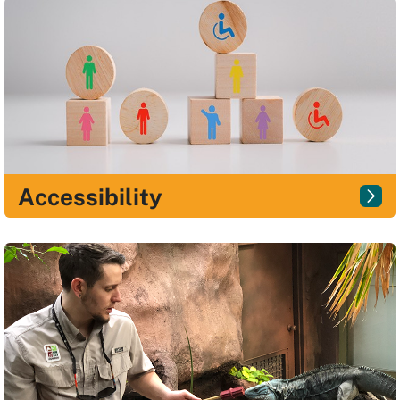
Accessibility