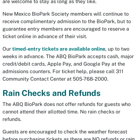
are welcome to stay as long as they like.
New Mexico BioPark Society members will continue to
receive complimentary admission to the BioPark, but to
guarantee entry members are encouraged to reserve a
ticket online in advance of their visit.
Our
timed-entry tickets are available online
, up to two
weeks in advance. The ABQ BioPark accepts cash, major
credit/debit cards, Apple Pay, and Google Pay at the
admissions counters. For ticket help, please call 311
Community Contact Center at 505-768-2000.
Rain Checks and Refunds
The ABQ BioPark does not offer refunds for guests who
cannot attend their allotted time. No rain checks or
refunds.
Guests are encouraged to check the weather forecast
before purchasing tickets as there are NO refunds or rain