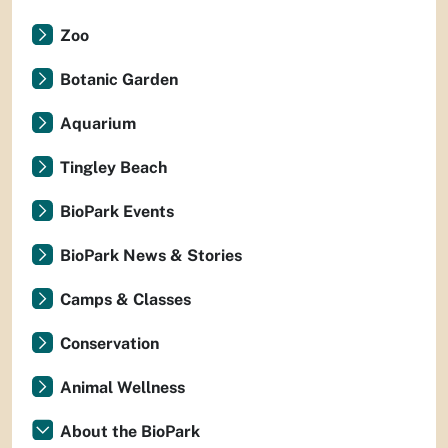
Zoo
Botanic Garden
Aquarium
Tingley Beach
BioPark Events
BioPark News & Stories
Camps & Classes
Conservation
Animal Wellness
About the BioPark