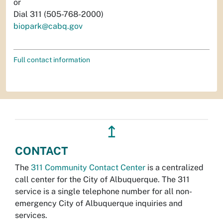
or
Dial 311 (505-768-2000)
biopark@cabq.gov
Full contact information
↥
CONTACT
The
311 Community Contact Center
is a centralized
call center for the City of Albuquerque. The 311
service is a single telephone number for all non-
emergency City of Albuquerque inquiries and
services.