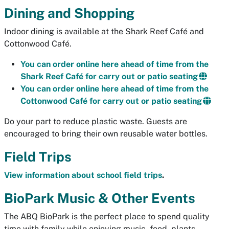
Dining and Shopping
Indoor dining is available at the Shark Reef Café and
Cottonwood Café.
You can order online here ahead of time from the
Shark Reef Café for carry out or patio seating
You can order online here ahead of time from the
Cottonwood Café for carry out or patio seating
Do your part to reduce plastic waste. Guests are
encouraged to bring their own reusable water bottles.
Field Trips
View information about school field trips
.
BioPark Music & Other Events
The ABQ BioPark is the perfect place to spend quality
time with family while enjoying music, food, plants,