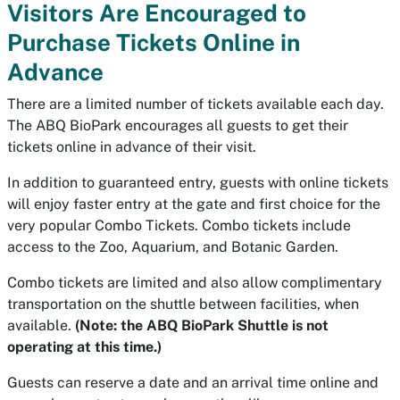
Visitors Are Encouraged to
Purchase Tickets Online in
Advance
There are a limited number of tickets available each day.
The ABQ BioPark encourages all guests to get their
tickets online in advance of their visit.
In addition to guaranteed entry, guests with online tickets
will enjoy faster entry at the gate and first choice for the
very popular Combo Tickets. Combo tickets include
access to the Zoo, Aquarium, and Botanic Garden.
Combo tickets are limited and also allow complimentary
transportation on the shuttle between facilities, when
available.
(Note: the ABQ BioPark Shuttle is not
operating at this time.)
Guests can reserve a date and an arrival time online and