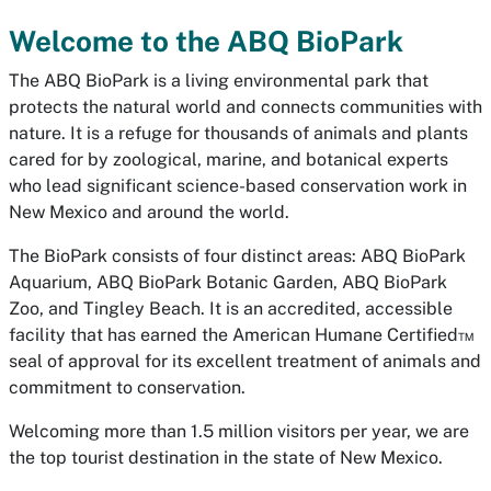
Welcome to the ABQ BioPark
The ABQ BioPark is a living environmental park that
protects the natural world and connects communities with
nature. It is a refuge for thousands of animals and plants
cared for by zoological, marine, and botanical experts
who lead significant science-based conservation work in
New Mexico and around the world.
The BioPark consists of four distinct areas: ABQ BioPark
Aquarium, ABQ BioPark Botanic Garden, ABQ BioPark
Zoo, and Tingley Beach. It is an accredited, accessible
facility that has earned the American Humane Certified™
seal of approval for its excellent treatment of animals and
commitment to conservation.
Welcoming more than 1.5 million visitors per year, we are
the top tourist destination in the state of New Mexico.