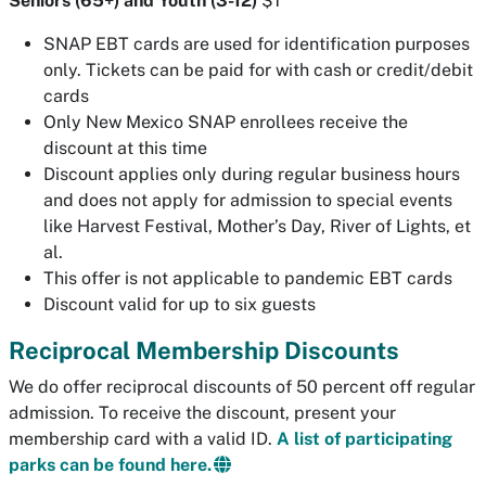
Seniors (65+) and Youth (3-12)
$1
SNAP EBT cards are used for identification purposes
only. Tickets can be paid for with cash or credit/debit
cards
Only New Mexico SNAP enrollees receive the
discount at this time
Discount applies only during regular business hours
and does not apply for admission to special events
like Harvest Festival, Mother’s Day, River of Lights, et
al.
This offer is not applicable to pandemic EBT cards
Discount valid for up to six guests
Reciprocal Membership Discounts
We do offer reciprocal discounts of 50 percent off regular
admission. To receive the discount, present your
membership card with a valid ID.
A list of participating
parks can be found here.