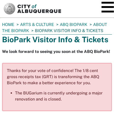
SKIP TO MAIN CONTENT
You
HOME
ARTS & CULTURE
ABQ BIOPARK
ABOUT
are
THE BIOPARK
BIOPARK VISITOR INFO & TICKETS
here:
BioPark Visitor Info & Tickets
We look forward to seeing you soon at the ABQ BioPark!
Thanks for your vote of confidence! The 1/8 cent
gross receipts tax (GRT) is transforming the ABQ
BioPark to make a better experience for you.
The BUGarium is currently undergoing a major
renovation and is closed.