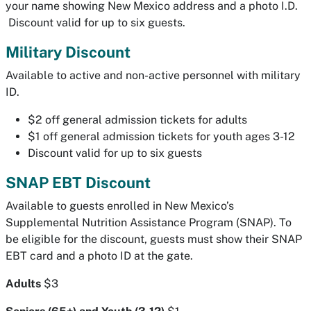
your name showing New Mexico address and a photo I.D.
Discount valid for up to six guests.
Military Discount
Available to active and non-active personnel with military
ID.
$2 off general admission tickets for adults
$1 off general admission tickets for youth ages 3-12
Discount valid for up to six guests
SNAP EBT Discount
Available to guests enrolled in New Mexico’s
Supplemental Nutrition Assistance Program (SNAP). To
be eligible for the discount, guests must show their SNAP
EBT card and a photo ID at the gate.
Adults
$3