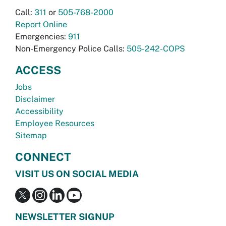
Call:
311
or
505-768-2000
Report Online
Emergencies:
911
Non-Emergency Police Calls:
505-242-COPS
ACCESS
Jobs
Disclaimer
Accessibility
Employee Resources
Sitemap
CONNECT
VISIT US ON SOCIAL MEDIA
NEWSLETTER SIGNUP