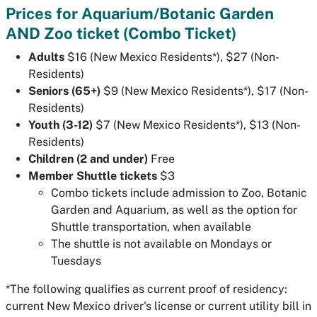
Prices for Aquarium/Botanic Garden
AND Zoo ticket (Combo Ticket)
Adults
$16 (New Mexico Residents*), $27 (Non-
Residents)
Seniors (65+)
$9 (New Mexico Residents*), $17 (Non-
Residents)
Youth (3-12)
$7 (New Mexico Residents*), $13 (Non-
Residents)
Children (2 and under)
Free
Member Shuttle tickets
$3
Combo tickets include admission to Zoo, Botanic
Garden and Aquarium, as well as the option for
Shuttle transportation, when available
The shuttle is not available on Mondays or
Tuesdays
*The following qualifies as current proof of residency:
current New Mexico driver's license
or
current utility bill in