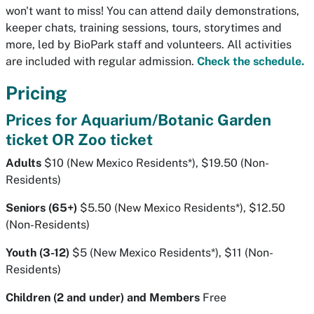
won't want to miss! You can attend daily demonstrations,
keeper chats, training sessions, tours, storytimes and
more, led by BioPark staff and volunteers. All activities
are included with regular admission.
Check the schedule.
Pricing
Prices for Aquarium/Botanic Garden
ticket OR Zoo ticket
Adults
$10 (New Mexico Residents*), $19.50 (Non-
Residents)
Seniors (65+)
$5.50 (New Mexico Residents*), $12.50
(Non-Residents)
Youth (3-12)
$5 (New Mexico Residents*), $11 (Non-
Residents)
Children (2 and under) and Members
Free