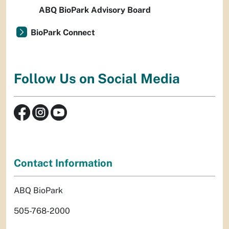
ABQ BioPark Advisory Board
BioPark Connect
Follow Us on Social Media
Contact Information
ABQ BioPark
505-768-2000