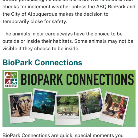
checks for inclement weather unless the ABQ BioPark and
the City of Albuquerque makes the decision to
temporarily close for safety.
The animals in our care always have the choice to be
outside or inside their habitats. Some animals may not be
visible if they choose to be inside.
BioPark Connections
BioPark Connections are quick, special moments you