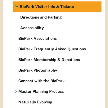
BioPark Visitor Info & Tickets
Directions and Parking
Accessibility
BioPark Associations
BioPark Frequently Asked Questions
BioPark Membership & Donations
BioPark Photography
Connect with the BioPark
Master Planning Process
Naturally Evolving