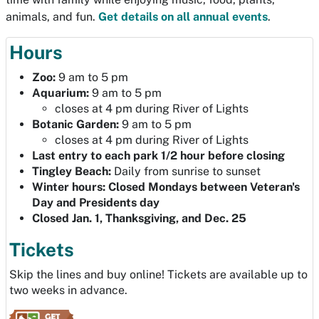
animals, and fun.
Get details on all annual events
.
Hours
Zoo
:
9 am to 5 pm
Aquarium:
9 am to 5 pm
closes at 4 pm during River of Lights
Botanic Garden:
9 am to 5 pm
closes at 4 pm during River of Lights
Last entry to each park 1/2 hour before closing
Tingley Beach:
Daily from sunrise to sunset
Winter hours: Closed Mondays between Veteran's
Day and Presidents day
Closed Jan. 1, Thanksgiving, and Dec. 25
Tickets
Skip the lines and buy online! Tickets are available up to
two weeks in advance.