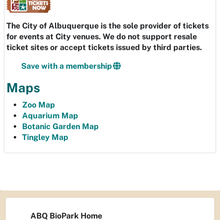
The City of Albuquerque is the sole provider of tickets
for events at City venues. We do not support resale
ticket sites or accept tickets issued by third parties.
Save with a membership
Maps
Zoo Map
Aquarium Map
Botanic Garden Map
Tingley Map
ABQ BioPark Home