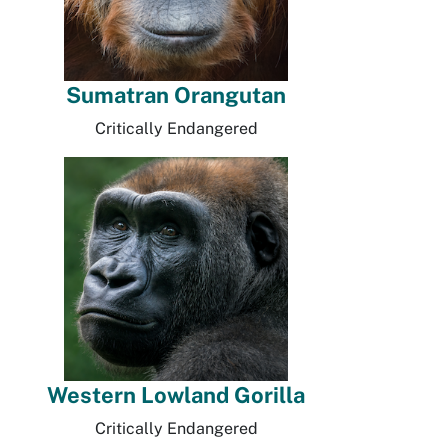
Sumatran Orangutan
Critically Endangered
Western Lowland Gorilla
Critically Endangered