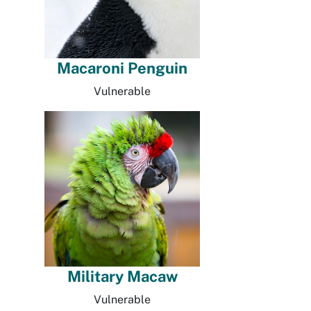
Macaroni Penguin
Vulnerable
Military Macaw
Vulnerable