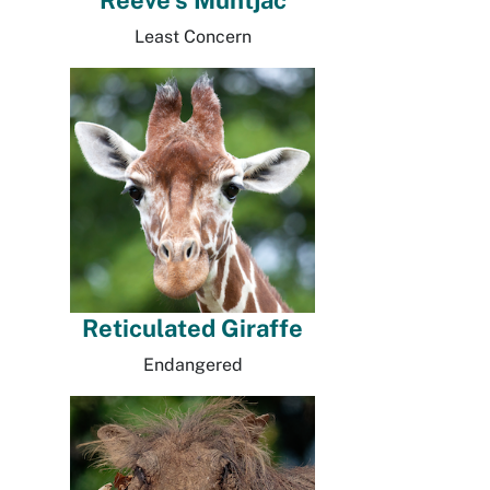
Reeve's Muntjac
Least Concern
Reticulated Giraffe
Endangered