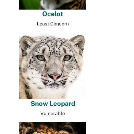
Ocelot
Least Concern
Snow Leopard
Vulnerable