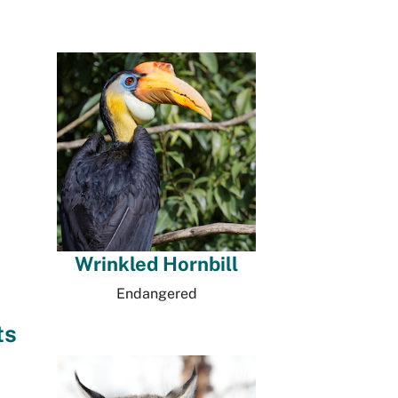
Wrinkled Hornbill
Endangered
ts