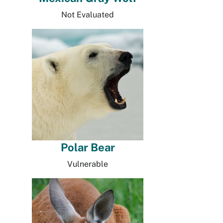
Not Evaluated
Polar Bear
Vulnerable