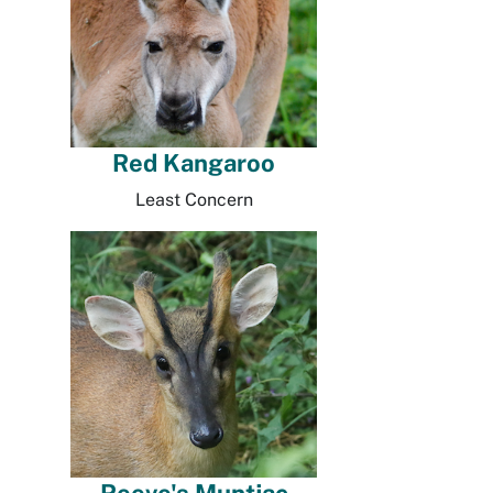
Red Kangaroo
Least Concern