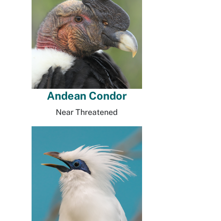
Andean Condor
Near Threatened