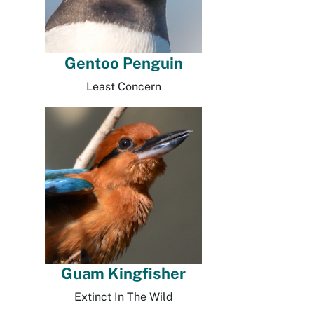
Gentoo Penguin
Least Concern
Guam Kingfisher
Extinct In The Wild