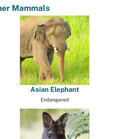
her Mammals
Asian Elephant
Endangered