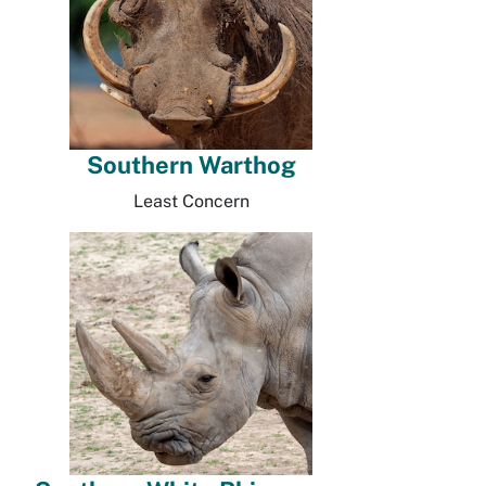
Southern Warthog
Least Concern