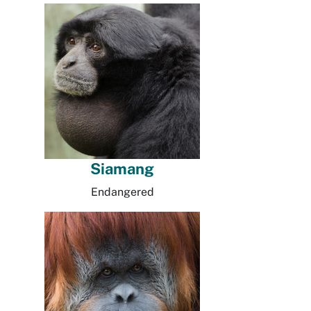
Siamang
Endangered