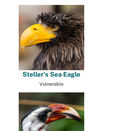
Steller's Sea Eagle
Vulnerable