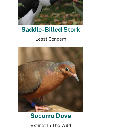
Saddle-Billed Stork
Least Concern
Socorro Dove
Extinct In The Wild