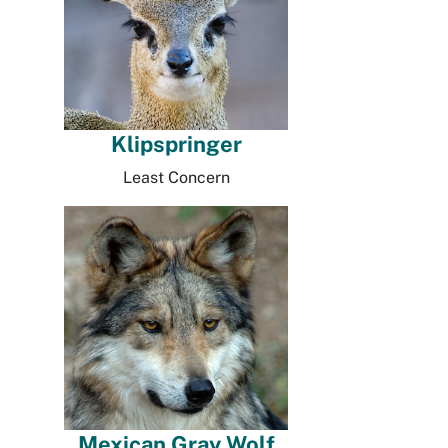
Klipspringer
Least Concern
Mexican Gray Wolf