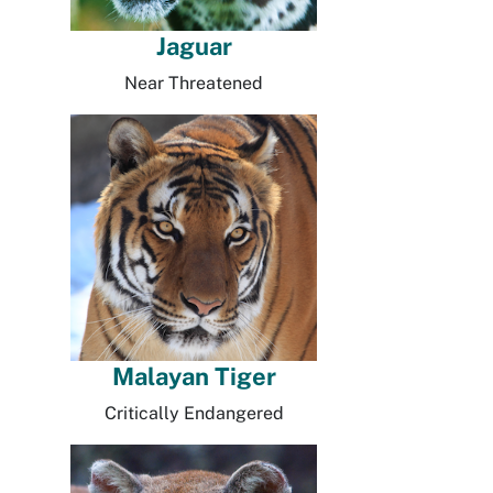
Jaguar
Near Threatened
Malayan Tiger
Critically Endangered