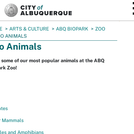
SKIP TO MAIN CONTENT
E
ARTS & CULTURE
ABQ BIOPARK
ZOO
O ANIMALS
o Animals
 some of our most popular animals at the ABQ
ark Zoo!
ates
r Mammals
iles and Amphibians