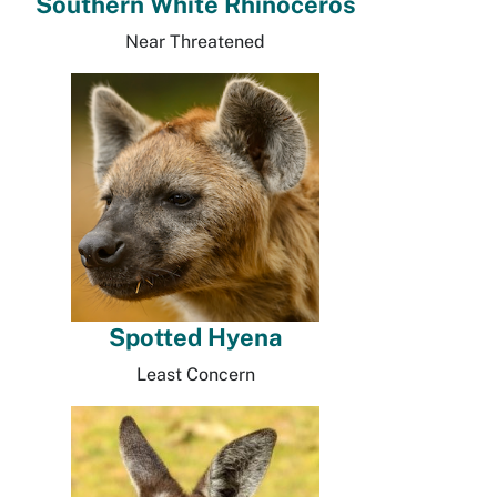
Southern White Rhinoceros
Near Threatened
Spotted Hyena
Least Concern