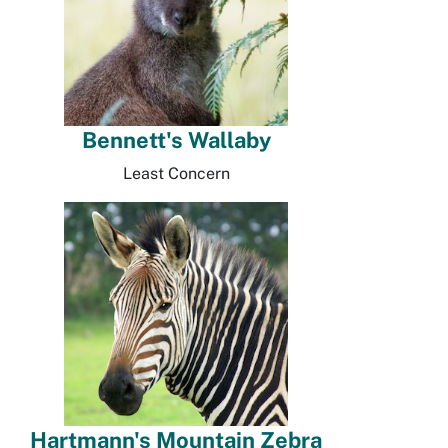
Bennett's Wallaby
Least Concern
Hartmann's Mountain Zebra