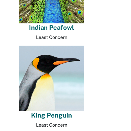
Indian Peafowl
Least Concern
King Penguin
Least Concern