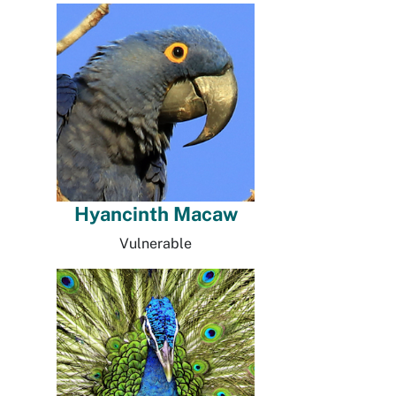
Hyancinth Macaw
Vulnerable