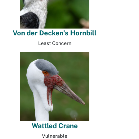
Von der Decken's Hornbill
Least Concern
Wattled Crane
Vulnerable