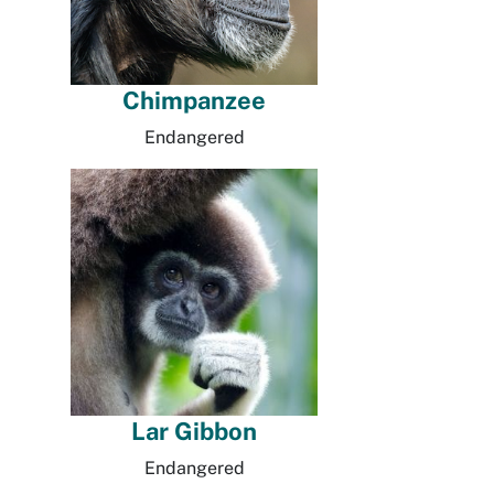
Chimpanzee
Endangered
Lar Gibbon
Endangered