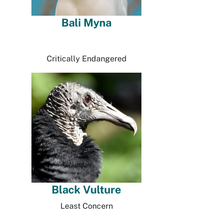
Bali Myna
Critically Endangered
Black Vulture
Least Concern