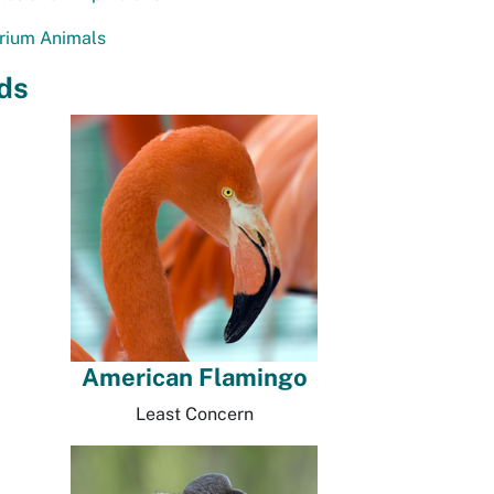
rium Animals
ds
American Flamingo
Least Concern