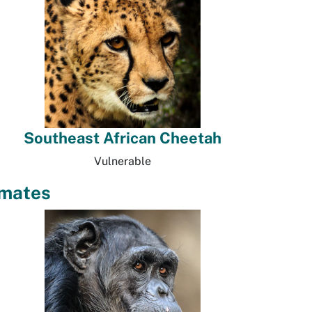
Southeast African Cheetah
Vulnerable
imates