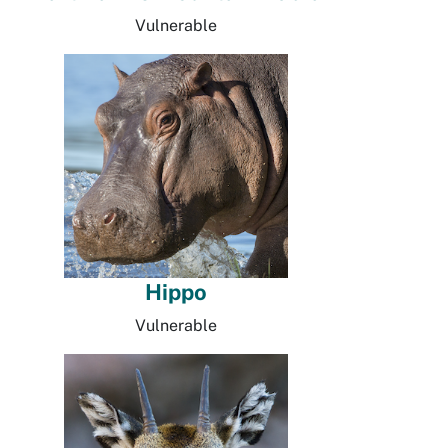
Vulnerable
Hippo
Vulnerable