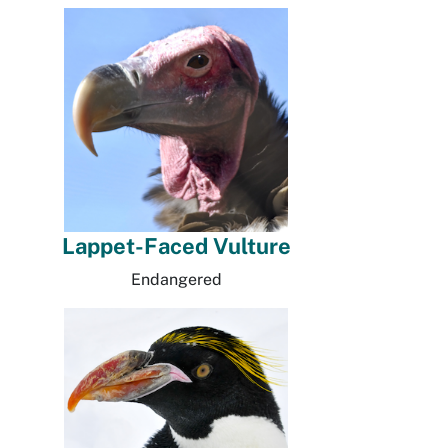
Lappet-Faced Vulture
Endangered