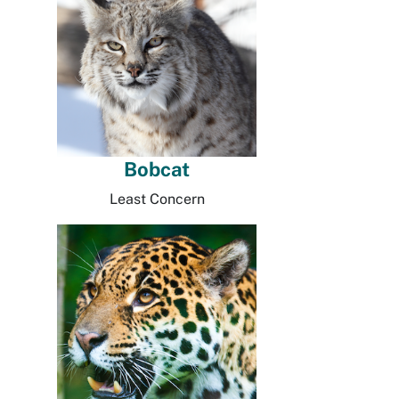
Bobcat
Least Concern