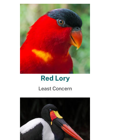
Red Lory
Least Concern