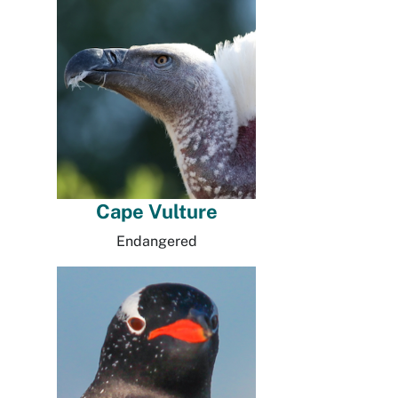
Cape Vulture
Endangered