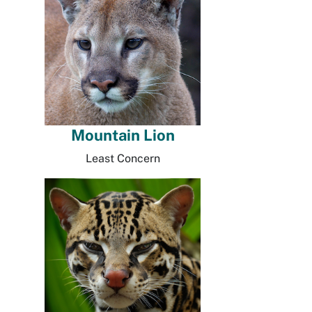
Mountain Lion
Least Concern