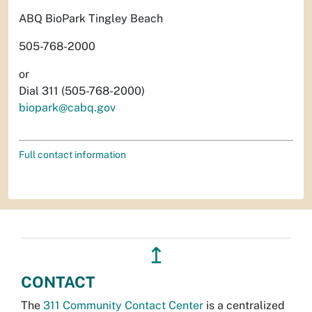
ABQ BioPark Tingley Beach
505-768-2000
or
Dial 311 (505-768-2000)
biopark@cabq.gov
Full contact information
↥
CONTACT
The
311 Community Contact Center
is a centralized