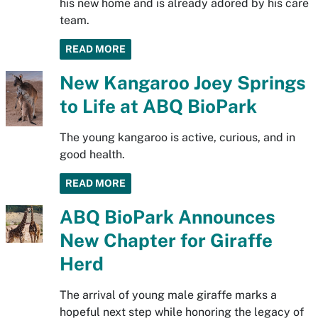
his new home and is already adored by his care
team.
READ MORE
New Kangaroo Joey Springs
to Life at ABQ BioPark
The young kangaroo is active, curious, and in
good health.
READ MORE
ABQ BioPark Announces
New Chapter for Giraffe
Herd
The arrival of young male giraffe marks a
hopeful next step while honoring the legacy of