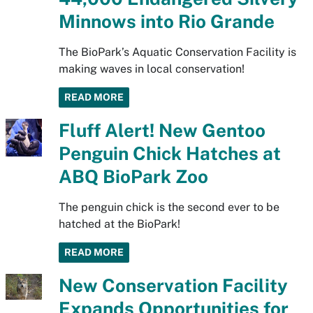
Minnows into Rio Grande
The BioPark’s Aquatic Conservation Facility is
making waves in local conservation!
READ MORE
Fluff Alert! New Gentoo
Penguin Chick Hatches at
ABQ BioPark Zoo
The penguin chick is the second ever to be
hatched at the BioPark!
READ MORE
New Conservation Facility
Expands Opportunities for