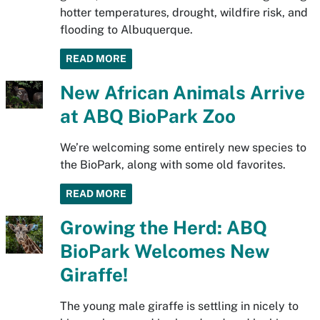
hotter temperatures, drought, wildfire risk, and
flooding to Albuquerque.
READ MORE
New African Animals Arrive
at ABQ BioPark Zoo
We’re welcoming some entirely new species to
the BioPark, along with some old favorites.
READ MORE
Growing the Herd: ABQ
BioPark Welcomes New
Giraffe!
The young male giraffe is settling in nicely to