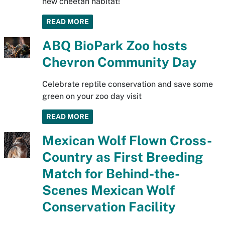
new cheetah habitat!
READ MORE
ABQ BioPark Zoo hosts
Chevron Community Day
Celebrate reptile conservation and save some
green on your zoo day visit
READ MORE
Mexican Wolf Flown Cross-
Country as First Breeding
Match for Behind-the-
Scenes Mexican Wolf
Conservation Facility