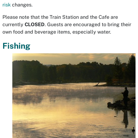
risk
changes.
Please note that the Train Station and the Cafe are
currently
CLOSED
. Guests are encouraged to bring their
own food and beverage items, especially water.
Fishing