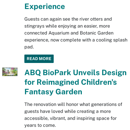
Experience
Guests can again see the river otters and
stingrays while enjoying an easier, more
connected Aquarium and Botanic Garden
experience, now complete with a cooling splash
pad.
READ MORE
ABQ BioPark Unveils Design
for Reimagined Children's
Fantasy Garden
The renovation will honor what generations of
guests have loved while creating a more
accessible, vibrant, and inspiring space for
years to come.