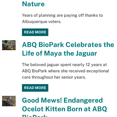
Nature
Years of planning are paying off thanks to
Albuquerque voters.
READ MORE
ABQ BioPark Celebrates the
Life of Maya the Jaguar
The beloved jaguar spent nearly 12 years at
ABQ BioPark where she received exceptional
care throughout her senior years.
READ MORE
Good Mews! Endangered
Ocelot Kitten Born at ABQ