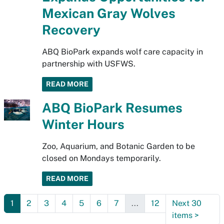
Mexican Gray Wolves
Recovery
ABQ BioPark expands wolf care capacity in
partnership with USFWS.
READ MORE
ABQ BioPark Resumes
Winter Hours
Zoo, Aquarium, and Botanic Garden to be
closed on Mondays temporarily.
READ MORE
1
2
3
4
5
6
7
...
12
Next 30
items
>