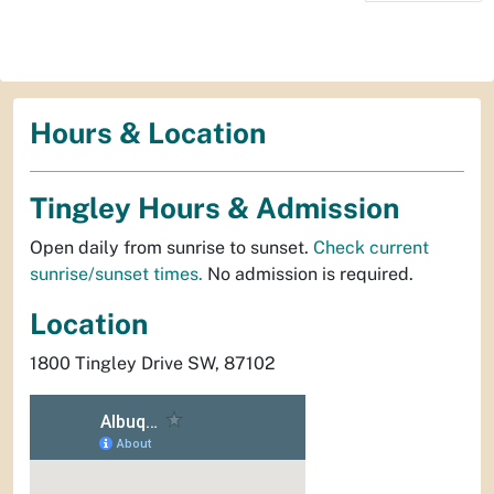
Hours & Location
Tingley Hours & Admission
Open daily from sunrise to sunset.
Check current
sunrise/sunset times.
No admission is required.
Location
1800 Tingley Drive SW, 87102