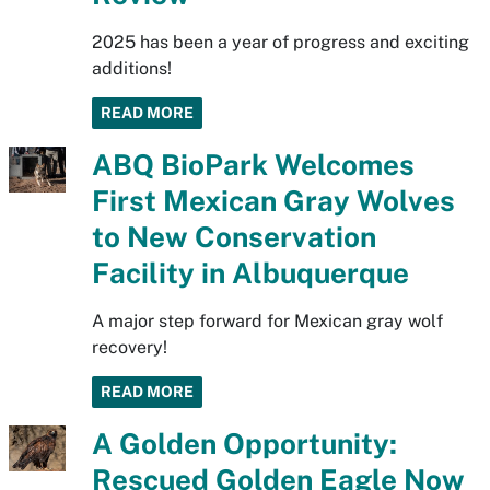
2025 has been a year of progress and exciting
additions!
READ MORE
ABQ BioPark Welcomes
First Mexican Gray Wolves
to New Conservation
Facility in Albuquerque
A major step forward for Mexican gray wolf
recovery!
READ MORE
A Golden Opportunity:
Rescued Golden Eagle Now