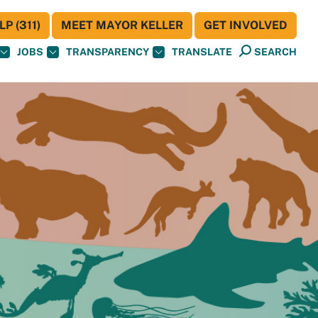
P (311)
MEET MAYOR KELLER
GET INVOLVED
JOBS
TRANSPARENCY
TRANSLATE
SEARCH