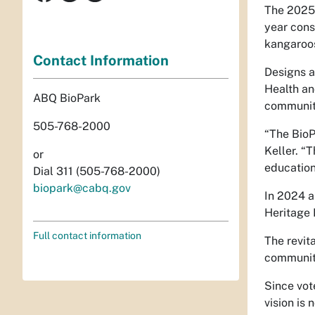
The 2025 
year cons
kangaroos
Contact Information
Designs a
Health an
ABQ BioPark
community
505-768-2000
“The BioP
Keller. “
or
education
Dial 311 (505-768-2000)
biopark@cabq.gov
In 2024 a
Heritage 
Full contact information
The revit
communit
Since vot
vision is