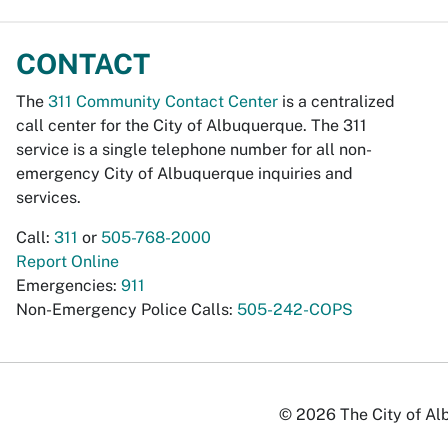
CONTACT
The
311 Community Contact Center
is a centralized
call center for the City of Albuquerque. The 311
service is a single telephone number for all non-
emergency City of Albuquerque inquiries and
services.
Call:
311
or
505-768-2000
Report Online
Emergencies:
911
Non-Emergency Police Calls:
505-242-COPS
© 2026 The City of Alb