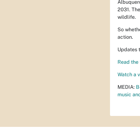
Albuquerq
2031. The
wildlife.
So whether
action.
Updates 
Read the f
Watch a 
MEDIA:
B
music and