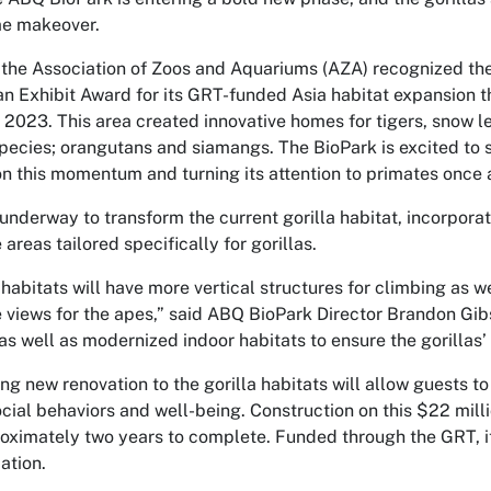
me makeover.
 the Association of Zoos and Aquariums (AZA) recognized t
an Exhibit Award for its GRT-funded Asia habitat expansion t
of 2023. This area created innovative homes for tigers, snow l
pecies; orangutans and siamangs. The BioPark is excited to s
on this momentum and turning its attention to primates once 
 underway to transform the current gorilla habitat, incorpor
areas tailored specifically for gorillas.
habitats will have more vertical structures for climbing as w
 views for the apes,” said ABQ BioPark Director Brandon Gib
as well as modernized indoor habitats to ensure the gorillas’
ing new renovation to the gorilla habitats will allow guests t
ocial behaviors and well-being. Construction on this $22 mill
oximately two years to complete. Funded through the GRT, it
ation.