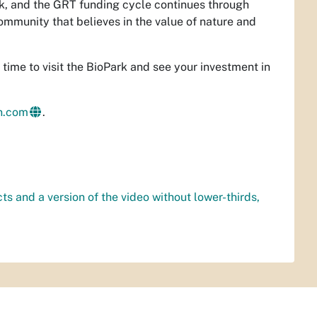
rk, and the GRT funding cycle continues through
mmunity that believes in the value of nature and
ct time to visit the BioPark and see your investment in
an.com
.
cts and a version of the video without lower-thirds,