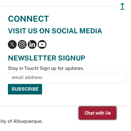
↥
CONNECT
VISIT US ON SOCIAL MEDIA
NEWSLETTER SIGNUP
Stay in Touch! Sign up for updates.
Chat with Us
City of Albuquerque.