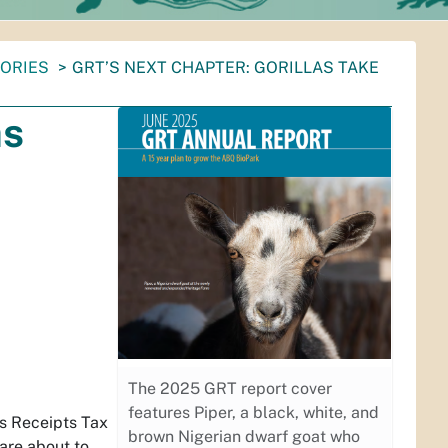
TORIES
GRT’S NEXT CHAPTER: GORILLAS TAKE
as
The 2025 GRT report cover
features Piper, a black, white, and
s Receipts Tax
brown Nigerian dwarf goat who
are about to