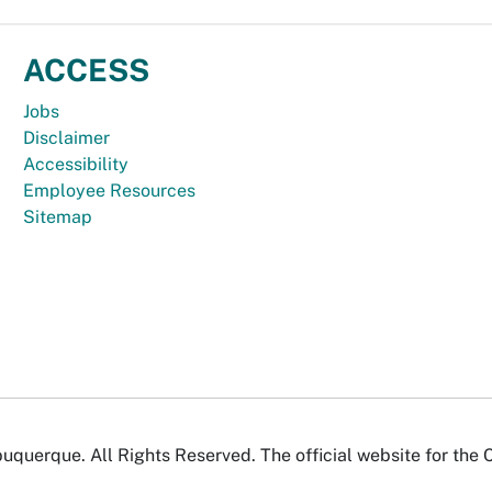
ACCESS
Jobs
Disclaimer
Accessibility
Employee Resources
Sitemap
uquerque. All Rights Reserved. The official website for the 