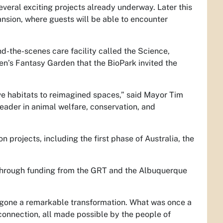
veral exciting projects already underway. Later this
ansion, where guests will be able to encounter
nd-the-scenes care facility called the Science,
’s Fantasy Garden that the BioPark invited the
ve habitats to reimagined spaces,” said Mayor Tim
leader in animal welfare, conservation, and
 projects, including the first phase of Australia, the
e through funding from the GRT and the Albuquerque
rgone a remarkable transformation. What was once a
 connection, all made possible by the people of