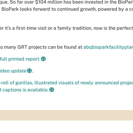
ue. So far over $104 million has been invested in the BioPa
 BioPark looks forward to continued growth, powered by a co
 it’s a first-time visit or a family tradition, now is the perfe
to many GRT projects can be found at
abqbioparkfacilitypl
ull printed report.
video update
.
-roll of gorillas, illustrated visuals of newly announced proje
 captions is available.