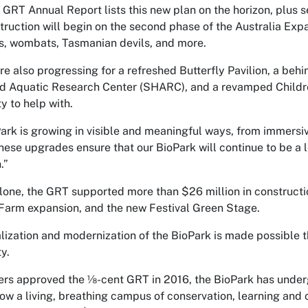
GRT Annual Report lists this new plan on the horizon, plus se
truction will begin on the second phase of the Australia Exp
, wombats, Tasmanian devils, and more.
re also progressing for a refreshed Butterfly Pavilion, a behi
d Aquatic Research Center (SHARC), and a revamped Children
 to help with.
ark is growing in visible and meaningful ways, from immersi
These upgrades ensure that our BioPark will continue to be a 
.”
lone, the GRT supported more than $26 million in construction
Farm expansion, and the new Festival Green Stage.
alization and modernization of the BioPark is made possibl
y.
ers approved the ⅛-cent GRT in 2016, the BioPark has unde
 now a living, breathing campus of conservation, learning and