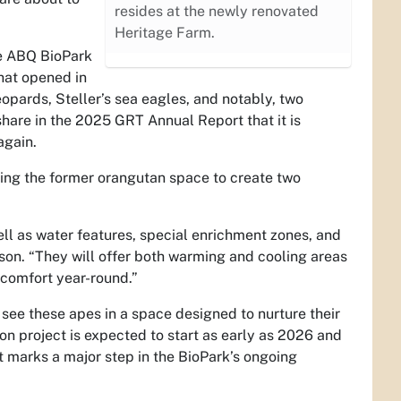
resides at the newly renovated
Heritage Farm.
he ABQ BioPark
hat opened in
eopards, Steller’s sea eagles, and notably, two
hare in the 2025 GRT Annual Report that it is
again.
ating the former orangutan space to create two
ell as water features, special enrichment zones, and
son. “They will offer both warming and cooling areas
 comfort year-round.”
o see these apes in a space designed to nurture their
ion project is expected to start as early as 2026 and
 marks a major step in the BioPark’s ongoing