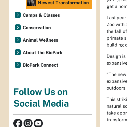
Newest Transformation
get a ho
Camps & Classes
Last year
Zoo with 
Conservation
the fall 
primate s
Animal Wellness
building 
About the BioPark
Design is
expansive 
BioPark Connect
“The new 
expansive
outdoors 
Follow Us on
This strik
Social Media
natural s
take appr
transform