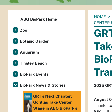
You
HOME
ABQ BioPark Home
are
CENTER 
here:
GRT
Zoo
Botanic Garden
Tak
Aquarium
Bio
Tingley Beach
Tra
BioPark Events
BioPark News & Stories
2025 GRT
GRT’s Next Chapter:
August 0
Gorillas Take Center
Thanks to
Stage in ABQ BioPark’s
(GRT), th