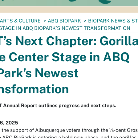
ARTS & CULTURE
ABQ BIOPARK
BIOPARK NEWS & S
STAGE IN ABQ BIOPARK’S NEWEST TRANSFORMATION
’s Next Chapter: Gorill
e Center Stage in ABQ
Park’s Newest
nsformation
 Annual Report outlines progress and next steps.
6, 2025
 the support of Albuquerque voters through the ⅛-cent Gros
e ABQ BioPark is entering a bold new phase, and the gorillas 