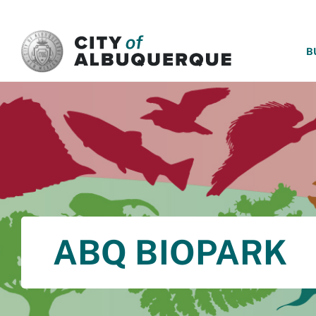
SKIP TO MAIN CONTENT
B
ABQ BIOPARK