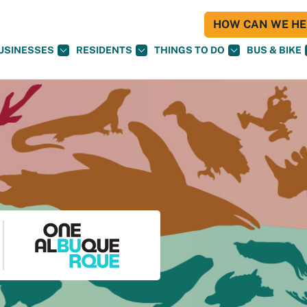
HOW CAN WE HEL
USINESSES
RESIDENTS
THINGS TO DO
BUS & BIKE