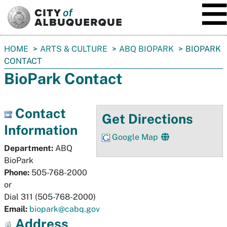
SKIP TO MAIN CONTENT
You
HOME
ARTS & CULTURE
ABQ BIOPARK
BIOPARK
are
CONTACT
here:
BioPark Contact
Contact
Get Directions
Information
Google Map
Department:
ABQ
BioPark
Phone:
505-768-2000
or
Dial 311 (505-768-2000)
Email:
biopark@cabq.gov
Address