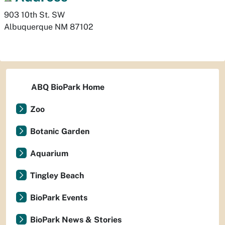
903 10th St. SW
Albuquerque
NM
87102
ABQ BioPark Home
Zoo
Botanic Garden
Aquarium
Tingley Beach
BioPark Events
BioPark News & Stories