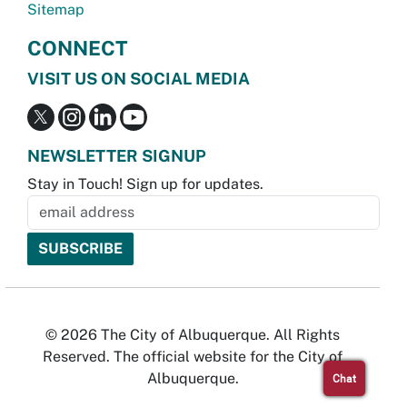
Sitemap
CONNECT
VISIT US ON SOCIAL MEDIA
NEWSLETTER SIGNUP
Stay in Touch! Sign up for updates.
© 2026 The City of Albuquerque. All Rights
Reserved. The official website for the City of
Albuquerque.
Chat