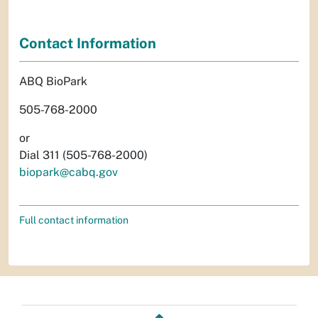
Contact Information
ABQ BioPark
505-768-2000
or
Dial 311 (505-768-2000)
biopark@cabq.gov
Full contact information