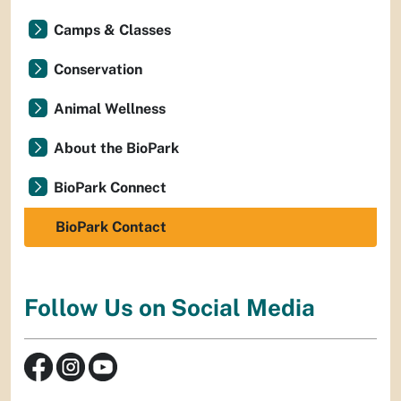
Camps & Classes
Conservation
Animal Wellness
About the BioPark
BioPark Connect
BioPark Contact
Follow Us on Social Media