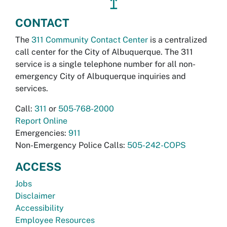
↥
CONTACT
The
311 Community Contact Center
is a centralized
call center for the City of Albuquerque. The 311
service is a single telephone number for all non-
emergency City of Albuquerque inquiries and
services.
Call:
311
or
505-768-2000
Report Online
Emergencies:
911
Non-Emergency Police Calls:
505-242-COPS
ACCESS
Jobs
Disclaimer
Accessibility
Employee Resources