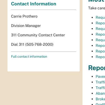
Contact Information
Take care
Carrie Prothero
Requ
Repor
Division Manager
Requ
Repor
311 Community Contact Center
Reque
Dial 311 (505-768-2000)
Repor
Repor
Full contact information
Repor
Repo
Pave
Traff
Traff
Aban
Broke
Graffi