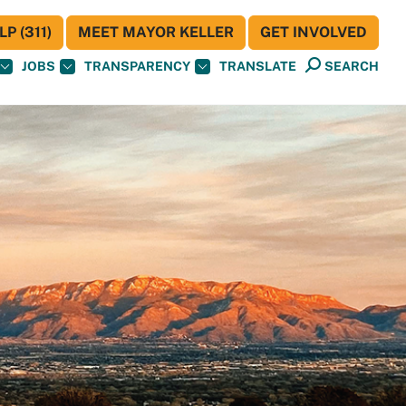
P (311)
MEET MAYOR KELLER
GET INVOLVED
JOBS
TRANSPARENCY
TRANSLATE
SEARCH