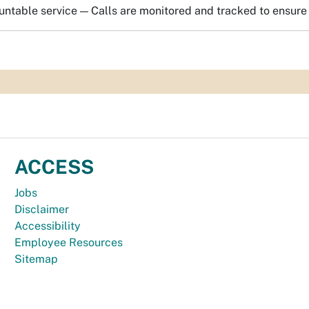
ntable service — Calls are monitored and tracked to ensure 
ACCESS
Jobs
Disclaimer
Accessibility
Employee Resources
Sitemap