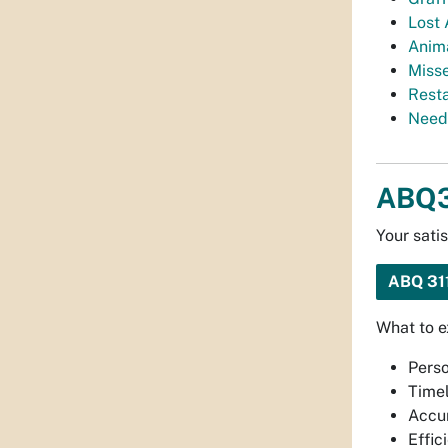
Lost 
Anim
Miss
Rest
Need
ABQ3
Your sati
ABQ 3
What to 
Perso
Timel
Accur
Effic