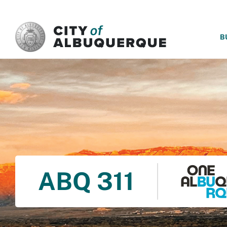
SKIP TO MAIN CONTENT
B
ABQ 311