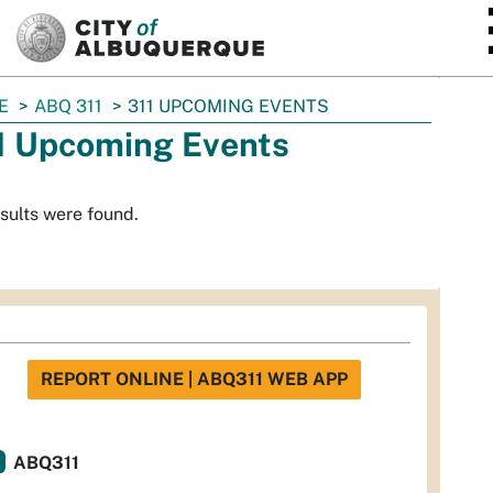
SKIP TO MAIN CONTENT
E
ABQ 311
311 UPCOMING EVENTS
1 Upcoming Events
sults were found.
REPORT ONLINE | ABQ311 WEB APP
ABQ311