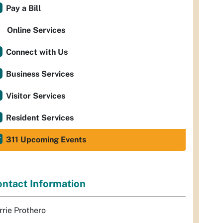
Pay a Bill
Online Services
Connect with Us
Business Services
Visitor Services
Resident Services
311 Upcoming Events
ntact Information
rrie Prothero