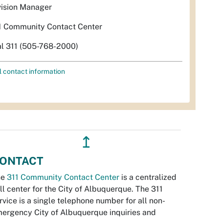
vision Manager
1 Community Contact Center
al 311 (505-768-2000)
l contact information
↥
ONTACT
he
311 Community Contact Center
is a centralized
ll center for the City of Albuquerque. The 311
rvice is a single telephone number for all non-
ergency City of Albuquerque inquiries and