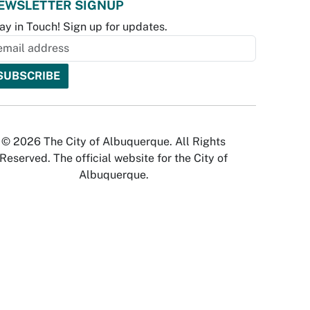
EWSLETTER SIGNUP
ay in Touch! Sign up for updates.
© 2026 The City of Albuquerque. All Rights
Reserved. The official website for the City of
Albuquerque.