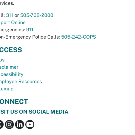
rvices.
ll:
311
or
505-768-2000
port Online
ergencies:
911
n-Emergency Police Calls:
505-242-COPS
CCESS
bs
sclaimer
cessibility
ployee Resources
temap
ONNECT
ISIT US ON SOCIAL MEDIA