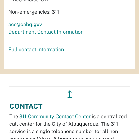
Non-emergencies: 311
acs@cabq.gov
Department Contact Information
Full contact information
↥
CONTACT
The
311 Community Contact Center
is a centralized
call center for the City of Albuquerque. The 311
service is a single telephone number for all non-
emergency City of Albuquerque inquiries and