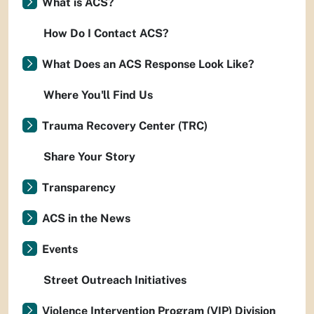
What is ACS?
How Do I Contact ACS?
What Does an ACS Response Look Like?
Where You'll Find Us
Trauma Recovery Center (TRC)
Share Your Story
Transparency
ACS in the News
Events
Street Outreach Initiatives
Violence Intervention Program (VIP) Division