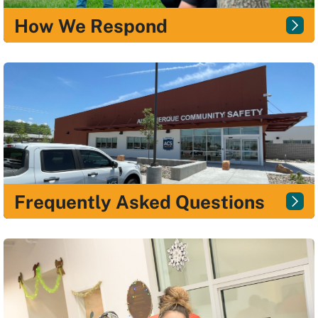
How We Respond
Frequently Asked Questions