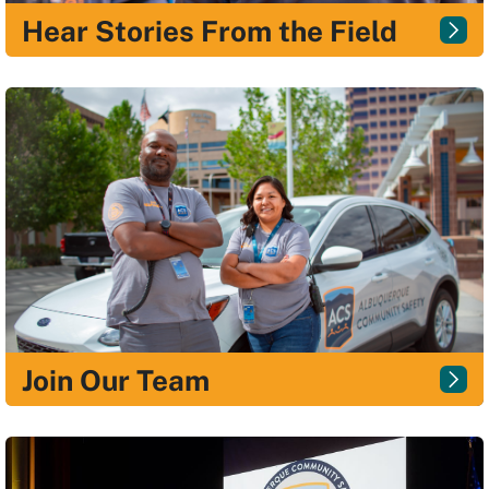
Hear Stories From the Field
Join Our Team