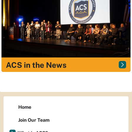
ACS in the News
Home
Join Our Team