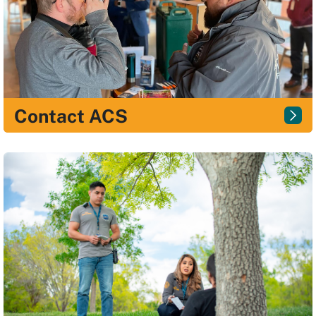
Contact ACS