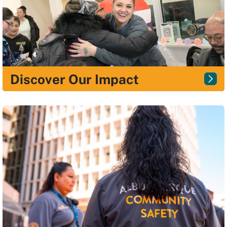
Discover Our Impact