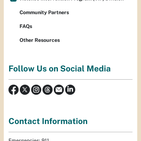
Community Partners
FAQs
Other Resources
Follow Us on Social Media
Contact Information
Emergencies: 911