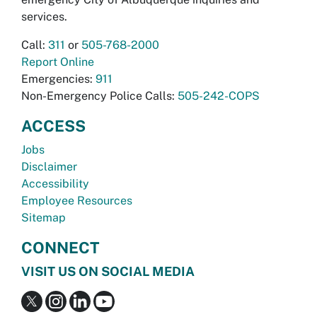
services.
Call:
311
or
505-768-2000
Report Online
Emergencies:
911
Non-Emergency Police Calls:
505-242-COPS
ACCESS
Jobs
Disclaimer
Accessibility
Employee Resources
Sitemap
CONNECT
VISIT US ON SOCIAL MEDIA