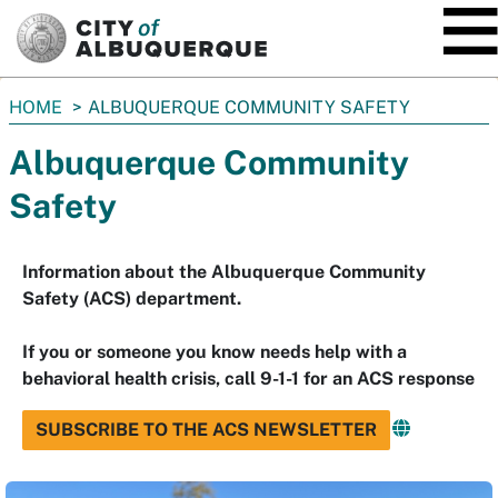
SKIP TO MAIN CONTENT
You
HOME
ALBUQUERQUE COMMUNITY SAFETY
are
Albuquerque Community
here:
Safety
Information about the Albuquerque Community
Safety (ACS) department.
If you or someone you know needs help with a
behavioral health crisis, call 9-1-1 for an ACS response
SUBSCRIBE TO THE ACS NEWSLETTER