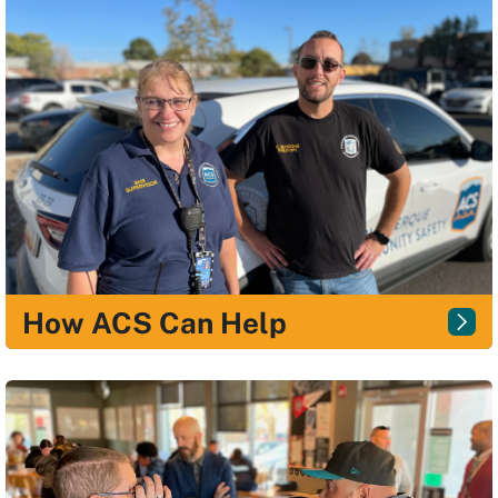
How ACS Can Help