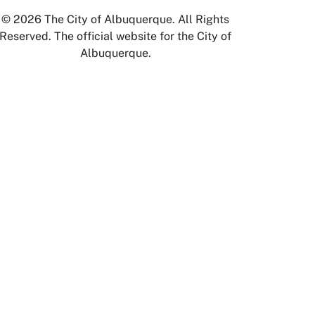
© 2026 The City of Albuquerque. All Rights
Reserved. The official website for the City of
Albuquerque.