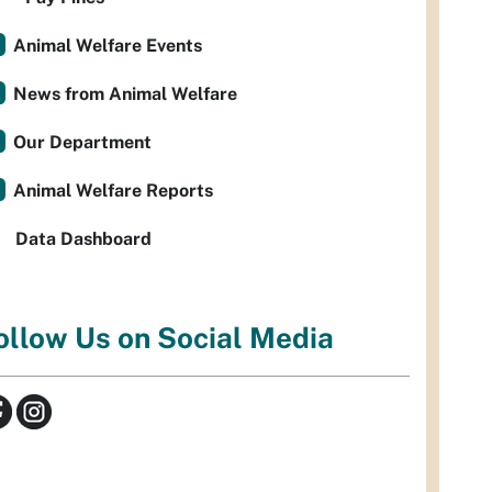
Animal Welfare Events
News from Animal Welfare
Our Department
Animal Welfare Reports
Data Dashboard
ollow Us on Social Media