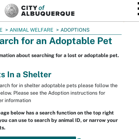
SKIP TO MAIN CONTENT
E
ANIMAL WELFARE
ADOPTIONS
arch for an Adoptable Pet
mation about searching for a lost or adoptable pet.
s In a Shelter
arch for in shelter adoptable pets please follow the
below. Please see the Adoption instructions for
er information
age below has a search function on the top right
you can use to search by animal ID, or narrow your
ts.