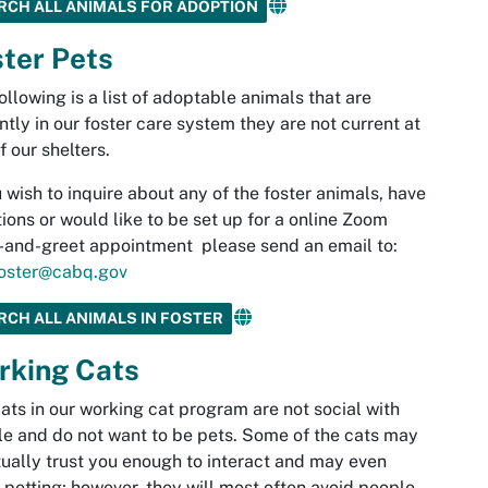
RCH ALL ANIMALS FOR ADOPTION
ter Pets
ollowing is a list of adoptable animals that are
ntly in our foster care system they are not current at
f our shelters.
u wish to inquire about any of the foster animals, have
ions or would like to be set up for a online Zoom
and-greet appointment please send an email to:
oster@cabq.gov
RCH ALL ANIMALS IN FOSTER
rking Cats
ats in our working cat program are not social with
e and do not want to be pets. Some of the cats may
ually trust you enough to interact and may even
 petting; however, they will most often avoid people.