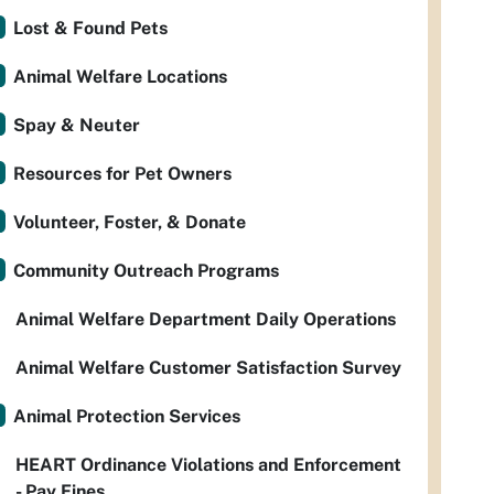
Lost & Found Pets
Animal Welfare Locations
Spay & Neuter
Resources for Pet Owners
Volunteer, Foster, & Donate
Community Outreach Programs
Animal Welfare Department Daily Operations
Animal Welfare Customer Satisfaction Survey
Animal Protection Services
HEART Ordinance Violations and Enforcement
- Pay Fines