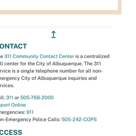
↥
ONTACT
he
311 Community Contact Center
is a centralized
ll center for the City of Albuquerque. The 311
rvice is a single telephone number for all non-
ergency City of Albuquerque inquiries and
rvices.
ll:
311
or
505-768-2000
port Online
ergencies:
911
n-Emergency Police Calls:
505-242-COPS
CCESS