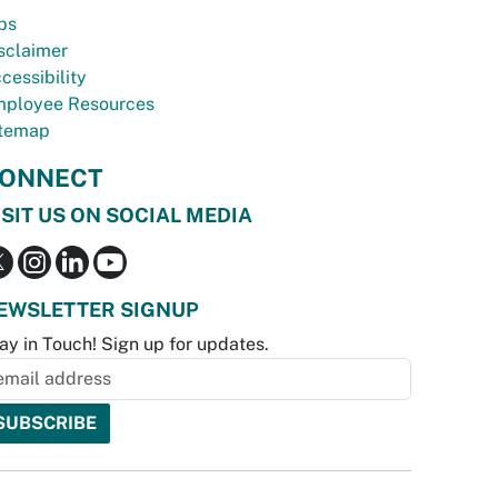
bs
sclaimer
cessibility
ployee Resources
temap
ONNECT
ISIT US ON SOCIAL MEDIA
EWSLETTER SIGNUP
ay in Touch! Sign up for updates.