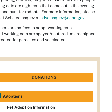
ng cats are night cats that come out in the evening
t and hunt for rodents. For more information, please
ct Selia Velasquez at
sdvelasquez@cabq.gov
here are no fees to adopt working cats.
ll working cats are spayed/neutered, microchipped,
reated for parasites and vaccinated.
DONATIONS
Adoptions
Pet Adoption Information