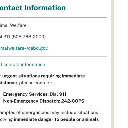
ontact Information
imal Welfare
al 311 (505-768-2000)
imalwelfare@cabq.gov
ll contact information
r
urgent situations requiring immediate
sistance
, please contact:
Emergency Services:
Dial
911
Non-Emergency Dispatch:
242-COPS
amples of emergencies may include situations
volving
immediate danger to people or animals
.