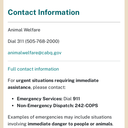
Contact Information
Animal Welfare
Dial 311 (505-768-2000)
animalwelfare@cabq.gov
Full contact information
For
urgent situations requiring immediate
assistance
, please contact:
Emergency Services:
Dial
911
Non-Emergency Dispatch:
242-COPS
Examples of emergencies may include situations
involving
immediate danger to people or animals
.