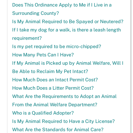
Does This Ordinance Apply to Me if I Live in a
Surrounding County?
Is My Animal Required to Be Spayed or Neutered?
If I take my dog for a walk, is there a leash length
requirement?
Is my pet required to be micro-chipped?
How Many Pets Can I Have?
If My Animal is Picked up by Animal Welfare, Will I
Be Able to Reclaim My Pet Intact?
How Much Does an Intact Permit Cost?
How Much Does a Litter Permit Cost?
What Are the Requirements to Adopt an Animal
From the Animal Welfare Department?
Who is a Qualified Adopter?
Is My Animal Required to Have a City License?
What Are the Standards for Animal Care?