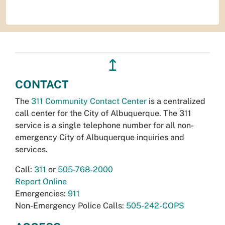
↥
CONTACT
The
311 Community Contact Center
is a centralized
call center for the City of Albuquerque. The 311
service is a single telephone number for all non-
emergency City of Albuquerque inquiries and
services.
Call:
311
or
505-768-2000
Report Online
Emergencies:
911
Non-Emergency Police Calls:
505-242-COPS