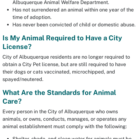
Albuquerque Animal Welfare Department.
Has not surrendered an animal within one year of the
time of adoption.
Has never been convicted of child or domestic abuse.
Is My Animal Required to Have a City
License?
City of Albuquerque residents are no longer required to
obtain a City Pet license, but are still required to have
their dogs or cats vaccinated, microchipped, and
spayed/neutered.
What Are the Standards for Animal
Care?
Every person in the City of Albuquerque who owns
animals, or owns, conducts, manages, or operates any
animal establishment must comply with the following:
Shelter, shade, and clean water for animals must be