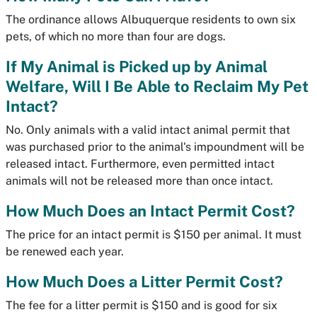
The ordinance allows Albuquerque residents to own six
pets, of which no more than four are dogs.
If My Animal is Picked up by Animal
Welfare, Will I Be Able to Reclaim My Pet
Intact?
No. Only animals with a valid intact animal permit that
was purchased prior to the animal's impoundment will be
released intact. Furthermore, even permitted intact
animals will not be released more than once intact.
How Much Does an Intact Permit Cost?
The price for an intact permit is $150 per animal. It must
be renewed each year.
How Much Does a Litter Permit Cost?
The fee for a litter permit is $150 and is good for six