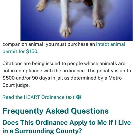
companion animal, you must purchase an
intact animal
permit for $150.
Citations are being issued to people whose animals are
not in compliance with the ordinance. The penalty is up to
$500 and/or 90 days in jail as determined by a Metro
Court judge.
Read the HEART Ordinance text.
Frequently Asked Questions
Does This Ordinance Apply to Me if I Live
in a Surrounding County?