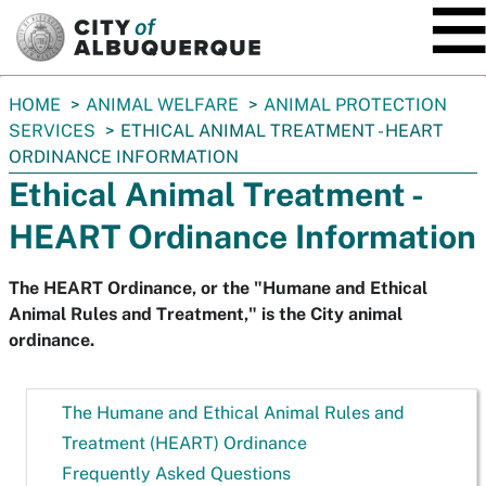
SKIP TO MAIN CONTENT
You
HOME
ANIMAL WELFARE
ANIMAL PROTECTION
are
SERVICES
ETHICAL ANIMAL TREATMENT - HEART
here:
ORDINANCE INFORMATION
Ethical Animal Treatment -
HEART Ordinance Information
The HEART Ordinance, or the "Humane and Ethical
Animal Rules and Treatment," is the City animal
ordinance.
The Humane and Ethical Animal Rules and
Treatment (HEART) Ordinance
Frequently Asked Questions