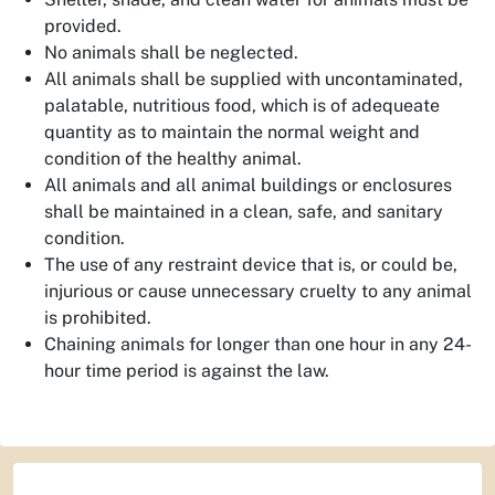
provided.
No animals shall be neglected.
All animals shall be supplied with uncontaminated,
palatable, nutritious food, which is of adequeate
quantity as to maintain the normal weight and
condition of the healthy animal.
All animals and all animal buildings or enclosures
shall be maintained in a clean, safe, and sanitary
condition.
The use of any restraint device that is, or could be,
injurious or cause unnecessary cruelty to any animal
is prohibited.
Chaining animals for longer than one hour in any 24-
hour time period is against the law.