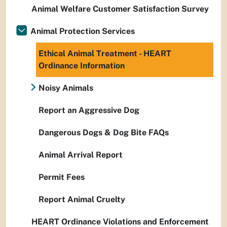
Animal Welfare Customer Satisfaction Survey
Animal Protection Services
Ethical Animal Treatment - HEART
Ordinance Information
Noisy Animals
Report an Aggressive Dog
Dangerous Dogs & Dog Bite FAQs
Animal Arrival Report
Permit Fees
Report Animal Cruelty
HEART Ordinance Violations and Enforcement