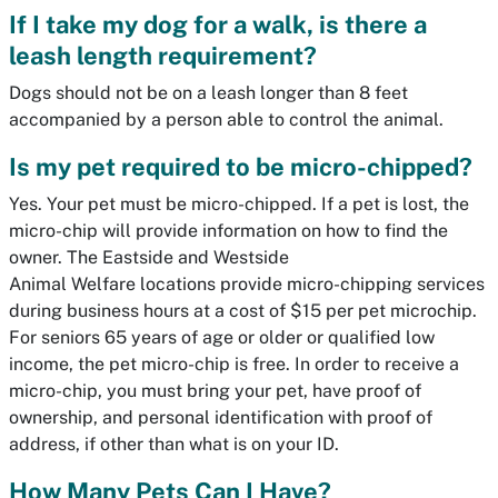
If I take my dog for a walk, is there a
leash length requirement?
Dogs should not be on a leash longer than 8 feet
accompanied by a person able to control the animal.
Is my pet required to be micro-chipped?
Yes. Your pet must be micro-chipped. If a pet is lost, the
micro-chip will provide information on how to find the
owner. The Eastside and Westside
Animal Welfare locations provide micro-chipping services
during business hours at a cost of $15 per pet microchip.
For seniors 65 years of age or older or qualified low
income, the pet micro-chip is free. In order to receive a
micro-chip, you must bring your pet, have proof of
ownership, and personal identification with proof of
address, if other than what is on your ID.
How Many Pets Can I Have?