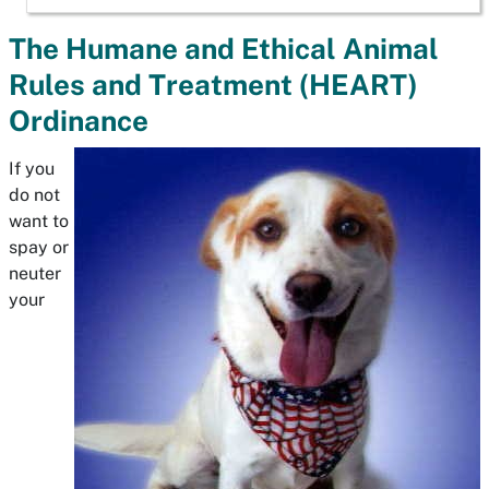
The Humane and Ethical Animal
Rules and Treatment (HEART)
Ordinance
If you
do not
want to
spay or
neuter
your