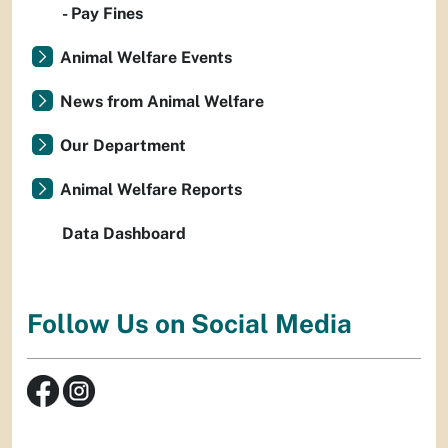
- Pay Fines
Animal Welfare Events
News from Animal Welfare
Our Department
Animal Welfare Reports
Data Dashboard
Follow Us on Social Media