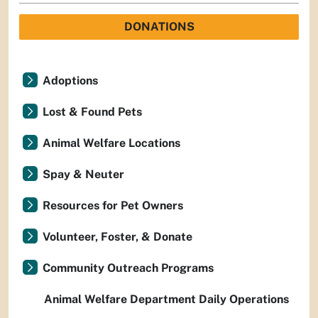
DONATIONS
Adoptions
Lost & Found Pets
Animal Welfare Locations
Spay & Neuter
Resources for Pet Owners
Volunteer, Foster, & Donate
Community Outreach Programs
Animal Welfare Department Daily Operations