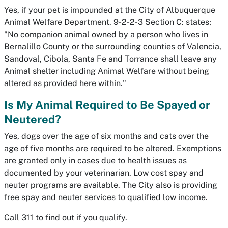
Yes, if your pet is impounded at the City of Albuquerque
Animal Welfare Department. 9-2-2-3 Section C: states;
"No companion animal owned by a person who lives in
Bernalillo County or the surrounding counties of Valencia,
Sandoval, Cibola, Santa Fe and Torrance shall leave any
Animal shelter including Animal Welfare without being
altered as provided here within."
Is My Animal Required to Be Spayed or
Neutered?
Yes, dogs over the age of six months and cats over the
age of five months are required to be altered. Exemptions
are granted only in cases due to health issues as
documented by your veterinarian. Low cost spay and
neuter programs are available. The City also is providing
free spay and neuter services to qualified low income.
Call 311 to find out if you qualify.