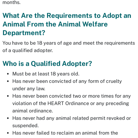
months.
What Are the Requirements to Adopt an
Animal From the Animal Welfare
Department?
You have to be 18 years of age and meet the requirements
of a qualified adopter.
Who is a Qualified Adopter?
Must be at least 18 years old.
Has never been convicted of any form of cruelty
under any law.
Has never been convicted two or more times for any
violation of the HEART Ordinance or any preceding
animal ordinance.
Has never had any animal related permit revoked or
suspended.
Has never failed to reclaim an animal from the