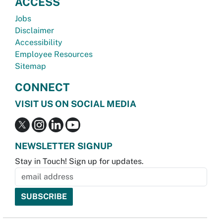
ACCESS
Jobs
Disclaimer
Accessibility
Employee Resources
Sitemap
CONNECT
VISIT US ON SOCIAL MEDIA
NEWSLETTER SIGNUP
Stay in Touch! Sign up for updates.