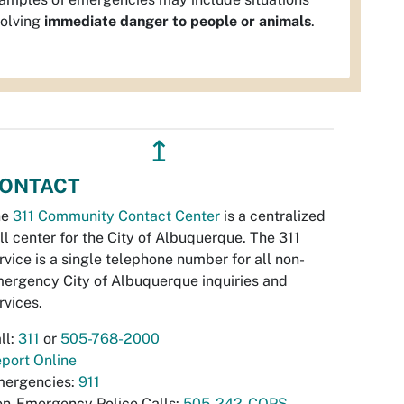
volving
immediate danger to people or animals
.
↥
ONTACT
he
311 Community Contact Center
is a centralized
ll center for the City of Albuquerque. The 311
rvice is a single telephone number for all non-
ergency City of Albuquerque inquiries and
rvices.
ll:
311
or
505-768-2000
port Online
ergencies:
911
n-Emergency Police Calls:
505-242-COPS