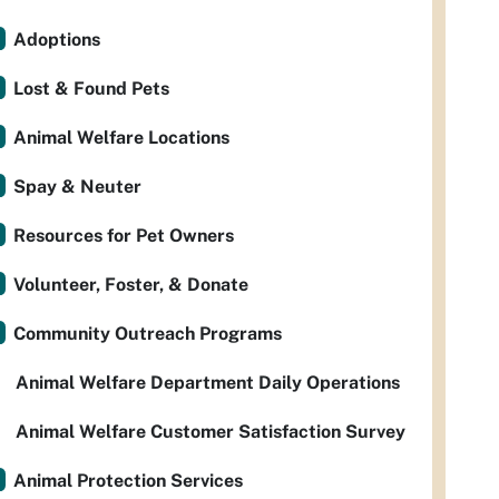
Adoptions
Lost & Found Pets
Animal Welfare Locations
Spay & Neuter
Resources for Pet Owners
Volunteer, Foster, & Donate
Community Outreach Programs
Animal Welfare Department Daily Operations
Animal Welfare Customer Satisfaction Survey
Animal Protection Services