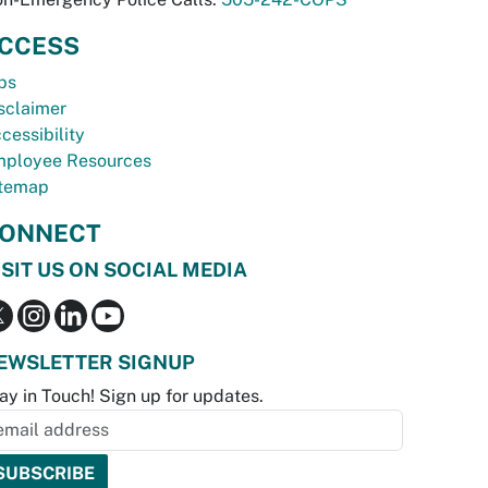
CCESS
bs
sclaimer
cessibility
ployee Resources
temap
ONNECT
ISIT US ON SOCIAL MEDIA
EWSLETTER SIGNUP
ay in Touch! Sign up for updates.