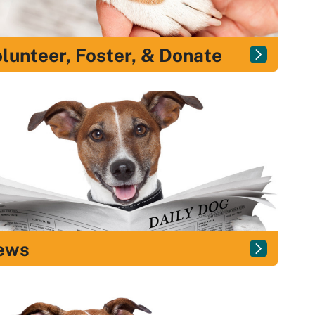
lunteer, Foster, & Donate
ews