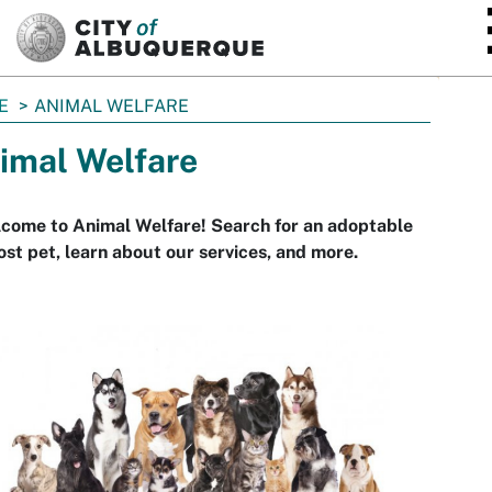
SKIP TO MAIN CONTENT
E
ANIMAL WELFARE
imal Welfare
come to Animal Welfare! Search for an adoptable
lost pet, learn about our services, and more.