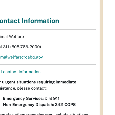
ontact Information
imal Welfare
al 311 (505-768-2000)
imalwelfare@cabq.gov
ll contact information
r
urgent situations requiring immediate
sistance
, please contact:
Emergency Services:
Dial
911
Non-Emergency Dispatch:
242-COPS
amples of emergencies may include situations