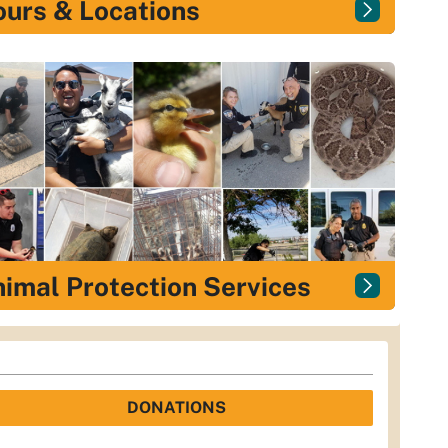
urs & Locations
imal Protection Services
DONATIONS