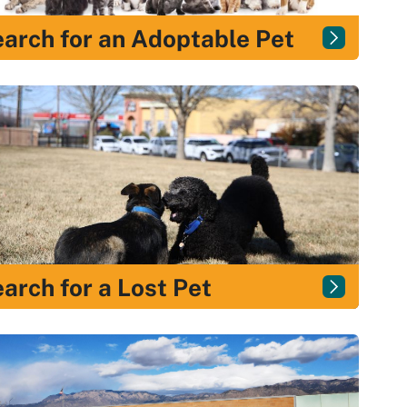
arch for an Adoptable Pet
arch for a Lost Pet