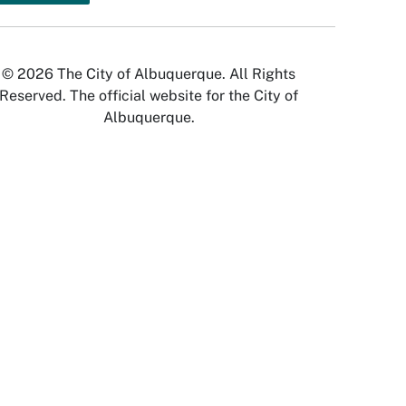
© 2026 The City of Albuquerque. All Rights
Reserved. The official website for the City of
Albuquerque.