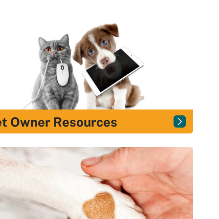
et Owner Resources