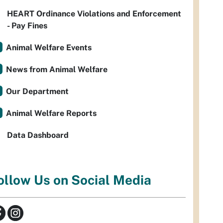
HEART Ordinance Violations and Enforcement
- Pay Fines
Animal Welfare Events
News from Animal Welfare
Our Department
Animal Welfare Reports
Data Dashboard
ollow Us on Social Media