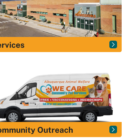
rvices
ommunity Outreach