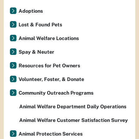
Adoptions
Lost & Found Pets
Animal Welfare Locations
Spay & Neuter
Resources for Pet Owners
Volunteer, Foster, & Donate
Community Outreach Programs
Animal Welfare Department Daily Operations
Animal Welfare Customer Satisfaction Survey
Animal Protection Services