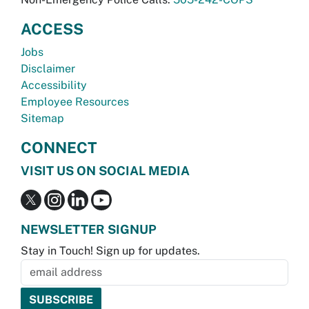
ACCESS
Jobs
Disclaimer
Accessibility
Employee Resources
Sitemap
CONNECT
VISIT US ON SOCIAL MEDIA
NEWSLETTER SIGNUP
Stay in Touch! Sign up for updates.