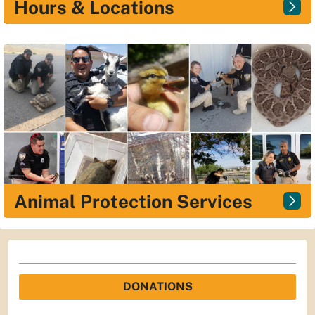
Hours & Locations
Animal Protection Services
DONATIONS