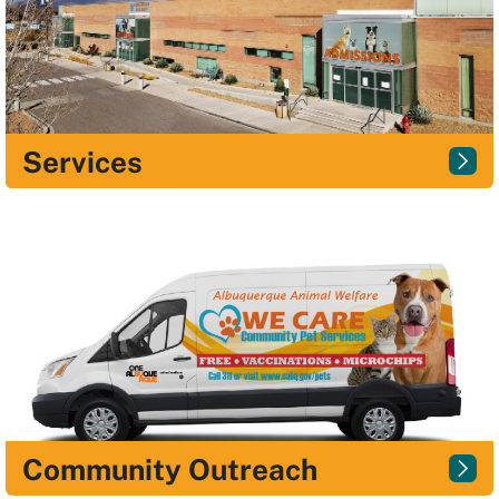
Services
Community Outreach