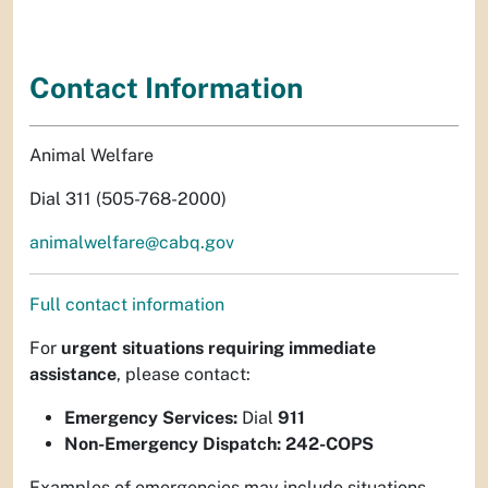
Contact Information
Animal Welfare
Dial 311 (505-768-2000)
animalwelfare@cabq.gov
Full contact information
For
urgent situations requiring immediate
assistance
, please contact:
Emergency Services:
Dial
911
Non-Emergency Dispatch:
242-COPS
Examples of emergencies may include situations