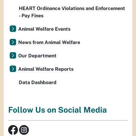
HEART Ordinance Violations and Enforcement
- Pay Fines
Animal Welfare Events
News from Animal Welfare
Our Department
Animal Welfare Reports
Data Dashboard
Follow Us on Social Media