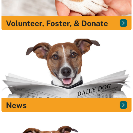
Volunteer, Foster, & Donate
News