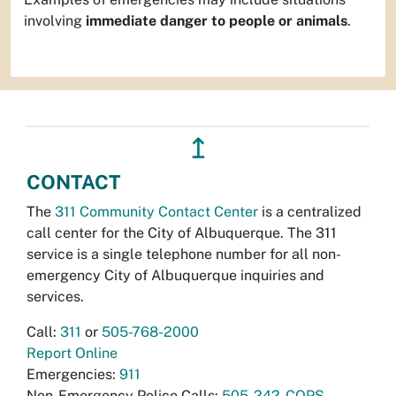
involving
immediate danger to people or animals
.
↥
CONTACT
The
311 Community Contact Center
is a centralized
call center for the City of Albuquerque. The 311
service is a single telephone number for all non-
emergency City of Albuquerque inquiries and
services.
Call:
311
or
505-768-2000
Report Online
Emergencies:
911
Non-Emergency Police Calls:
505-242-COPS