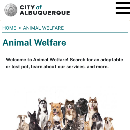
SKIP TO MAIN CONTENT
You
HOME
ANIMAL WELFARE
are
Animal Welfare
here:
Welcome to Animal Welfare! Search for an adoptable
or lost pet, learn about our services, and more.