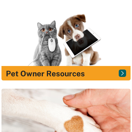
Pet Owner Resources