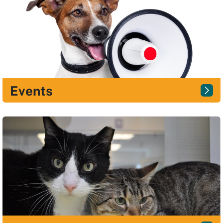
Events