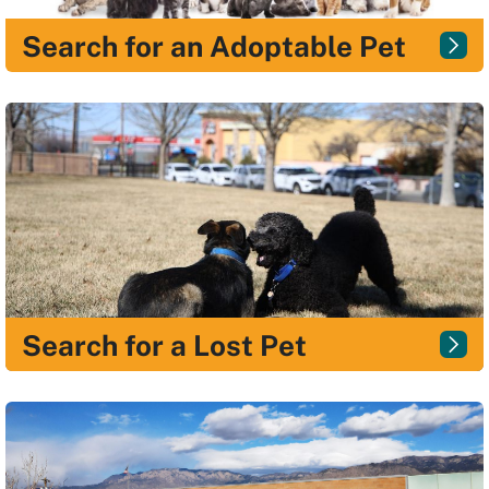
Search for an Adoptable Pet
Search for a Lost Pet