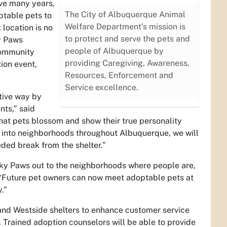
ive many years,
The City of Albuquerque Animal
ptable pets to
Welfare Department’s mission is
 location is no
to protect and serve the pets and
y Paws
people of Albuquerque by
 community
providing Caregiving, Awareness,
ion event,
Resources, Enforcement and
Service excellence.
ative way by
nts,” said
hat pets blossom and show their true personality
t into neighborhoods throughout Albuquerque, we will
ed break from the shelter.”
ky Paws out to the neighborhoods where people are,
 “Future pet owners can now meet adoptable pets at
.”
and Westside shelters to enhance customer service
 Trained adoption counselors will be able to provide