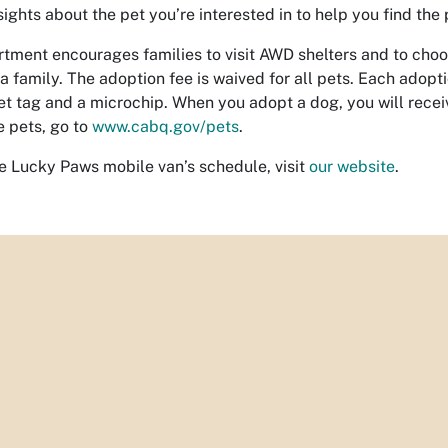
sights about the pet you’re interested in to help you find the
tment encourages families to visit AWD shelters and to choo
a family. The adoption fee is waived for all pets. Each adopti
t tag and a microchip. When you adopt a dog, you will receiv
 pets, go to
www.cabq.gov/pets
.
he Lucky Paws mobile van’s schedule, visit
our website
.