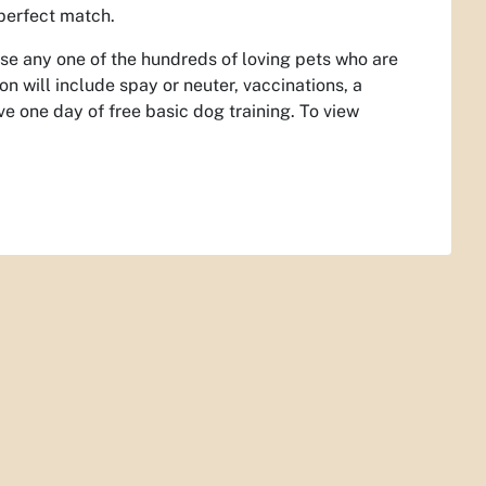
 perfect match.
se any one of the hundreds of loving pets who are
on will include spay or neuter, vaccinations, a
e one day of free basic dog training. To view