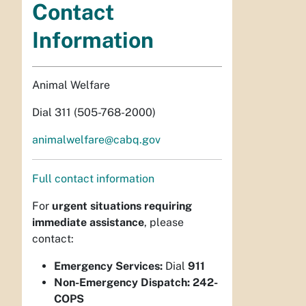
Contact
Information
Animal Welfare
Dial 311 (505-768-2000)
animalwelfare@cabq.gov
Full contact information
For
urgent situations requiring
immediate assistance
, please
contact:
Emergency Services:
Dial
911
Non-Emergency Dispatch:
242-
COPS