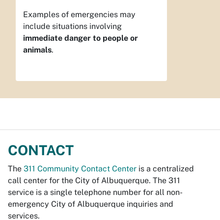
Examples of emergencies may
include situations involving
immediate danger to people or
animals
.
CONTACT
The
311 Community Contact Center
is a centralized
call center for the City of Albuquerque. The 311
service is a single telephone number for all non-
emergency City of Albuquerque inquiries and
services.