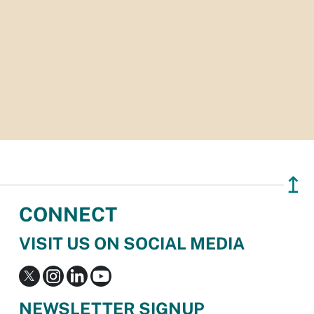
↥
CONNECT
VISIT US ON SOCIAL MEDIA
NEWSLETTER SIGNUP