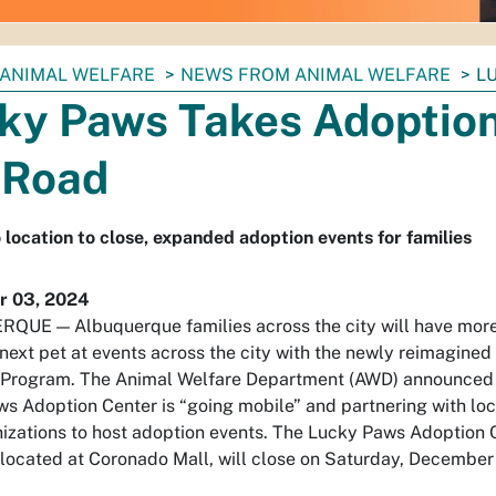
ANIMAL WELFARE
NEWS FROM ANIMAL WELFARE
L
ky Paws Takes Adoptio
 Road
location to close, expanded adoption events for families
 03, 2024
UE — Albuquerque families across the city will have more
r next pet at events across the city with the newly reimagine
 Program. The Animal Welfare Department (AWD) announced 
s Adoption Center is “going mobile” and partnering with lo
izations to host adoption events. The Lucky Paws Adoption 
 located at Coronado Mall, will close on Saturday, December 