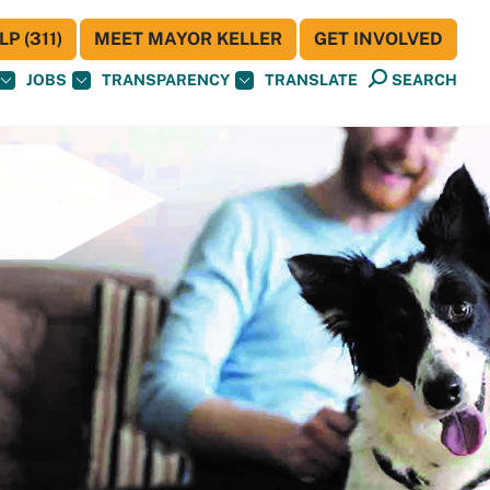
P (311)
MEET MAYOR KELLER
GET INVOLVED
JOBS
TRANSPARENCY
TRANSLATE
SEARCH