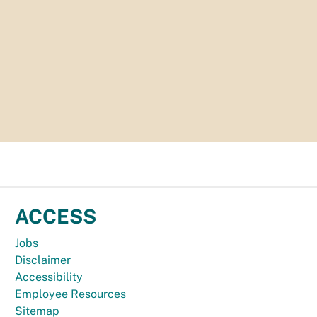
ACCESS
Jobs
Disclaimer
Accessibility
Employee Resources
Sitemap