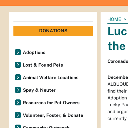
You
HOME
are
Luc
DONATIONS
here:
the
Adoptions
Coronado 
Lost & Found Pets
December
Animal Welfare Locations
ALBUQUERQ
Spay & Neuter
find thei
Adoption
Resources for Pet Owners
Lucky Paw
and organ
Volunteer, Foster, & Donate
currently
Community Outreach