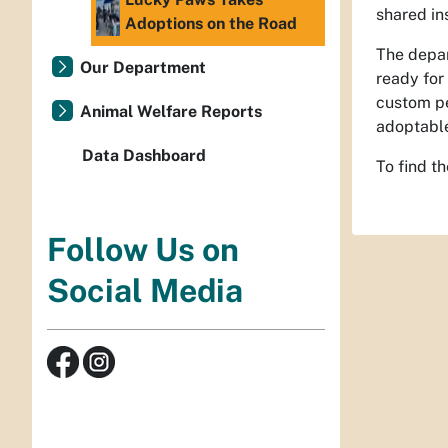
shared in
Adoptions on the Road
The depar
Our Department
ready for 
custom pe
Animal Welfare Reports
adoptable
Data Dashboard
To find t
Follow Us on
Social Media