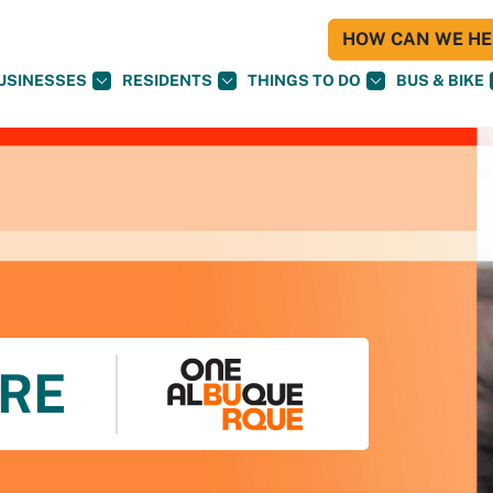
HOW CAN WE HEL
USINESSES
RESIDENTS
THINGS TO DO
BUS & BIKE
RE