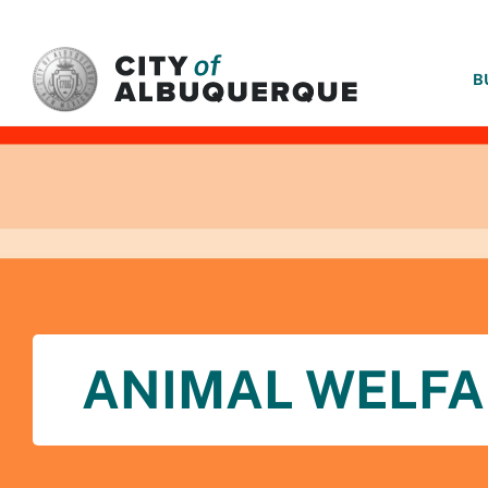
SKIP TO MAIN CONTENT
B
ANIMAL WELFA