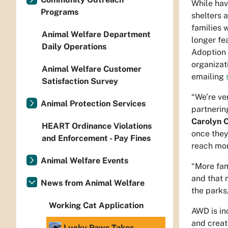
While hav
Programs
shelters 
families w
Animal Welfare Department
longer fe
Daily Operations
Adoption 
organizat
Animal Welfare Customer
emailing
Satisfaction Survey
“We’re ve
Animal Protection Services
partnerin
Carolyn 
HEART Ordinance Violations
once they
and Enforcement - Pay Fines
reach mor
Animal Welfare Events
“More fam
and that 
News from Animal Welfare
the parks
Working Cat Application
AWD is in
and creat
Lucky Paws Takes