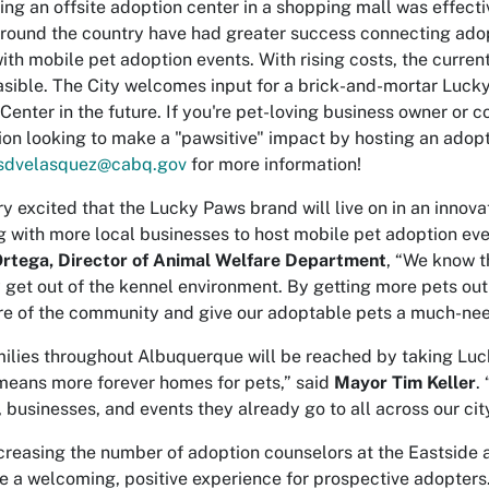
ing an offsite adoption center in a shopping mall was effect
around the country have had greater success connecting ado
ith mobile pet adoption events. With rising costs, the current
asible. The City welcomes input for a brick-and-mortar Luck
Center in the future. If you're pet-loving business owner or
ion looking to make a "pawsitive" impact by hosting an adopt
sdvelasquez@cabq.gov
for more information!
ry excited that the Lucky Paws brand will live on in an innov
g with more local businesses to host mobile pet adoption eve
Ortega, Director of Animal Welfare Department
, “We know t
 get out of the kennel environment. By getting more pets ou
e of the community and give our adoptable pets a much-need
ilies throughout Albuquerque will be reached by taking Luc
means more forever homes for pets,” said
Mayor Tim Keller
.
, businesses, and events they already go to all across our city
creasing the number of adoption counselors at the Eastside 
e a welcoming, positive experience for prospective adopters.