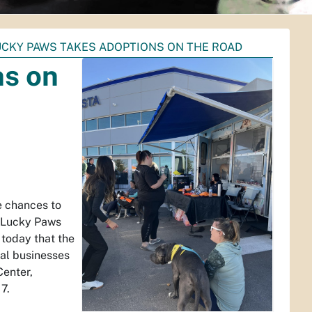
UCKY PAWS TAKES ADOPTIONS ON THE ROAD
ns on
 chances to
d Lucky Paws
today that the
cal businesses
Center,
7.