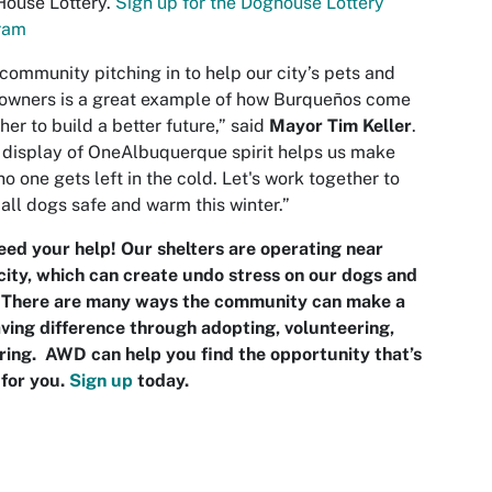
House Lottery.
Sign up for the Doghouse Lottery
ram
community pitching in to help our city’s pets and
 owners is a great example of how Burqueños come
her to build a better future,” said
Mayor Tim Keller
.
 display of OneAlbuquerque spirit helps us make
no one gets left in the cold. Let's work together to
all dogs safe and warm this winter.”
ed your help! Our shelters are operating near
ity, which can create undo stress on our dogs and
. There are many ways the community can make a
aving difference through adopting, volunteering,
ring. AWD can help you find the opportunity that’s
 for you.
S
ign up
today.