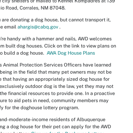
e city shelters or mailed to Kennel Kompadres at 139
io Road, Corrales, NM 87048.
u are donating a dog house, but cannot transport it,
e email
ahargis@cabq.gov
.
u're handy with a hammer and nails, AWD welcomes
m built dog houses. Click on the link to view plans on
o build a dog house.
AWA Dog House Plans
 Animal Protection Services Officers have learned
being in the field that many pet owners may not be
 that having an appropriately sized dog house for
 exclusively outdoor dog is the law, yet they may not
the financial resources to provide one. In a proactive
ure to aid pets in need, community members may
fy for the doghouse lottery program.
and-moderate-income residents of Albuquerque
ng a dog house for their pet can apply for the AWD