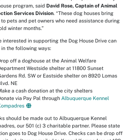
house program, said
David Rose, Captain of Animal
ction Services Division
. “These dog houses bring
f to pets and pet owners who need assistance during
old winter months.”
 interested in supporting the Dog House Drive can
 in the following ways:
rop off a doghouse at the Animal Welfare
epartment Westside shelter at 11800 Sunset
ardens Rd. SW or Eastside shelter on 8920 Lomas
lvd. NE
ake a cash donation at the city shelters
onate via Pay Pal through
Albuquerque Kennel
Kompadres
ks should be made out to Albuquerque Kennel
dres, our 501 (c) 3 charitable partner. Please state
ion goes to Dog House Drive. Checks can be drop off