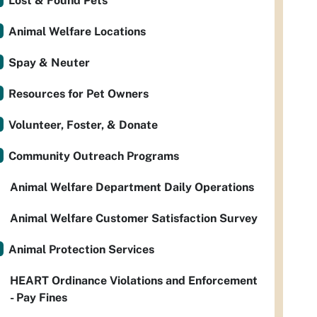
Lost & Found Pets
Animal Welfare Locations
Spay & Neuter
Resources for Pet Owners
Volunteer, Foster, & Donate
Community Outreach Programs
Animal Welfare Department Daily Operations
Animal Welfare Customer Satisfaction Survey
Animal Protection Services
HEART Ordinance Violations and Enforcement
- Pay Fines