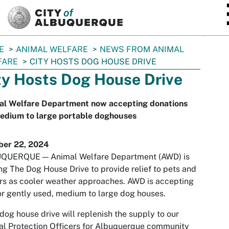
SKIP TO MAIN CONTENT
E
ANIMAL WELFARE
NEWS FROM ANIMAL
FARE
CITY HOSTS DOG HOUSE DRIVE
ty Hosts Dog House Drive
al Welfare Department now accepting donations
medium to large portable doghouses
ber 22, 2024
QUERQUE — Animal Welfare Department (AWD) is
ng The Dog House Drive to provide relief to pets and
s as cooler weather approaches. AWD is accepting
r gently used, medium to large dog houses.
dog house drive will replenish the supply to our
l Protection Officers for Albuquerque community