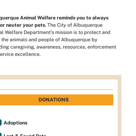
querque Animal Welfare reminds you to always
or neuter your pets.
The City of Albuquerque
l Welfare Department’s mission is to protect and
 the animals and people of Albuquerque by
ding caregiving, awareness, resources, enforcement
ervice excellence.
DONATIONS
Adoptions