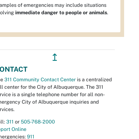
amples of emergencies may include situations
volving
immediate danger to people or animals
.
↥
ONTACT
he
311 Community Contact Center
is a centralized
ll center for the City of Albuquerque. The 311
rvice is a single telephone number for all non-
ergency City of Albuquerque inquiries and
rvices.
ll:
311
or
505-768-2000
port Online
ergencies:
911