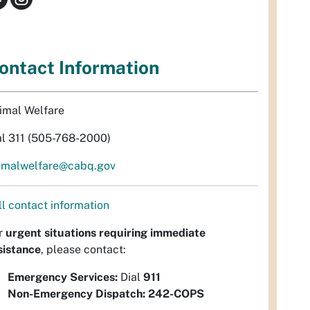
ontact Information
imal Welfare
al 311 (505-768-2000)
imalwelfare@cabq.gov
ll contact information
r
urgent situations requiring immediate
sistance
, please contact:
Emergency Services:
Dial
911
Non-Emergency Dispatch:
242-COPS