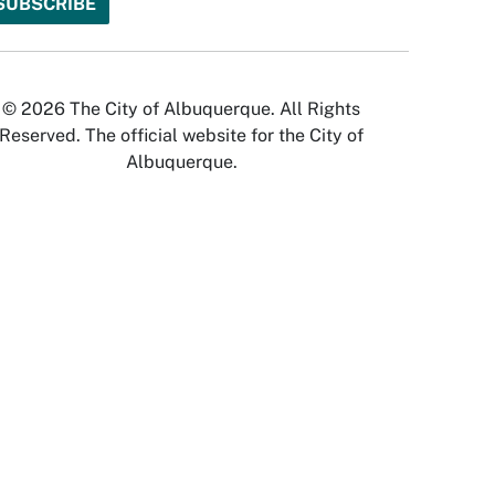
© 2026 The City of Albuquerque. All Rights
Reserved. The official website for the City of
Albuquerque.