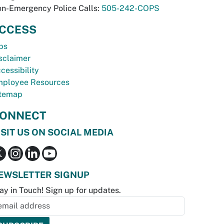
n-Emergency Police Calls:
505-242-COPS
CCESS
bs
sclaimer
cessibility
ployee Resources
temap
ONNECT
ISIT US ON SOCIAL MEDIA
EWSLETTER SIGNUP
ay in Touch! Sign up for updates.