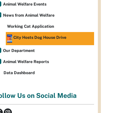
Animal Welfare Events
News from Animal Welfare
Working Cat Application
City Hosts Dog House Drive
Our Department
Animal Welfare Reports
Data Dashboard
ollow Us on Social Media