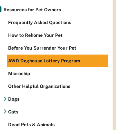
Resources for Pet Owners
Frequently Asked Questions
How to Rehome Your Pet
Before You Surrender Your Pet
AWD Doghouse Lottery Program
Microchip
Other Helpful Organizations
Dogs
Cats
Dead Pets & Animals