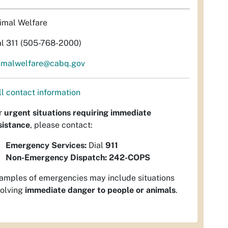
imal Welfare
al 311 (505-768-2000)
imalwelfare@cabq.gov
ll contact information
r
urgent situations requiring immediate
sistance
, please contact:
Emergency Services:
Dial
911
Non-Emergency Dispatch:
242-COPS
amples of emergencies may include situations
volving
immediate danger to people or animals
.