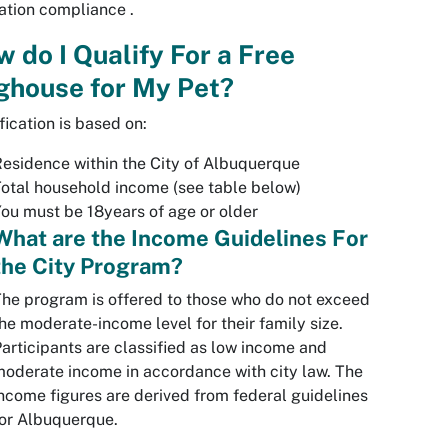
tation compliance .
 do I Qualify For a Free
ghouse for My Pet?
fication is based on:
esidence within the City of Albuquerque
otal household income (see table below)
ou must be 18years of age or older
What are the Income Guidelines For
the City Program?
he program is offered to those who do not exceed
he moderate-income level for their family size.
articipants are classified as low income and
oderate income in accordance with city law. The
ncome figures are derived from federal guidelines
or Albuquerque.