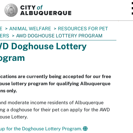
SKIP TO MAIN CONTENT
E
ANIMAL WELFARE
RESOURCES FOR PET
ERS
AWD DOGHOUSE LOTTERY PROGRAM
D Doghouse Lottery
ogram
cations are currently being accepted for our free
ouse lottery program for qualifying Albuquerque
ens only.
and moderate income residents of Albuquerque
ng a doghouse for their pet can apply for the AWD
use Lottery.
up for the Doghouse Lottery Program.