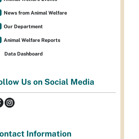
News from Animal Welfare
Our Department
Animal Welfare Reports
Data Dashboard
ollow Us on Social Media
ontact Information