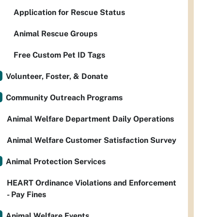
Application for Rescue Status
Animal Rescue Groups
Free Custom Pet ID Tags
Volunteer, Foster, & Donate
Community Outreach Programs
Animal Welfare Department Daily Operations
Animal Welfare Customer Satisfaction Survey
Animal Protection Services
HEART Ordinance Violations and Enforcement
- Pay Fines
Animal Welfare Events