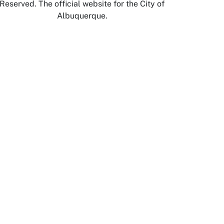
Reserved. The official website for the City of
Albuquerque.