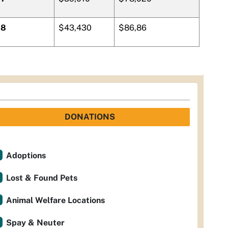
8
$43,430
$86,86
DONATIONS
Adoptions
Lost & Found Pets
Animal Welfare Locations
Spay & Neuter