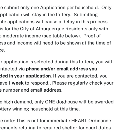
e submit only one Application per household. Only
pplication will stay in the lottery. Submitting
ple applications will cause a delay in this process.
is for the City of Albuquerque Residents only with
o moderate income (see table below). Proof of
ss and income will need to be shown at the time of
ice.
ur application is selected during this lottery, you will
ntacted via
phone and/or email address you
ded in your application
. If you are contacted, you
have
1 week
to respond.. Please regularly check your
e number and email address.
to high demand, only ONE doghouse will be awarded
ottery winning household at this time.
e note: This is not for immediate HEART Ordinance
rements relating to required shelter for court dates