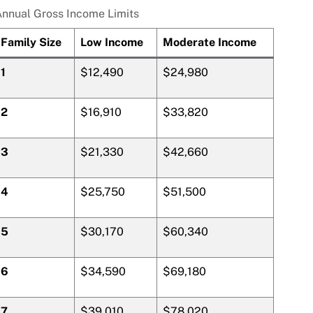
nnual Gross Income Limits
Family Size
Low Income
Moderate Income
1
$12,490
$24,980
2
$16,910
$33,820
3
$21,330
$42,660
4
$25,750
$51,500
5
$30,170
$60,340
6
$34,590
$69,180
7
$39,010
$78,020