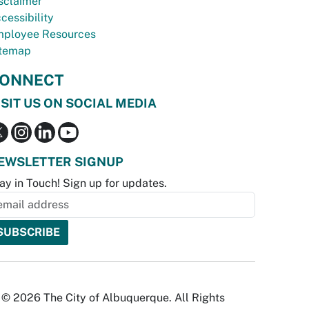
sclaimer
cessibility
ployee Resources
temap
ONNECT
ISIT US ON SOCIAL MEDIA
EWSLETTER SIGNUP
ay in Touch! Sign up for updates.
© 2026 The City of Albuquerque. All Rights