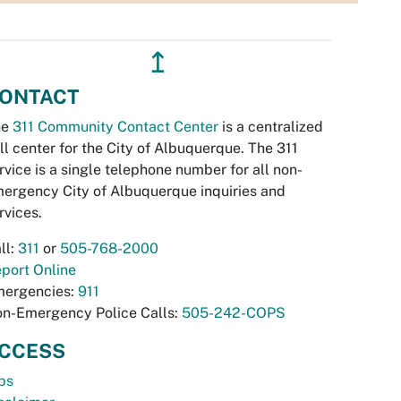
↥
ONTACT
he
311 Community Contact Center
is a centralized
ll center for the City of Albuquerque. The 311
rvice is a single telephone number for all non-
ergency City of Albuquerque inquiries and
rvices.
ll:
311
or
505-768-2000
port Online
ergencies:
911
n-Emergency Police Calls:
505-242-COPS
CCESS
bs