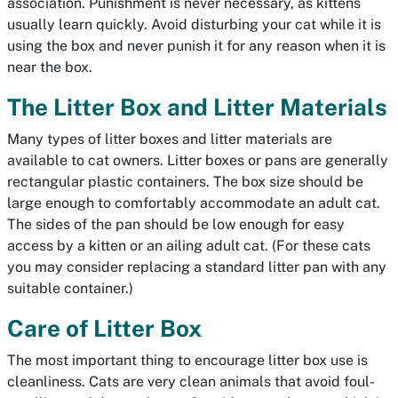
association. Punishment is never necessary, as kittens
usually learn quickly. Avoid disturbing your cat while it is
using the box and never punish it for any reason when it is
near the box.
The Litter Box and Litter Materials
Many types of litter boxes and litter materials are
available to cat owners. Litter boxes or pans are generally
rectangular plastic containers. The box size should be
large enough to comfortably accommodate an adult cat.
The sides of the pan should be low enough for easy
access by a kitten or an ailing adult cat. (For these cats
you may consider replacing a standard litter pan with any
suitable container.)
Care of Litter Box
The most important thing to encourage litter box use is
cleanliness. Cats are very clean animals that avoid foul-