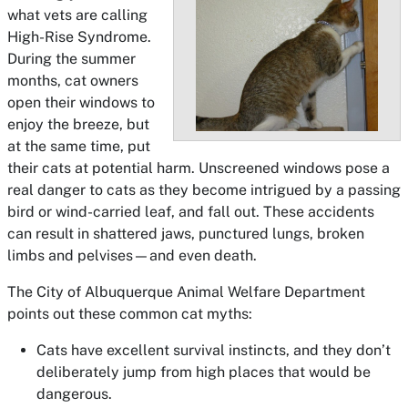
what vets are calling
High-Rise Syndrome.
During the summer
months, cat owners
open their windows to
enjoy the breeze, but
at the same time, put
their cats at potential harm. Unscreened windows pose a
real danger to cats as they become intrigued by a passing
bird or wind-carried leaf, and fall out. These accidents
can result in shattered jaws, punctured lungs, broken
limbs and pelvises—and even death.
The City of Albuquerque Animal Welfare Department
points out these common cat myths:
Cats have excellent survival instincts, and they don’t
deliberately jump from high places that would be
dangerous.