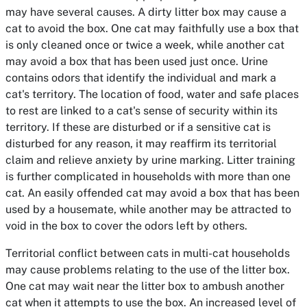
may have several causes. A dirty litter box may cause a
cat to avoid the box. One cat may faithfully use a box that
is only cleaned once or twice a week, while another cat
may avoid a box that has been used just once. Urine
contains odors that identify the individual and mark a
cat's territory. The location of food, water and safe places
to rest are linked to a cat's sense of security within its
territory. If these are disturbed or if a sensitive cat is
disturbed for any reason, it may reaffirm its territorial
claim and relieve anxiety by urine marking. Litter training
is further complicated in households with more than one
cat. An easily offended cat may avoid a box that has been
used by a housemate, while another may be attracted to
void in the box to cover the odors left by others.
Territorial conflict between cats in multi-cat households
may cause problems relating to the use of the litter box.
One cat may wait near the litter box to ambush another
cat when it attempts to use the box. An increased level of