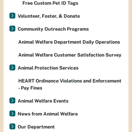
Free Custom Pet ID Tags
Volunteer, Foster, & Donate
Community Outreach Programs
Animal Welfare Department Daily Operations
Animal Welfare Customer Satisfaction Survey
Animal Protection Services
HEART Ordinance Violations and Enforcement
- Pay Fines
Animal Welfare Events
News from Animal Welfare
Our Department