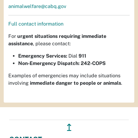
animalwelfare@cabq.gov
Full contact information
For
urgent situations requiring immediate
assistance
, please contact:
Emergency Services:
Dial
911
Non-Emergency Dispatch:
242-COPS
Examples of emergencies may include situations
involving
immediate danger to people or animals
.
↥