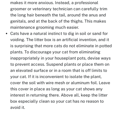
makes it more anxious. Instead, a professional
groomer or veterinary technician can carefully trim
the long hair beneath the tail, around the anus and
genitals, and at the back of the thighs. This makes
maintenance grooming much easier.
Cats have a natural instinct to dig in soil or sand for
voiding. The litter box is an artificial invention, and it
is surprising that more cats do not eliminate in potted
plants. To discourage your cat from eliminating
inappropriately in your houseplant pots, devise ways
to prevent access. Suspend plants or place them on
an elevated surface or in a room that is off limits to
your cat. If it is inconvenient to isolate the plant,
cover the soil with wire mesh or aluminum foil. Leave
this cover in place as long as your cat shows any
interest in returning there. Above all, keep the litter
box especially clean so your cat has no reason to
avoid it.