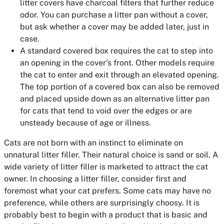
litter covers have charcoal filters that further reduce
odor. You can purchase a litter pan without a cover,
but ask whether a cover may be added later, just in
case.
A standard covered box requires the cat to step into
an opening in the cover's front. Other models require
the cat to enter and exit through an elevated opening.
The top portion of a covered box can also be removed
and placed upside down as an alternative litter pan
for cats that tend to void over the edges or are
unsteady because of age or illness.
Cats are not born with an instinct to eliminate on
unnatural litter filler. Their natural choice is sand or soil. A
wide variety of litter filler is marketed to attract the cat
owner. In choosing a litter filler, consider first and
foremost what your cat prefers. Some cats may have no
preference, while others are surprisingly choosy. It is
probably best to begin with a product that is basic and