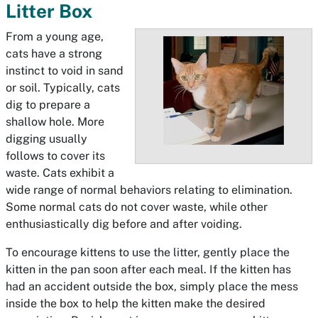
Litter Box
From a young age,
cats have a strong
instinct to void in sand
or soil. Typically, cats
dig to prepare a
shallow hole. More
digging usually
follows to cover its
waste. Cats exhibit a
wide range of normal behaviors relating to elimination.
Some normal cats do not cover waste, while other
enthusiastically dig before and after voiding.
To encourage kittens to use the litter, gently place the
kitten in the pan soon after each meal. If the kitten has
had an accident outside the box, simply place the mess
inside the box to help the kitten make the desired