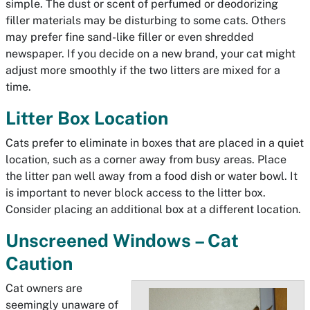
simple. The dust or scent of perfumed or deodorizing
filler materials may be disturbing to some cats. Others
may prefer fine sand-like filler or even shredded
newspaper. If you decide on a new brand, your cat might
adjust more smoothly if the two litters are mixed for a
time.
Litter Box Location
Cats prefer to eliminate in boxes that are placed in a quiet
location, such as a corner away from busy areas. Place
the litter pan well away from a food dish or water bowl. It
is important to never block access to the litter box.
Consider placing an additional box at a different location.
Unscreened Windows – Cat
Caution
Cat owners are
seemingly unaware of