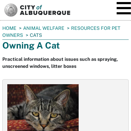
SKIP TO MAIN CONTENT
You
HOME
ANIMAL WELFARE
RESOURCES FOR PET
are
OWNERS
CATS
here:
Owning A Cat
Practical information about issues such as spraying,
unscreened windows, litter boxes