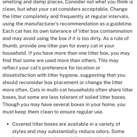
smelling and damp places. Consider not what you think is
clean, but what your cat considers acceptable. Change
the litter completely and frequently at regular intervals,
using the manufacturer's recommendation as a guideline.
Each cat has its own tolerance of litter box contamination
and may avoid using the box if it is too dirty. As a rule of
thumb, provide one litter pan for every cat in your
household. If you have more than one litter box, you may
find that some are used more than others. This may
reflect your cat's preference for location or
dissatisfaction with litter hygiene, suggesting that you
should reconsider box placement or change the litter
more often. Cats in multi-cat households often share litter
boxes, but some are less tolerant of soiled litter boxes.
Though you may have several boxes in your home, you
must keep them clean to ensure regular use.
Covered litter boxes are available in a variety of
styles and may substantially reduce odors. Some