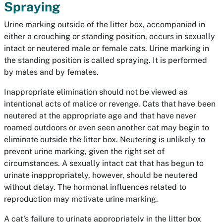
Spraying
Urine marking outside of the litter box, accompanied in
either a crouching or standing position, occurs in sexually
intact or neutered male or female cats. Urine marking in
the standing position is called spraying. It is performed
by males and by females.
Inappropriate elimination should not be viewed as
intentional acts of malice or revenge. Cats that have been
neutered at the appropriate age and that have never
roamed outdoors or even seen another cat may begin to
eliminate outside the litter box. Neutering is unlikely to
prevent urine marking, given the right set of
circumstances. A sexually intact cat that has begun to
urinate inappropriately, however, should be neutered
without delay. The hormonal influences related to
reproduction may motivate urine marking.
A cat's failure to urinate appropriately in the litter box