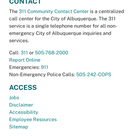
CONTACT
The
311 Community Contact Center
is a centralized
call center for the City of Albuquerque. The 311
service is a single telephone number for all non-
emergency City of Albuquerque inquiries and
services.
Call:
311
or
505-768-2000
Report Online
Emergencies:
911
Non-Emergency Police Calls:
505-242-COPS
ACCESS
Jobs
Disclaimer
Accessibility
Employee Resources
Sitemap