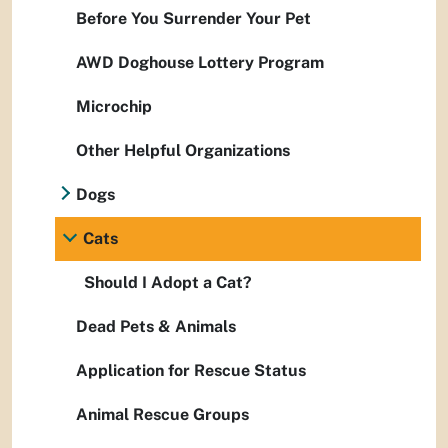
Before You Surrender Your Pet
AWD Doghouse Lottery Program
Microchip
Other Helpful Organizations
Dogs
Cats
Should I Adopt a Cat?
Dead Pets & Animals
Application for Rescue Status
Animal Rescue Groups