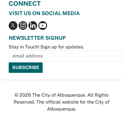
CONNECT
VISIT US ON SOCIAL MEDIA
NEWSLETTER SIGNUP
Stay in Touch! Sign up for updates.
© 2026 The City of Albuquerque. All Rights
Reserved. The official website for the City of
Albuquerque.