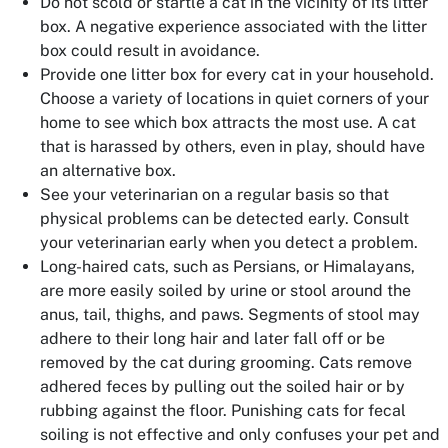
Do not scold or startle a cat in the vicinity of its litter
box. A negative experience associated with the litter
box could result in avoidance.
Provide one litter box for every cat in your household.
Choose a variety of locations in quiet corners of your
home to see which box attracts the most use. A cat
that is harassed by others, even in play, should have
an alternative box.
See your veterinarian on a regular basis so that
physical problems can be detected early. Consult
your veterinarian early when you detect a problem.
Long-haired cats, such as Persians, or Himalayans,
are more easily soiled by urine or stool around the
anus, tail, thighs, and paws. Segments of stool may
adhere to their long hair and later fall off or be
removed by the cat during grooming. Cats remove
adhered feces by pulling out the soiled hair or by
rubbing against the floor. Punishing cats for fecal
soiling is not effective and only confuses your pet and