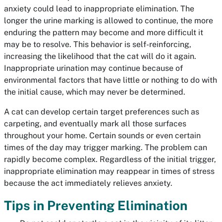
anxiety could lead to inappropriate elimination. The
longer the urine marking is allowed to continue, the more
enduring the pattern may become and more difficult it
may be to resolve. This behavior is self-reinforcing,
increasing the likelihood that the cat will do it again.
Inappropriate urination may continue because of
environmental factors that have little or nothing to do with
the initial cause, which may never be determined.
A cat can develop certain target preferences such as
carpeting, and eventually mark all those surfaces
throughout your home. Certain sounds or even certain
times of the day may trigger marking. The problem can
rapidly become complex. Regardless of the initial trigger,
inappropriate elimination may reappear in times of stress
because the act immediately relieves anxiety.
Tips in Preventing Elimination