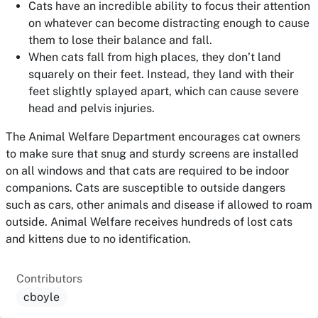
Cats have an incredible ability to focus their attention
on whatever can become distracting enough to cause
them to lose their balance and fall.
When cats fall from high places, they don’t land
squarely on their feet. Instead, they land with their
feet slightly splayed apart, which can cause severe
head and pelvis injuries.
The Animal Welfare Department encourages cat owners
to make sure that snug and sturdy screens are installed
on all windows and that cats are required to be indoor
companions. Cats are susceptible to outside dangers
such as cars, other animals and disease if allowed to roam
outside. Animal Welfare receives hundreds of lost cats
and kittens due to no identification.
Contributors
cboyle