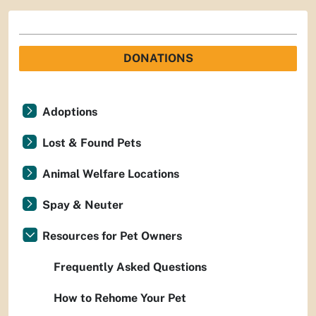
DONATIONS
Adoptions
Lost & Found Pets
Animal Welfare Locations
Spay & Neuter
Resources for Pet Owners
Frequently Asked Questions
How to Rehome Your Pet