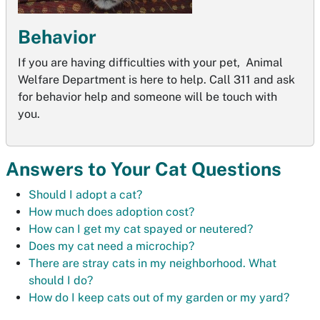
Behavior
If you are having difficulties with your pet, Animal
Welfare Department is here to help. Call 311 and ask
for behavior help and someone will be touch with
you.
Answers to Your Cat Questions
Should I adopt a cat?
How much does adoption cost?
How can I get my cat spayed or neutered?
Does my cat need a microchip?
There are stray cats in my neighborhood. What
should I do?
How do I keep cats out of my garden or my yard?