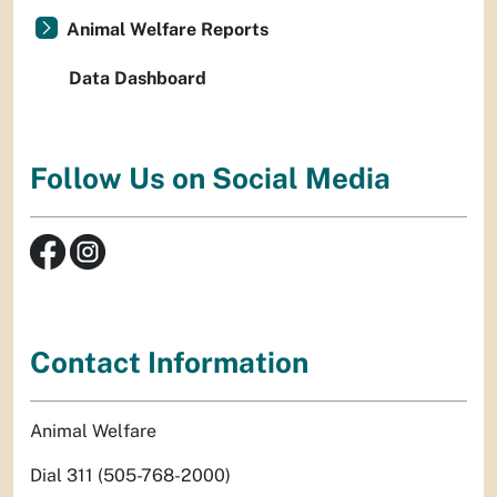
Animal Welfare Reports
Data Dashboard
Follow Us on Social Media
Contact Information
Animal Welfare
Dial 311 (505-768-2000)