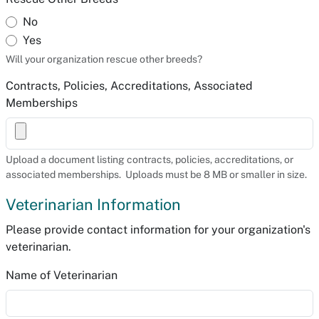
No
Yes
Will your organization rescue other breeds?
Contracts, Policies, Accreditations, Associated
Memberships
Upload a document listing contracts, policies, accreditations, or
associated memberships. Uploads must be 8 MB or smaller in size.
Veterinarian Information
Please provide contact information for your organization's
veterinarian.
Name of Veterinarian