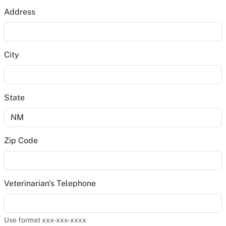
Address
City
State
Zip Code
Veterinarian's Telephone
Use format xxx-xxx-xxxx