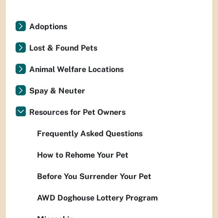
Adoptions
Lost & Found Pets
Animal Welfare Locations
Spay & Neuter
Resources for Pet Owners
Frequently Asked Questions
How to Rehome Your Pet
Before You Surrender Your Pet
AWD Doghouse Lottery Program