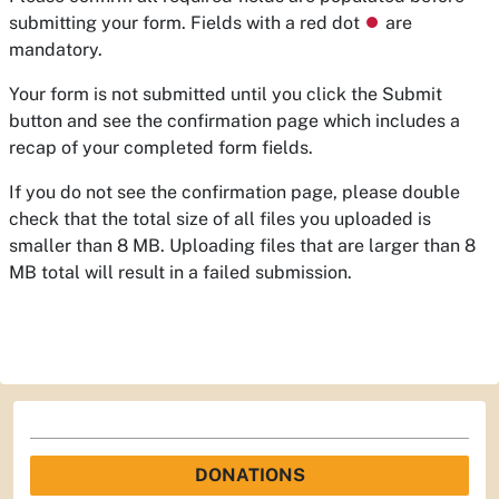
submitting your form. Fields with a red dot
⏺
are
mandatory.
Your form is not submitted until you click the Submit
button and see the confirmation page which includes a
recap of your completed form fields.
If you do not see the confirmation page, please double
check that the total size of all files you uploaded is
smaller than 8 MB. Uploading files that are larger than 8
MB total will result in a failed submission.
DONATIONS