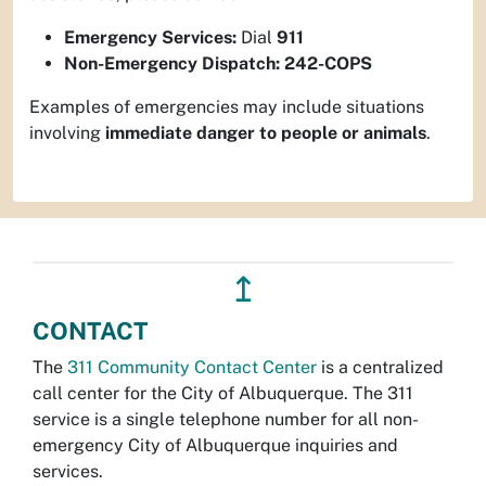
Emergency Services:
Dial
911
Non-Emergency Dispatch:
242-COPS
Examples of emergencies may include situations
involving
immediate danger to people or animals
.
↥
CONTACT
The
311 Community Contact Center
is a centralized
call center for the City of Albuquerque. The 311
service is a single telephone number for all non-
emergency City of Albuquerque inquiries and
services.