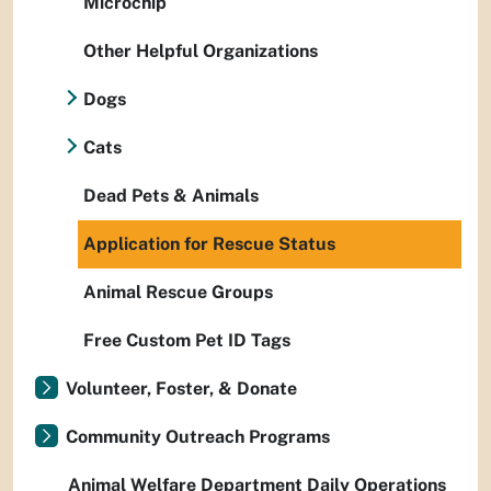
Microchip
Other Helpful Organizations
Dogs
Cats
Dead Pets & Animals
Application for Rescue Status
Animal Rescue Groups
Free Custom Pet ID Tags
Volunteer, Foster, & Donate
Community Outreach Programs
Animal Welfare Department Daily Operations