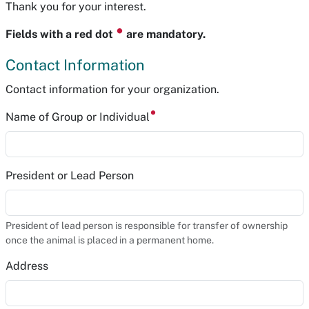
Thank you for your interest.
⏺
Fields with a red dot
are mandatory.
Contact Information
Contact information for your organization.
Name of Group or Individual
President or Lead Person
President of lead person is responsible for transfer of ownership
once the animal is placed in a permanent home.
Address