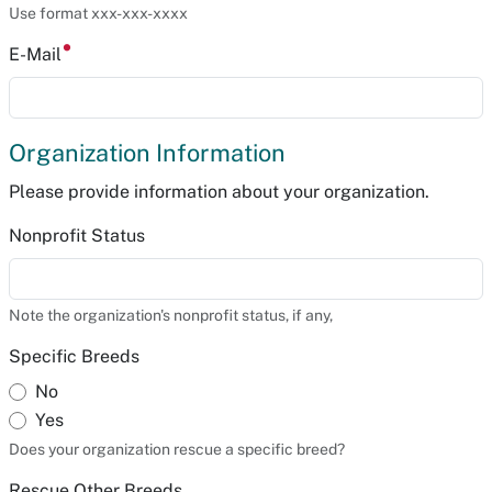
Use format xxx-xxx-xxxx
E-Mail
Organization Information
Please provide information about your organization.
Nonprofit Status
Note the organization's nonprofit status, if any,
Specific Breeds
No
Yes
Does your organization rescue a specific breed?
Rescue Other Breeds