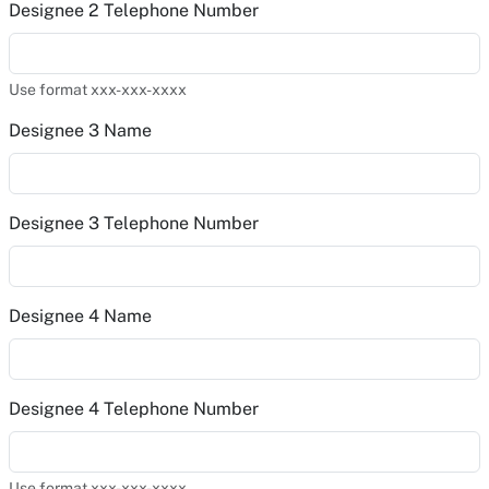
Designee 2 Telephone Number
Use format xxx-xxx-xxxx
Designee 3 Name
Designee 3 Telephone Number
Designee 4 Name
Designee 4 Telephone Number
Use format xxx-xxx-xxxx