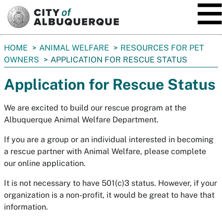
SKIP TO MAIN CONTENT
You
HOME
ANIMAL WELFARE
RESOURCES FOR PET
are
OWNERS
APPLICATION FOR RESCUE STATUS
here:
Application for Rescue Status
We are excited to build our rescue program at the
Albuquerque Animal Welfare Department.
If you are a group or an individual interested in becoming
a rescue partner with Animal Welfare, please complete
our online application.
It is not necessary to have 501(c)3 status. However, if your
organization is a non-profit, it would be great to have that
information.