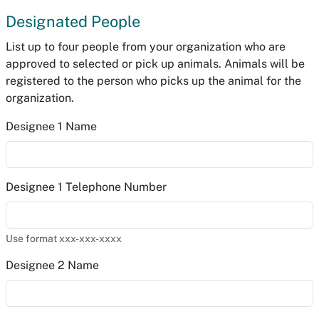
Designated People
List up to four people from your organization who are
approved to selected or pick up animals. Animals will be
registered to the person who picks up the animal for the
organization.
Designee 1 Name
Designee 1 Telephone Number
Use format xxx-xxx-xxxx
Designee 2 Name