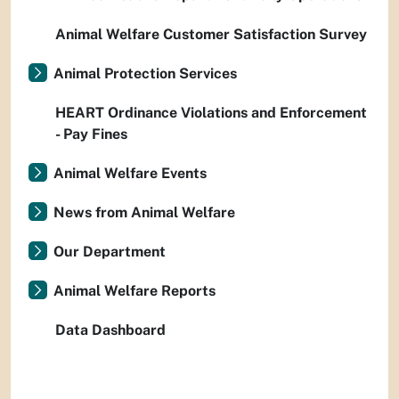
Animal Welfare Customer Satisfaction Survey
Animal Protection Services
HEART Ordinance Violations and Enforcement
- Pay Fines
Animal Welfare Events
News from Animal Welfare
Our Department
Animal Welfare Reports
Data Dashboard