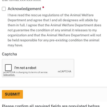
Acknowledgement
I have read the rescue regulations of the Animal Welfare
Department and agree that I and all designees will abide by
them in full. I agree that the Animal Welfare Department does
not guarantee the condition of any animal it releases to my
organization and that the Animal Welfare Department will not
be held responsible for any pre-existing condition the animal
may have.
Captcha
SUBMIT
Please confirm all required fields are populated before