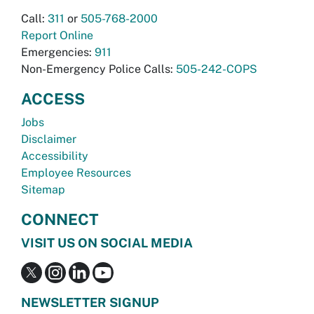
Call:
311
or
505-768-2000
Report Online
Emergencies:
911
Non-Emergency Police Calls:
505-242-COPS
ACCESS
Jobs
Disclaimer
Accessibility
Employee Resources
Sitemap
CONNECT
VISIT US ON SOCIAL MEDIA
NEWSLETTER SIGNUP