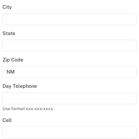
City
State
Zip Code
Day Telephone
Use format xxx-xxx-xxxx
Cell