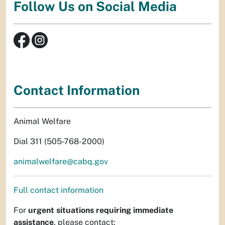
Follow Us on Social Media
Contact Information
Animal Welfare
Dial 311 (505-768-2000)
animalwelfare@cabq.gov
Full contact information
For
urgent situations requiring immediate
assistance
, please contact: