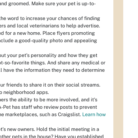
 and groomed. Make sure your pet is up-to-
the word to increase your chances of finding
rs and local veterinarians to help advertise.
eed for a new home. Place flyers promoting
Include a good-quality photo and appealing
out your pet's personality and how they get
ot-so-favorite things. And share any medical or
ll have the information they need to determine
 friends to share it on their social streams.
 to neighborhood apps.
ers the ability to be more involved, and it's
A-Pet has staff who review posts to prevent
ine marketplaces, such as Craigslist.
Learn how
’s new owners. Hold the initial meeting in a
 other pets in the house? Have you established