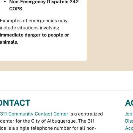
Non-Emergency Dispatch:
242-
COPS
Examples of emergencies may
include situations involving
immediate danger to people or
animals
.
ONTACT
A
311 Community Contact Center
is a centralized
Job
 center for the City of Albuquerque. The 311
Dis
ice is a single telephone number for all non-
Acc