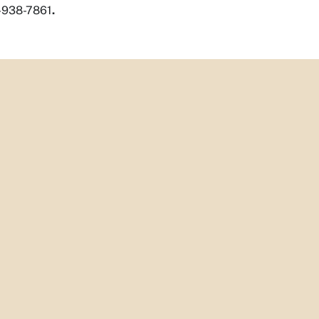
5-938-7861
.