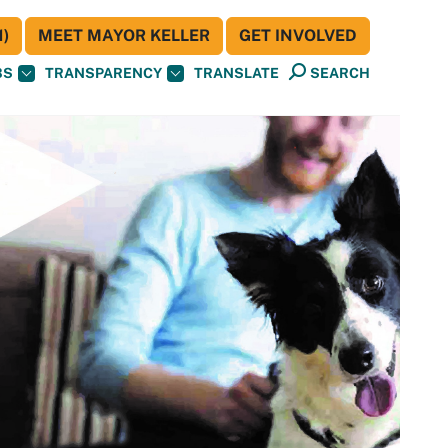
)
MEET MAYOR KELLER
GET INVOLVED
BS
TRANSPARENCY
TRANSLATE
SEARCH