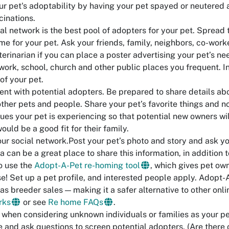
ur pet's adoptability by having your pet spayed or neutered
cinations.
al network is the best pool of adopters for your pet. Spread 
me for your pet. Ask your friends, family, neighbors, co-worke
terinarian if you can place a poster advertising your pet’s n
 work, school, church and other public places you frequent. 
of your pet.
ent with potential adopters. Be prepared to share details ab
other pets and people. Share your pet’s favorite things and n
sues your pet is experiencing so that potential new owners wi
would be a good fit for their family.
r social network.Post your pet’s photo and story and ask your
a can be a great place to share this information, in addition
o use the
Adopt-A-Pet re-homing tool
, which gives pet own
se! Set up a pet profile, and interested people apply. Adopt-
as breeder sales — making it a safer alternative to other onl
rks
or see
Re home FAQs
.
 when considering unknown individuals or families as your pet
e and ask questions to screen potential adopters. (Are there