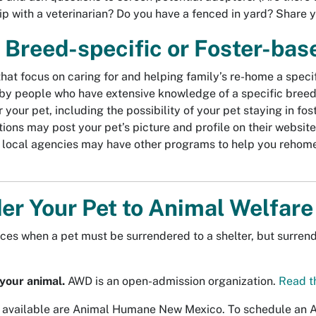
hip with a veterinarian? Do you have a fenced in yard? Share 
 Breed-specific or Foster-ba
at focus on caring for and helping family’s re-home a specif
by people who have extensive knowledge of a specific breed,
r your pet, including the possibility of your pet staying in f
ions may post your pet’s picture and profile on their website 
 local agencies may have other programs to help you rehome 
er Your Pet to Animal Welfar
ces when a pet must be surrendered to a shelter, but surrend
your animal.
AWD is an open-admission organization.
Read t
 available are Animal Humane New Mexico. To schedule an Ad