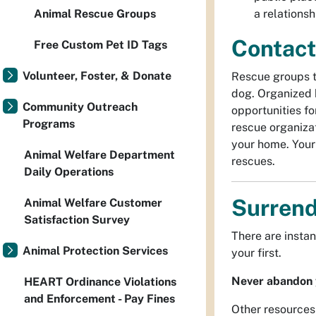
a relations
Animal Rescue Groups
Contact
Free Custom Pet ID Tags
Volunteer, Foster, & Donate
Rescue groups th
dog. Organized 
Community Outreach
opportunities fo
Programs
rescue organizat
your home. Your
Animal Welfare Department
rescues.
Daily Operations
Surrend
Animal Welfare Customer
Satisfaction Survey
There are instan
Animal Protection Services
your first.
Never abandon 
HEART Ordinance Violations
and Enforcement - Pay Fines
Other resources