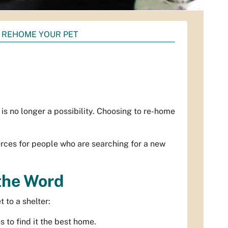
 REHOME YOUR PET
is no longer a possibility. Choosing to re-home
rces for people who are searching for a new
 the Word
 to a shelter:
 to find it the best home.