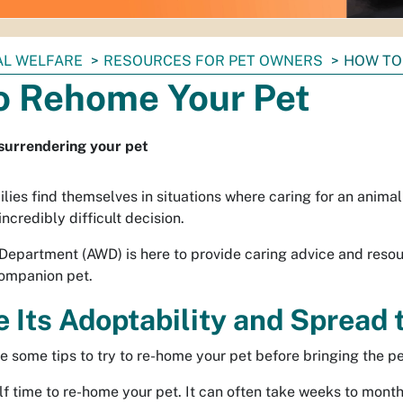
AL WELFARE
RESOURCES FOR PET OWNERS
HOW TO
o Rehome Your Pet
 surrendering your pet
ies find themselves in situations where caring for an animal 
incredibly difficult decision.
Department (AWD) is here to provide caring advice and resou
companion pet.
e Its Adoptability and Spread
e some tips to try to re-home your pet before bringing the pet
f time to re-home your pet. It can often take weeks to months