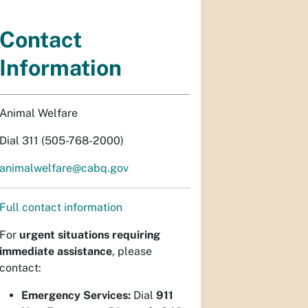
Contact
Information
Animal Welfare
Dial 311 (505-768-2000)
animalwelfare@cabq.gov
Full contact information
For
urgent situations requiring
immediate assistance
, please
contact:
Emergency Services:
Dial
911