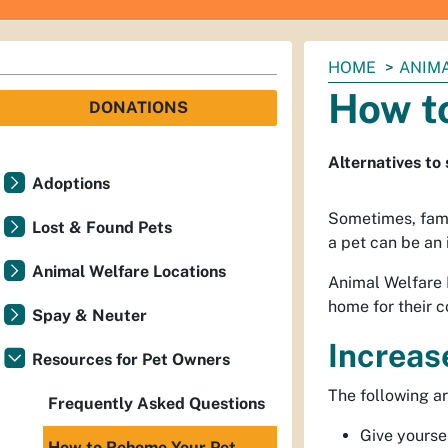
You
HOME
ANIM
are
How t
DONATIONS
here:
Alternatives to
Adoptions
Sometimes, famil
Lost & Found Pets
a pet can be an 
Animal Welfare Locations
Animal Welfare 
home for their 
Spay & Neuter
Increas
Resources for Pet Owners
The following ar
Frequently Asked Questions
Give yoursel
How to Rehome Your Pet