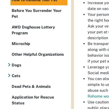
Increase yo
date on vac
Before You Surrender Your
Your person
Pet
the right ho
Ask your ve
AWD Doghouse Lottery
your pet at
Program
description 
Be transpar
Microchip
along with 
Other Helpful Organizations
behavior is
if your pet 
Dogs
Leverage you
Social medi
Cats
You can als
simple to u
Dead Pets & Animals
abuse such 
Rehome wo
Application for Rescue
Use caution
Status
public plac