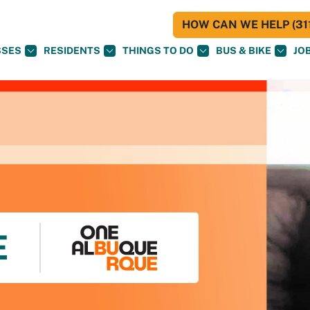
HOW CAN WE HELP (311
SSES
RESIDENTS
THINGS TO DO
BUS & BIKE
JO
E