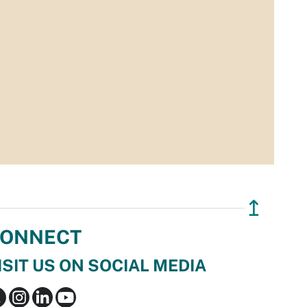
↥
ONNECT
ISIT US ON SOCIAL MEDIA