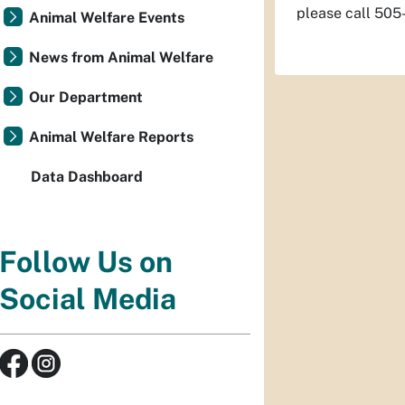
please call 50
Animal Welfare Events
News from Animal Welfare
Our Department
Animal Welfare Reports
Data Dashboard
Follow Us on
Social Media