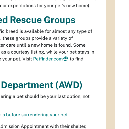
your expectations for your pet’s new home).
sed Rescue Groups
ic breed is available for almost any type of
 these groups provide a variety of
oster care until a new home is found. Some
as a courtesy listing, while your pet stays in
your pet. Visit
Petfinder.com
to find
e Department (AWD)
ering a pet should be your last option; not
his before surrendering your pet
.
mission Appointment with their shelter,