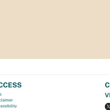
CCESS
C
V
s
claimer
essibility