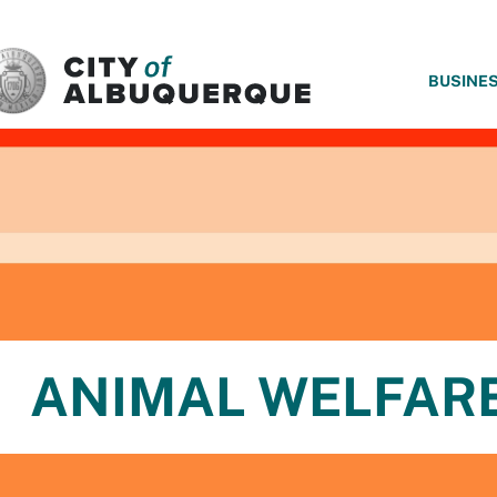
SKIP TO MAIN CONTENT
BUSINE
ANIMAL WELFAR