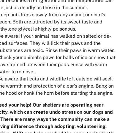
ar becomes a refrigerator and the temperature can
e just as deadly as those in the summer.
eep anti-freeze away from any animal or child's
each. Both are attracted by its sweet taste and
thylene glycol is highly poisonous.
e aware if your animal has walked on salted or de-
ced surfaces. They will lick their paws and the
ubstances are toxic. Rinse their paws in warm water.
heck your animal's paws for balls of ice or snow that
ave formed between their pads. Rinse with warm
ater to remove.
e aware that cats and wildlife left outside will seek
he warmth and protection of a car's engine. Bang on
he hood or honk the horn before starting the engine.
ed your help! Our shelters are operating near
ity, which can create undo stress on our dogs and
. There are many ways the community can make a
aving difference through adopting, volunteering,