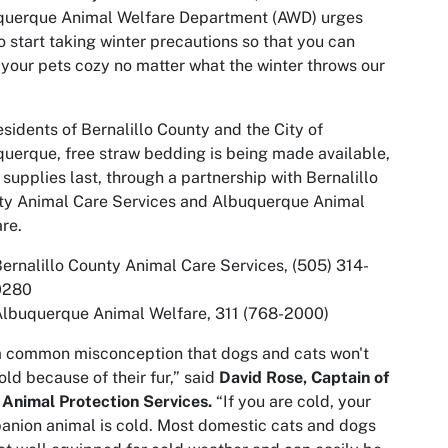
querque Animal Welfare Department (AWD) urges
o start taking winter precautions so that you can
your pets cozy no matter what the winter throws our
esidents of Bernalillo County and the City of
uerque, free straw bedding is being made available,
 supplies last, through a partnership with Bernalillo
ty Animal Care Services and Albuquerque Animal
re.
ernalillo County Animal Care Services, (505) 314-
0280
Albuquerque Animal Welfare, 311 (768-2000)
 a common misconception that dogs and cats won't
old because of their fur,” said
David Rose, Captain of
Animal Protection Services.
“If you are cold, your
nion animal is cold. Most domestic cats and dogs