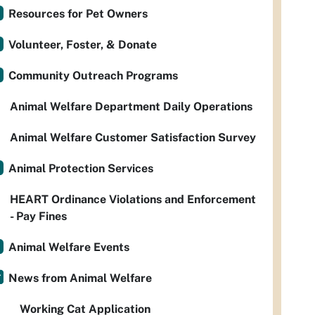
Resources for Pet Owners
Volunteer, Foster, & Donate
Community Outreach Programs
Animal Welfare Department Daily Operations
Animal Welfare Customer Satisfaction Survey
Animal Protection Services
HEART Ordinance Violations and Enforcement
- Pay Fines
Animal Welfare Events
News from Animal Welfare
Working Cat Application