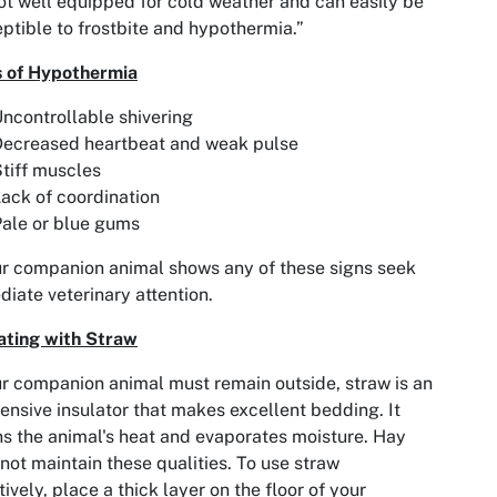
ot well equipped for cold weather and can easily be
ptible to frostbite and hypothermia.”
s of Hypothermia
ncontrollable shivering
Decreased heartbeat and weak pulse
tiff muscles
ack of coordination
ale or blue gums
ur companion animal shows any of these signs seek
iate veterinary attention.
ating with Straw
ur companion animal must remain outside, straw is an
ensive insulator that makes excellent bedding. It
ns the animal's heat and evaporates moisture. Hay
not maintain these qualities. To use straw
tively, place a thick layer on the floor of your