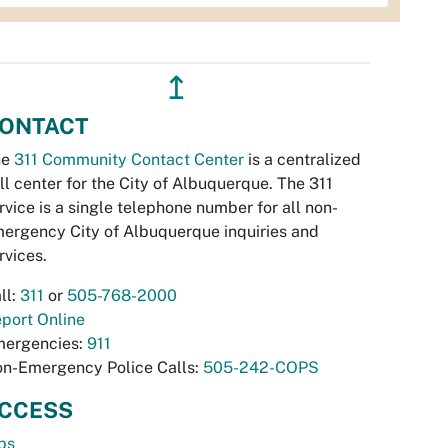
↥
ONTACT
he
311 Community Contact Center
is a centralized
ll center for the City of Albuquerque. The 311
rvice is a single telephone number for all non-
ergency City of Albuquerque inquiries and
rvices.
ll:
311
or
505-768-2000
port Online
ergencies:
911
n-Emergency Police Calls:
505-242-COPS
CCESS
bs