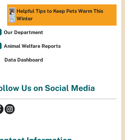
Helpful Tips to Keep Pets Warm This
Winter
Our Department
Animal Welfare Reports
Data Dashboard
ollow Us on Social Media