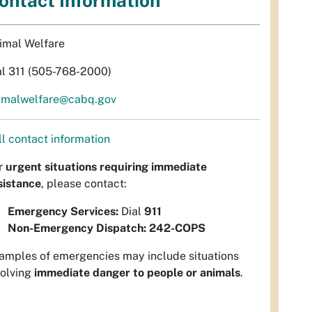
ontact Information
imal Welfare
al 311 (505-768-2000)
imalwelfare@cabq.gov
ll contact information
r
urgent situations requiring immediate
sistance
, please contact:
Emergency Services:
Dial
911
Non-Emergency Dispatch:
242-COPS
amples of emergencies may include situations
volving
immediate danger to people or animals
.