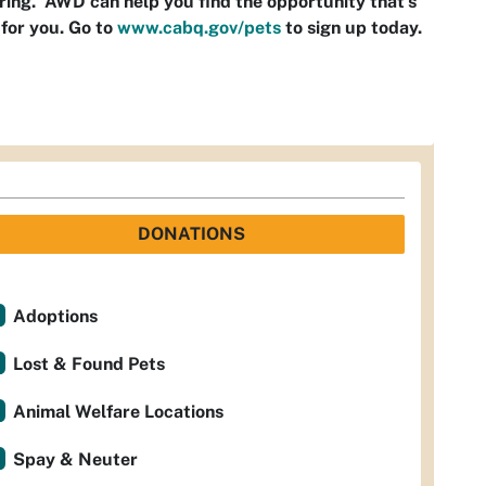
ring. AWD can help you find the opportunity that’s
 for you. Go to
www.cabq.gov/pets
to sign up today.
DONATIONS
Adoptions
Lost & Found Pets
Animal Welfare Locations
Spay & Neuter