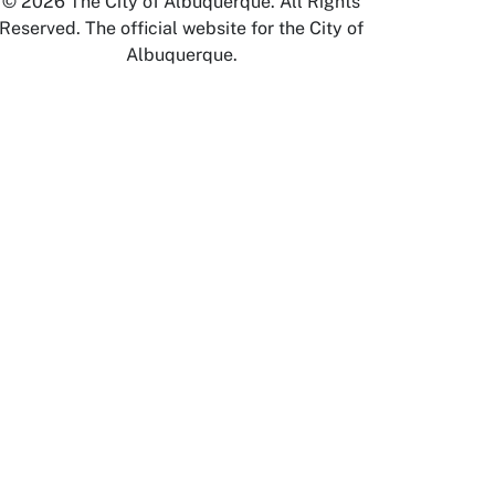
© 2026 The City of Albuquerque. All Rights
Reserved. The official website for the City of
Albuquerque.