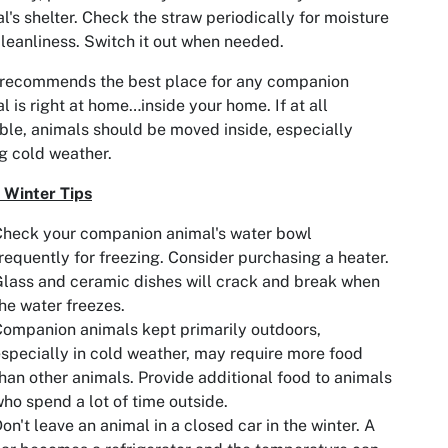
l's shelter. Check the straw periodically for moisture
leanliness. Switch it out when needed.
recommends the best place for any companion
l is right at home…inside your home. If at all
ble, animals should be moved inside, especially
g cold weather.
 Winter Tips
heck your companion animal's water bowl
requently for freezing. Consider purchasing a heater.
lass and ceramic dishes will crack and break when
he water freezes.
ompanion animals kept primarily outdoors,
specially in cold weather, may require more food
han other animals. Provide additional food to animals
ho spend a lot of time outside.
on't leave an animal in a closed car in the winter. A