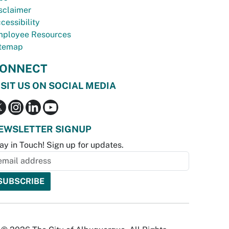
sclaimer
cessibility
ployee Resources
temap
ONNECT
ISIT US ON SOCIAL MEDIA
EWSLETTER SIGNUP
ay in Touch! Sign up for updates.