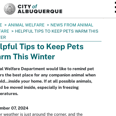
SKIP TO MAIN CONTENT
E
ANIMAL WELFARE
NEWS FROM ANIMAL
FARE
HELPFUL TIPS TO KEEP PETS WARM THIS
TER
lpful Tips to Keep Pets
rm This Winter
al Welfare Department would like to remind pet
rs the best place for any companion animal when
cold...inside your home. If at all possible animals,
d be moved inside, especially in freezing
eratures.
mber 07, 2024
r weather is just around the corner, and the