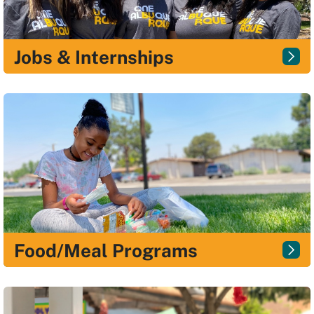
Jobs & Internships
Food/Meal Programs