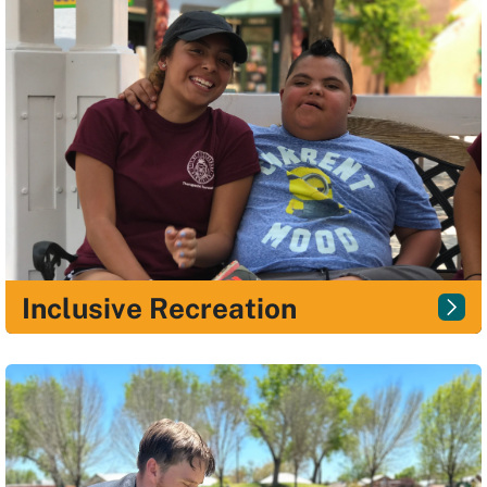
Inclusive Recreation