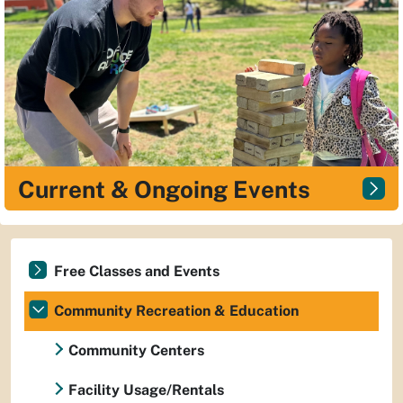
Current & Ongoing Events
Free Classes and Events
Community Recreation & Education
Community Centers
Facility Usage/Rentals