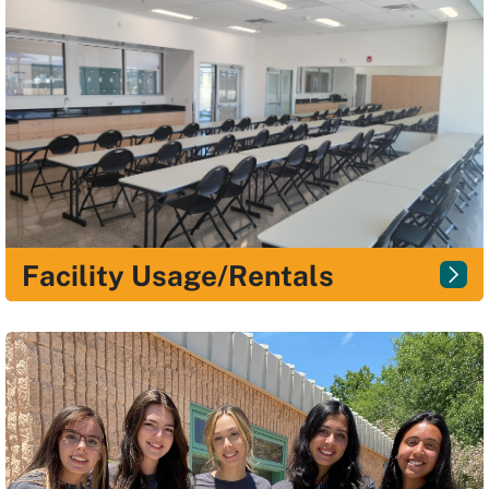
Facility Usage/Rentals