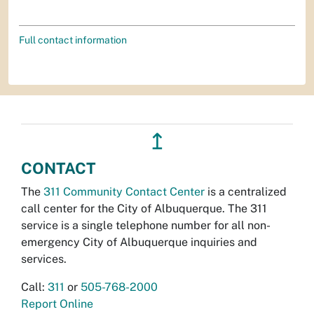
Full contact information
↥
CONTACT
The
311 Community Contact Center
is a centralized
call center for the City of Albuquerque. The 311
service is a single telephone number for all non-
emergency City of Albuquerque inquiries and
services.
Call:
311
or
505-768-2000
Report Online