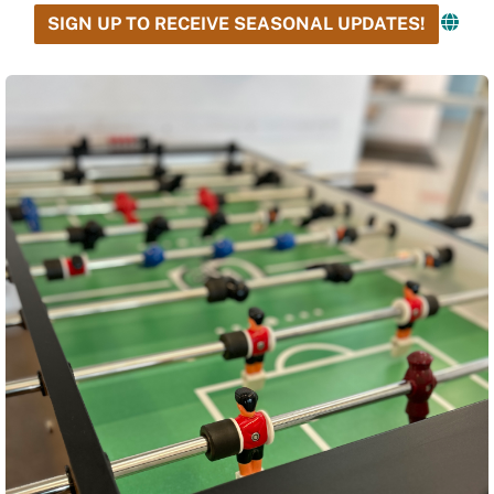
SIGN UP TO RECEIVE SEASONAL UPDATES!