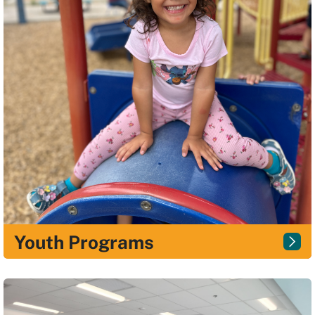
Youth Programs