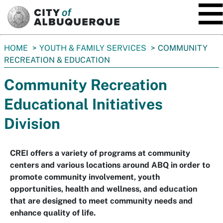
SKIP TO MAIN CONTENT
You
HOME
YOUTH & FAMILY SERVICES
COMMUNITY
are
RECREATION & EDUCATION
here:
Community Recreation
Educational Initiatives
Division
CREI offers a variety of programs at community
centers and various locations around ABQ in order to
promote community involvement, youth
opportunities, health and wellness, and education
that are designed to meet community needs and
enhance quality of life.