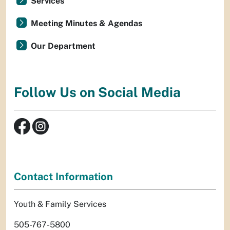
Services
Meeting Minutes & Agendas
Our Department
Follow Us on Social Media
Contact Information
Youth & Family Services
505-767-5800