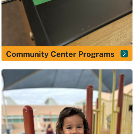
Community Center Programs