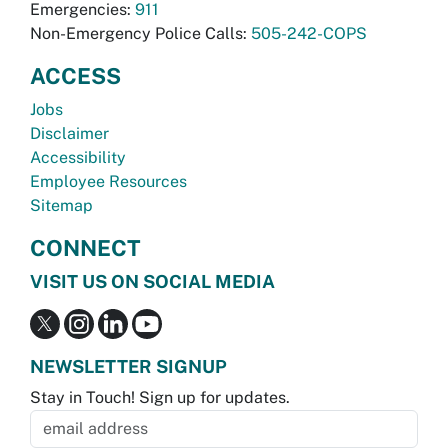
Emergencies:
911
Non-Emergency Police Calls:
505-242-COPS
ACCESS
Jobs
Disclaimer
Accessibility
Employee Resources
Sitemap
CONNECT
VISIT US ON SOCIAL MEDIA
NEWSLETTER SIGNUP
Stay in Touch! Sign up for updates.