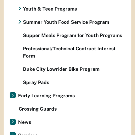
Youth & Teen Programs
Summer Youth Food Service Program
Supper Meals Program for Youth Programs
Professional/Technical Contract Interest
Form
Duke City Lowrider Bike Program
Spray Pads
Early Learning Programs
Crossing Guards
News