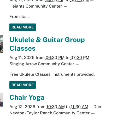
Heights Community Center
—
Free class
READ MORE
Ukulele & Guitar Group
Classes
Aug 11, 2026
from
06:30 PM
to
07:30 PM
—
Singing Arrow Community Center
—
Free Ukulele Classes, instruments provided.
READ MORE
Chair Yoga
Aug 12, 2026
from
10:30 AM
to
11:30 AM
—
Don
Newton - Taylor Ranch Community Center
—