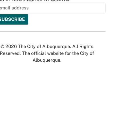
© 2026 The City of Albuquerque. All Rights
Reserved. The official website for the City of
Albuquerque.