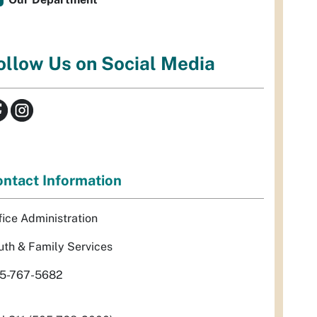
ollow Us on Social Media
ntact Information
fice Administration
uth & Family Services
5-767-5682