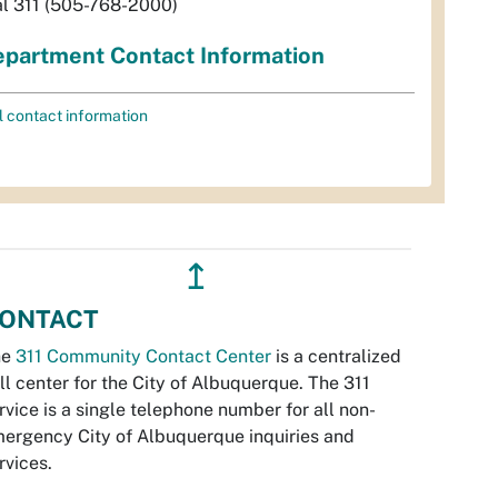
al 311 (505-768-2000)
partment Contact Information
l contact information
↥
ONTACT
he
311 Community Contact Center
is a centralized
ll center for the City of Albuquerque. The 311
rvice is a single telephone number for all non-
ergency City of Albuquerque inquiries and
rvices.