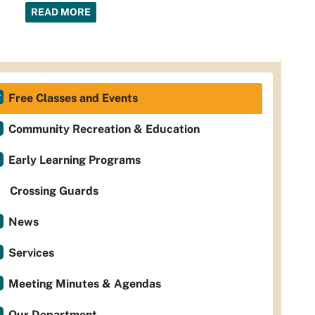
READ MORE
Free Classes and Events
Community Recreation & Education
Early Learning Programs
Crossing Guards
News
Services
Meeting Minutes & Agendas
Our Department