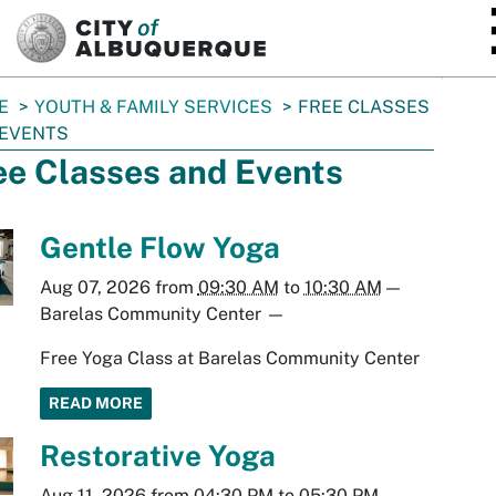
SKIP TO MAIN CONTENT
E
YOUTH & FAMILY SERVICES
FREE CLASSES
 EVENTS
ee Classes and Events
Gentle Flow Yoga
Aug 07, 2026
from
09:30 AM
to
10:30 AM
—
Barelas Community Center
—
Free Yoga Class at Barelas Community Center
READ MORE
Restorative Yoga
Aug 11, 2026
from
04:30 PM
to
05:30 PM
—