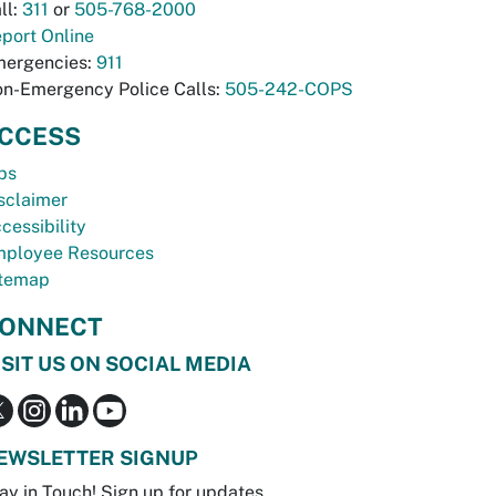
ll:
311
or
505-768-2000
port Online
ergencies:
911
n-Emergency Police Calls:
505-242-COPS
CCESS
bs
sclaimer
cessibility
ployee Resources
temap
ONNECT
ISIT US ON SOCIAL MEDIA
EWSLETTER SIGNUP
ay in Touch! Sign up for updates.