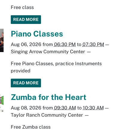
Free class
READ MORE
Piano Classes
Aug 06, 2026
from
06:30 PM
to
07:30 PM
—
Singing Arrow Community Center
—
Free Piano Classes, practice Instruments
provided
READ MORE
Zumba for the Heart
Aug 08, 2026
from
09:30 AM
to
10:30 AM
—
Taylor Ranch Community Center
—
Free Zumba class