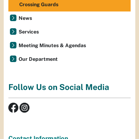
Crossing Guards
News
Services
Meeting Minutes & Agendas
Our Department
Follow Us on Social Media
Contact Information