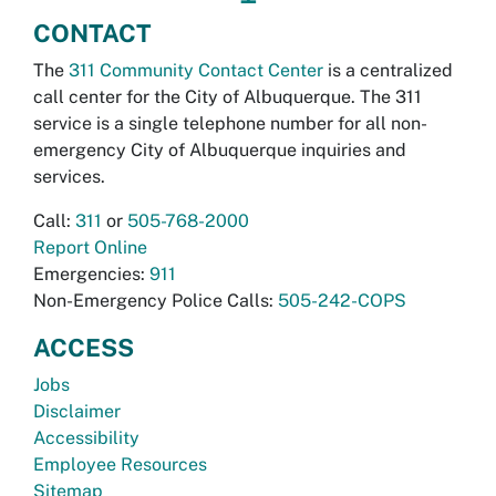
CONTACT
The
311 Community Contact Center
is a centralized
call center for the City of Albuquerque. The 311
service is a single telephone number for all non-
emergency City of Albuquerque inquiries and
services.
Call:
311
or
505-768-2000
Report Online
Emergencies:
911
Non-Emergency Police Calls:
505-242-COPS
ACCESS
Jobs
Disclaimer
Accessibility
Employee Resources
Sitemap