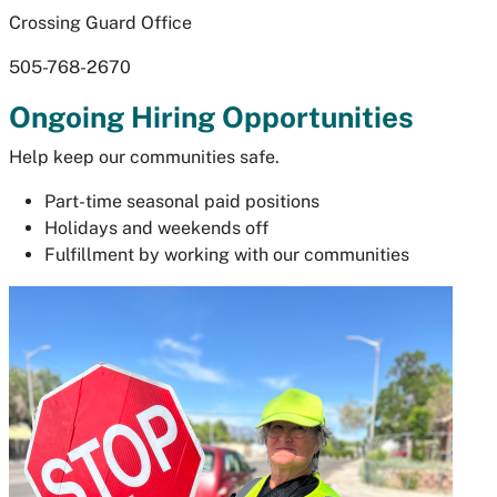
Crossing Guard Office
505-768-2670
Ongoing Hiring Opportunities
Help keep our communities safe.
Part-time seasonal paid positions
Holidays and weekends off
Fulfillment by working with our communities