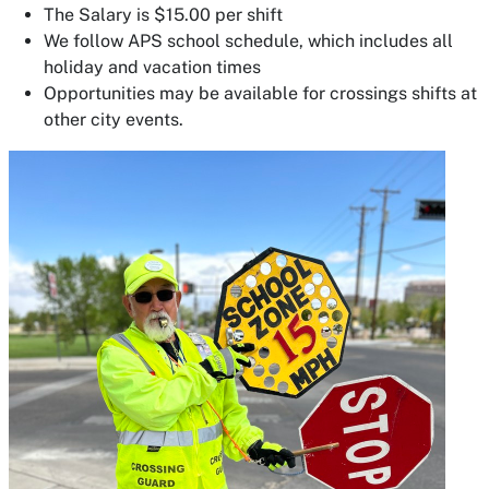
The Salary is $15.00 per shift
We follow APS school schedule, which includes all
holiday and vacation times
Opportunities may be available for crossings shifts at
other city events.