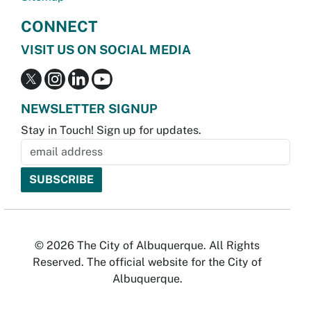
CONNECT
VISIT US ON SOCIAL MEDIA
NEWSLETTER SIGNUP
Stay in Touch! Sign up for updates.
© 2026 The City of Albuquerque. All Rights
Reserved. The official website for the City of
Albuquerque.