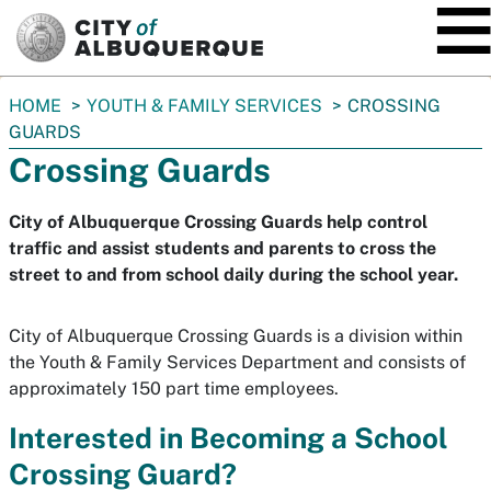
SKIP TO MAIN CONTENT
You
HOME
YOUTH & FAMILY SERVICES
CROSSING
are
GUARDS
here:
Crossing Guards
City of Albuquerque Crossing Guards help control
traffic and assist students and parents to cross the
street to and from school daily during the school year.
City of Albuquerque Crossing Guards is a division within
the Youth & Family Services Department and consists of
approximately 150 part time employees.
Interested in Becoming a School
Crossing Guard?