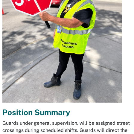
Position Summary
Guards under general supervision, will be assigned street
crossings during scheduled shifts. Guards will direct the