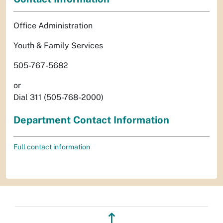
Office Administration
Youth & Family Services
505-767-5682
or
Dial 311 (505-768-2000)
Department Contact Information
Full contact information
↥