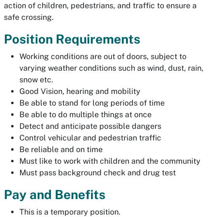
action of children, pedestrians, and traffic to ensure a
safe crossing.
Position Requirements
Working conditions are out of doors, subject to
varying weather conditions such as wind, dust, rain,
snow etc.
Good Vision, hearing and mobility
Be able to stand for long periods of time
Be able to do multiple things at once
Detect and anticipate possible dangers
Control vehicular and pedestrian traffic
Be reliable and on time
Must like to work with children and the community
Must pass background check and drug test
Pay and Benefits
This is a temporary position.