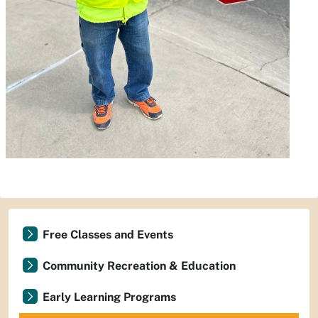
Free Classes and Events
Community Recreation & Education
Early Learning Programs