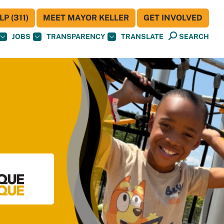
P (311)
MEET MAYOR KELLER
GET INVOLVED
JOBS
TRANSPARENCY
TRANSLATE
SEARCH