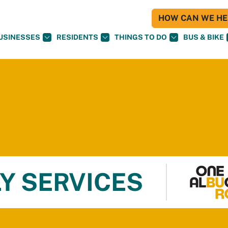
HOW CAN WE HEL
USINESSES
RESIDENTS
THINGS TO DO
BUS & BIKE
Y SERVICES