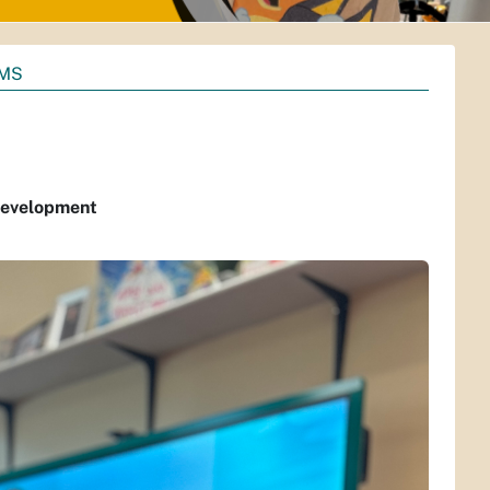
AMS
 Development