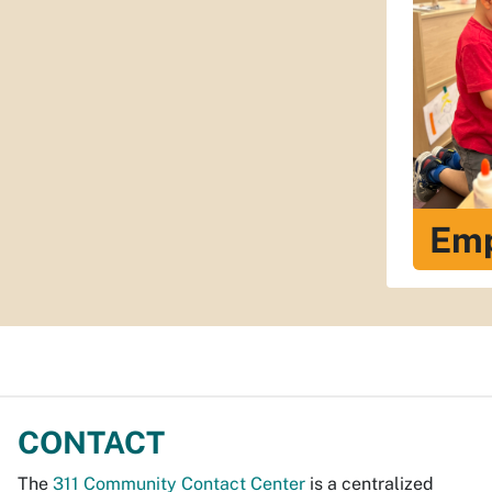
Em
CONTACT
The
311 Community Contact Center
is a centralized