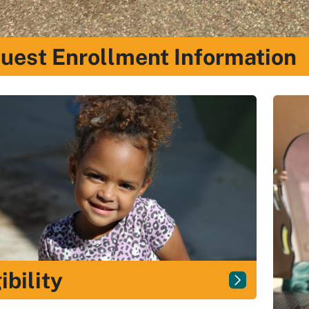
uest Enrollment Information
ibility