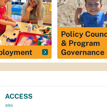
Policy Counc
& Program
ployment
Governance
ACCESS
Jobs