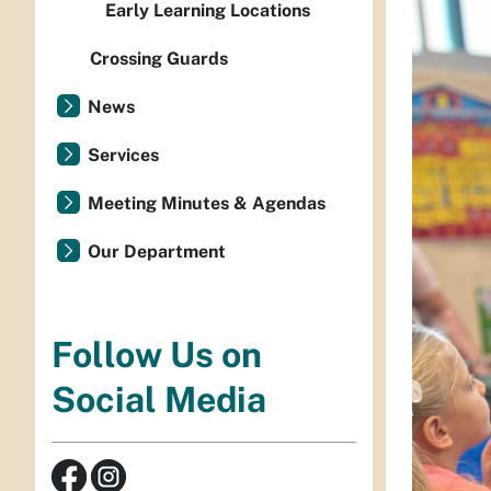
Early Learning Locations
Crossing Guards
News
Services
Meeting Minutes & Agendas
Our Department
Follow Us on
Social Media