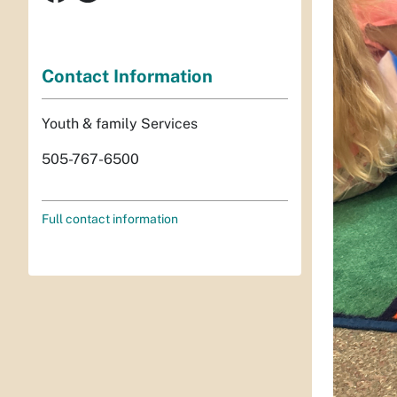
Contact Information
Youth & family Services
505-767-6500
Full contact information