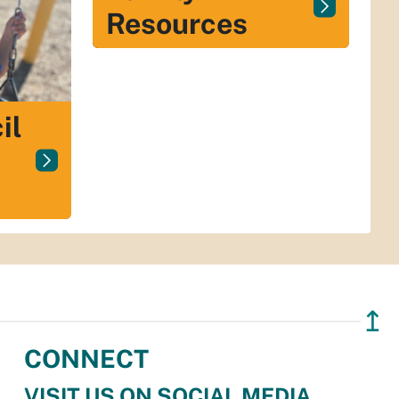
Resources
il
↥
CONNECT
VISIT US ON SOCIAL MEDIA