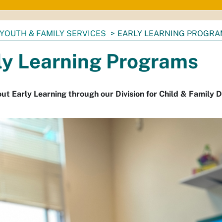
YOUTH & FAMILY SERVICES
EARLY LEARNING PROGR
ly Learning Programs
ut Early Learning through our Division for Child & Family