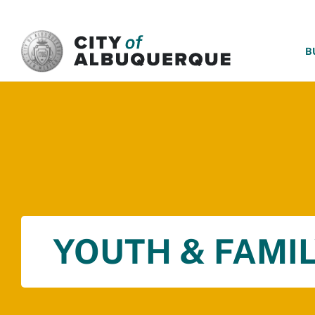
SKIP TO MAIN CONTENT
B
YOUTH & FAMIL