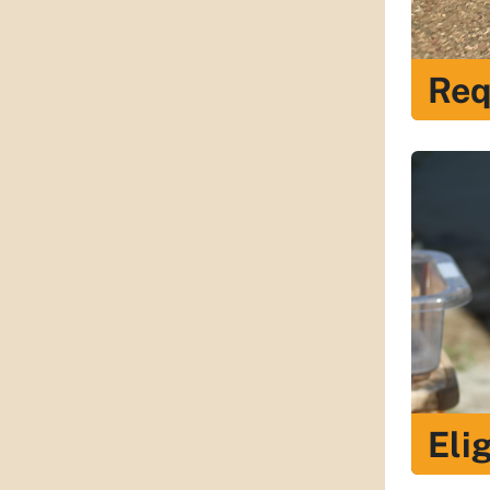
Req
Elig