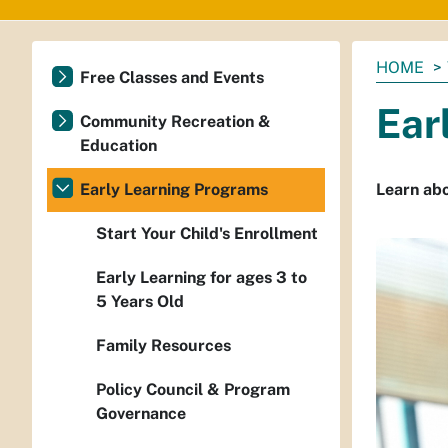
You
HOME
Free Classes and Events
are
Ear
here:
Community Recreation &
Education
Early Learning Programs
Learn abo
Start Your Child's Enrollment
Early Learning for ages 3 to
5 Years Old
Family Resources
Policy Council & Program
Governance