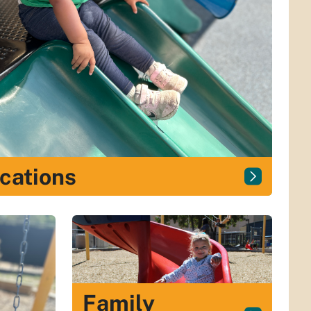
cations
Family