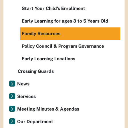
Start Your Child's Enrollment
Early Learning for ages 3 to 5 Years Old
Family Resources
Policy Council & Program Governance
Early Learning Locations
Crossing Guards
News
Services
Meeting Minutes & Agendas
Our Department