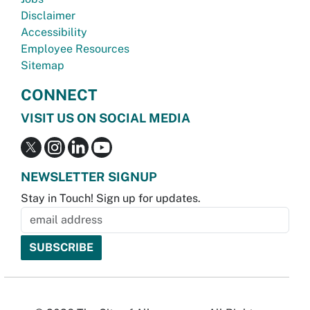
Disclaimer
Accessibility
Employee Resources
Sitemap
CONNECT
VISIT US ON SOCIAL MEDIA
NEWSLETTER SIGNUP
Stay in Touch! Sign up for updates.