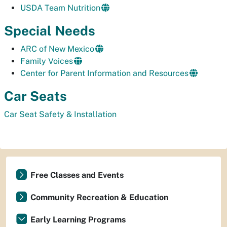
USDA Team Nutrition
Special Needs
ARC of New Mexico
Family Voices
Center for Parent Information and Resources
Car Seats
Car Seat Safety & Installation
Free Classes and Events
Community Recreation & Education
Early Learning Programs