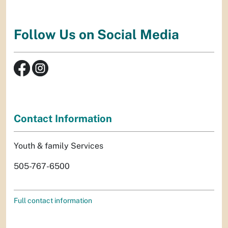
Follow Us on Social Media
Contact Information
Youth & family Services
505-767-6500
Full contact information