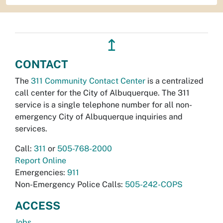
↥
CONTACT
The
311 Community Contact Center
is a centralized
call center for the City of Albuquerque. The 311
service is a single telephone number for all non-
emergency City of Albuquerque inquiries and
services.
Call:
311
or
505-768-2000
Report Online
Emergencies:
911
Non-Emergency Police Calls:
505-242-COPS
ACCESS
Jobs