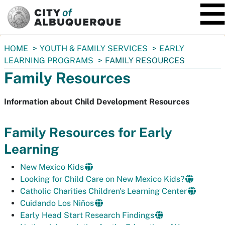
SKIP TO MAIN CONTENT
You
HOME
YOUTH & FAMILY SERVICES
EARLY
are
LEARNING PROGRAMS
FAMILY RESOURCES
here:
Family Resources
Information about Child Development Resources
Family Resources for Early
Learning
New Mexico Kids
Looking for Child Care on New Mexico Kids?
Catholic Charities Children's Learning Center
Cuidando Los Niños
Early Head Start Research Findings