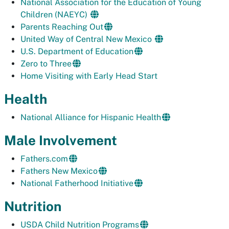
National Association for the Education of Young
Children (NAEYC)
Parents Reaching Out
United Way of Central New Mexico
U.S. Department of Education
Zero to Three
Home Visiting with Early Head Start
Health
National Alliance for Hispanic Health
Male Involvement
Fathers.com
Fathers New Mexico
National Fatherhood Initiative
Nutrition
USDA Child Nutrition Programs