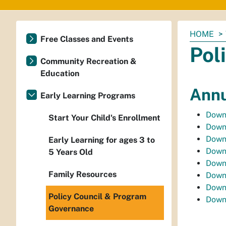
You
HOME
Free Classes and Events
are
Pol
here:
Community Recreation &
Education
Annu
Early Learning Programs
Downl
Start Your Child's Enrollment
Downl
Downl
Early Learning for ages 3 to
Downl
5 Years Old
Down
Family Resources
Down
Down
Policy Council & Program
Down
Governance