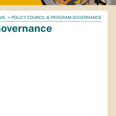
AMS
POLICY COUNCIL & PROGRAM GOVERNANCE
Governance