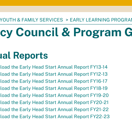
YOUTH & FAMILY SERVICES
EARLY LEARNING PROGR
icy Council & Program 
al Reports
oad the Early Head Start Annual Report FY13-14
oad the Early Head Start Annual Report FY12-13
oad the Early Head Start Annual Report FY16-17
oad the Early Head Start Annual Report FY18-19
load the Early Head Start Annual Report FY19-20
load the Early Head Start Annual Report FY20-21
load the Early Head Start Annual Report FY21-22
load the Early Head Start Annual Report FY22-23