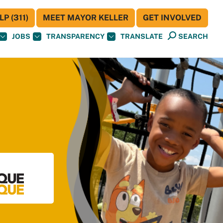
P (311)
MEET MAYOR KELLER
GET INVOLVED
JOBS
TRANSPARENCY
TRANSLATE
SEARCH