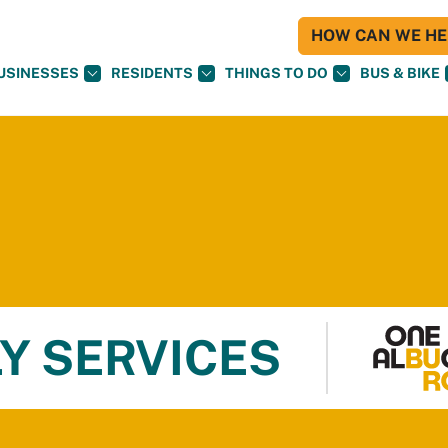
HOW CAN WE HEL
USINESSES
RESIDENTS
THINGS TO DO
BUS & BIKE
Y SERVICES