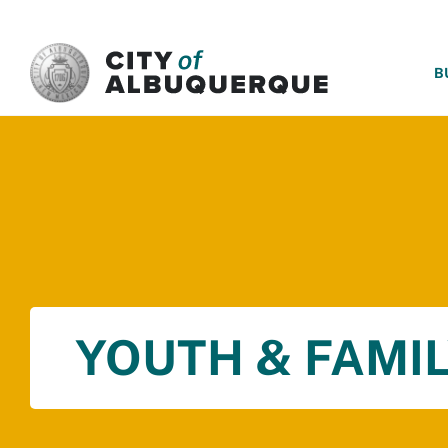
SKIP TO MAIN CONTENT
B
YOUTH & FAMIL