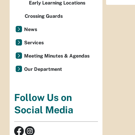
Early Learning Locations
Crossing Guards
News
Services
Meeting Minutes & Agendas
Our Department
Follow Us on
Social Media