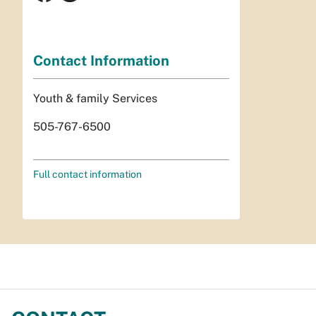
Contact Information
Youth & family Services
505-767-6500
Full contact information