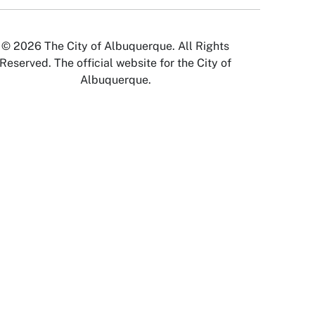
© 2026 The City of Albuquerque. All Rights
Reserved. The official website for the City of
Albuquerque.