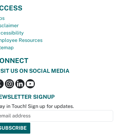
CCESS
bs
sclaimer
cessibility
ployee Resources
temap
ONNECT
ISIT US ON SOCIAL MEDIA
EWSLETTER SIGNUP
ay in Touch! Sign up for updates.