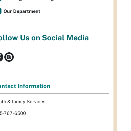
Our Department
ollow Us on Social Media
ntact Information
uth & family Services
5-767-6500