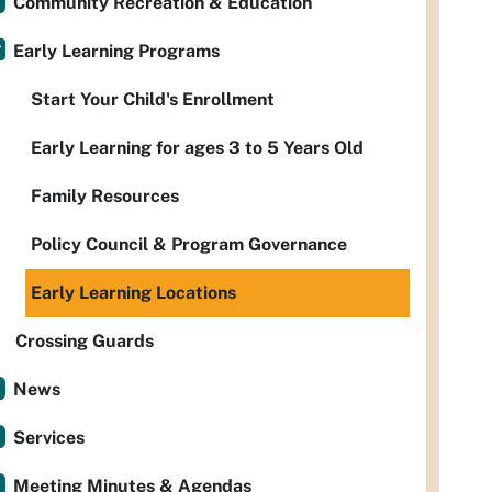
Community Recreation & Education
Early Learning Programs
Start Your Child's Enrollment
Early Learning for ages 3 to 5 Years Old
Family Resources
Policy Council & Program Governance
Early Learning Locations
Crossing Guards
News
Services
Meeting Minutes & Agendas