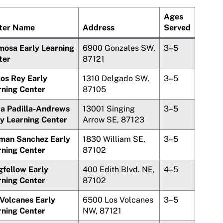
Ages
ter Name
Address
Served
mosa Early Learning
6900 Gonzales SW,
3–5
ter
87121
los Rey
Early
1310 Delgado SW,
3–5
rning Center
87105
ra Padilla-Andrews
13001 Singing
3–5
ly Learning Center
Arrow SE, 87123
rman
Sanchez
Early
1830 William SE,
3–5
rning Center
87102
gfellow Early
400 Edith Blvd. NE,
4–5
rning Center
87102
 Volcanes
Early
6500
Los Volcanes
3–5
rning Center
NW, 87121