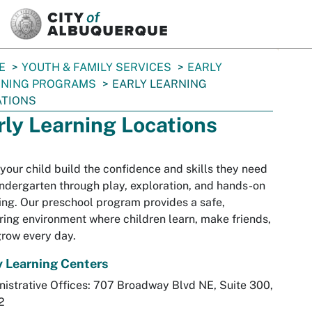
SKIP TO MAIN CONTENT
E
YOUTH & FAMILY SERVICES
EARLY
RNING PROGRAMS
EARLY LEARNING
ATIONS
rly Learning Locations
your child build the confidence and skills they need
indergarten through play, exploration, and hands-on
ing. Our preschool program provides a safe,
ring environment where children learn, make friends,
row every day.
y Learning Centers
istrative Offices: 707 Broadway Blvd NE, Suite 300,
2