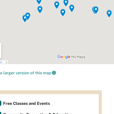
a larger version of this map
Free Classes and Events