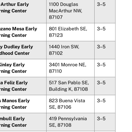
Arthur Early
1100 Douglas
3–5
rning Center
MacArthur NW,
87107
zano Mesa
Early
801 Elizabeth SE,
3–5
rning Center
87123
y Dudley Early
1440 Iron SW,
3–5
ldhood Center
87102
inley Early
3401 Monroe NE,
3–5
rning Center
87110
a Feliz
Early
517 San Pablo SE,
3–5
rning Center
Building K, 87108
s Manos
Early
823
Buena Vista
3–5
rning Center
SE, 87106
mbull Early
419 Pennsylvania
3–5
rning Center
SE, 87108