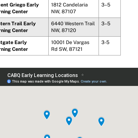
cent
Griego
Early
1812 Candelaria
3–5
rning Center
NW, 87107
ern Trail Early
6440 Western Trail
3–5
rning Center
NW, 87120
tgate Early
10001 De Vargas
3-5
rning Center
Rd SW, 87121