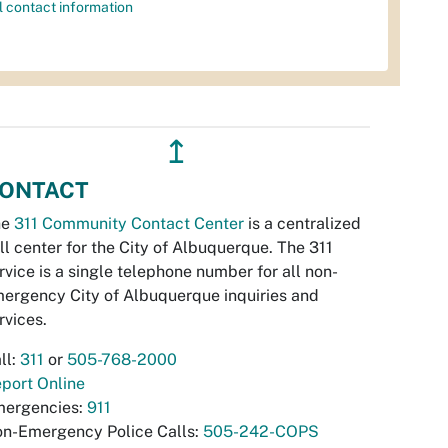
l contact information
↥
ONTACT
he
311 Community Contact Center
is a centralized
ll center for the City of Albuquerque. The 311
rvice is a single telephone number for all non-
ergency City of Albuquerque inquiries and
rvices.
ll:
311
or
505-768-2000
port Online
ergencies:
911
n-Emergency Police Calls:
505-242-COPS