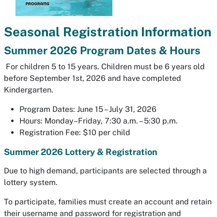
Seasonal Registration Information
Summer 2026 Program Dates & Hours
For children 5 to 15 years. Children must be 6 years old
before September 1st, 2026 and have completed
Kindergarten.
Program Dates: June 15 – July 31, 2026
Hours: Monday–Friday, 7:30 a.m. – 5:30 p.m.
Registration Fee: $10 per child
Summer 2026 Lottery & Registration
Due to high demand, participants are selected through a
lottery system.
To participate, families must create an account and retain
their username and password for registration and