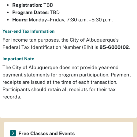
Registration:
TBD
Program Dates:
TBD
Hours:
Monday–Friday, 7:30 a.m. – 5:30 p.m.
Year-end Tax Information
For income tax purposes, the City of Albuquerque's
Federal Tax Identification Number (EIN) is
85-6000102
.
Important Note
The City of Albuquerque does not provide year-end
payment statements for program participation. Payment
receipts are issued at the time of each transaction.
Participants should retain all receipts for their tax
records.
Free Classes and Events