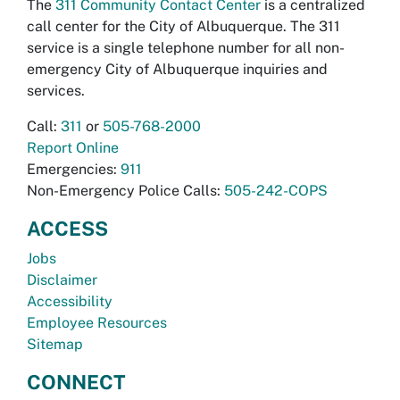
The
311 Community Contact Center
is a centralized
call center for the City of Albuquerque. The 311
service is a single telephone number for all non-
emergency City of Albuquerque inquiries and
services.
Call:
311
or
505-768-2000
Report Online
Emergencies:
911
Non-Emergency Police Calls:
505-242-COPS
ACCESS
Jobs
Disclaimer
Accessibility
Employee Resources
Sitemap
CONNECT