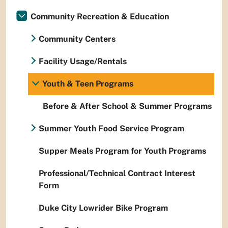
Community Recreation & Education
Community Centers
Facility Usage/Rentals
Youth & Teen Programs
Before & After School & Summer Programs
Summer Youth Food Service Program
Supper Meals Program for Youth Programs
Professional/Technical Contract Interest
Form
Duke City Lowrider Bike Program