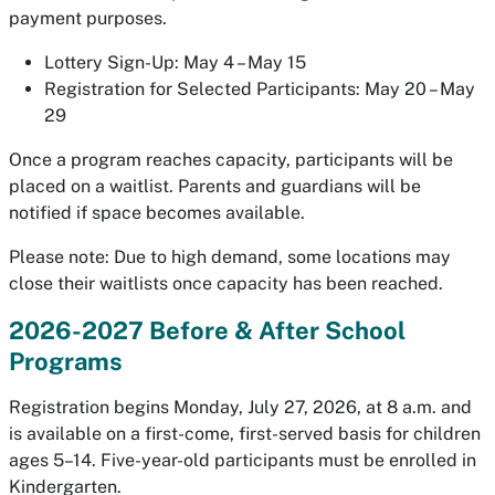
payment purposes.
Lottery Sign-Up: May 4 – May 15
Registration for Selected Participants: May 20 – May
29
Once a program reaches capacity, participants will be
placed on a waitlist. Parents and guardians will be
notified if space becomes available.
Please note: Due to high demand, some locations may
close their waitlists once capacity has been reached.
2026-2027 Before & After School
Programs
Registration begins Monday, July 27, 2026, at 8 a.m. and
is available on a first-come, first-served basis for children
ages 5–14. Five-year-old participants must be enrolled in
Kindergarten.