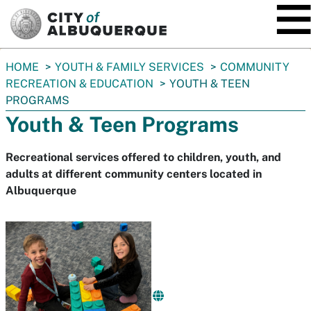
SKIP TO MAIN CONTENT
You
HOME
YOUTH & FAMILY SERVICES
COMMUNITY
are
RECREATION & EDUCATION
YOUTH & TEEN
here:
PROGRAMS
Youth & Teen Programs
Recreational services offered to children, youth, and
adults at different community centers located in
Albuquerque