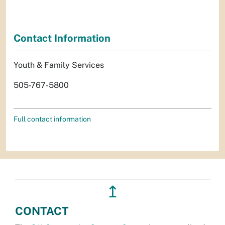
Contact Information
Youth & Family Services
505-767-5800
Full contact information
↥
CONTACT