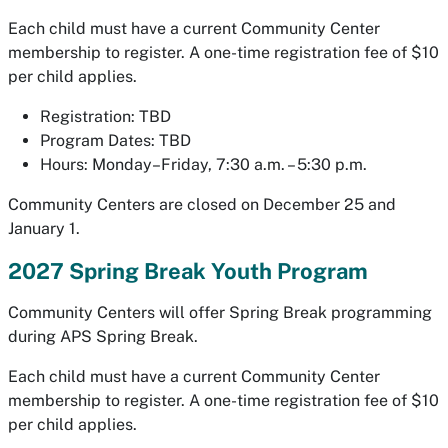
Each child must have a current Community Center
membership to register. A one-time registration fee of $10
per child applies.
Registration: TBD
Program Dates: TBD
Hours: Monday–Friday, 7:30 a.m. – 5:30 p.m.
Community Centers are closed on December 25 and
January 1.
2027 Spring Break Youth Program
Community Centers will offer Spring Break programming
during APS Spring Break.
Each child must have a current Community Center
membership to register. A one-time registration fee of $10
per child applies.