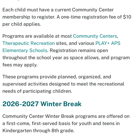
Each child must have a current Community Center
membership to register. A one-time registration fee of $10
per child applies.
Programs are available at most
Community Centers
,
Therapeutic Recreation
sites, and various
PLAY+ APS
Elementary Schools
. Registration remains open
throughout the school year as space allows, and program
fees may apply.
These programs provide planned, organized, and
supervised activities designed to meet the recreational
needs of participating children.
2026-2027 Winter Break
Community Center Winter Break programs are offered on
a first-come, first-served basis for youth and teens in
Kindergarten through 8th grade.