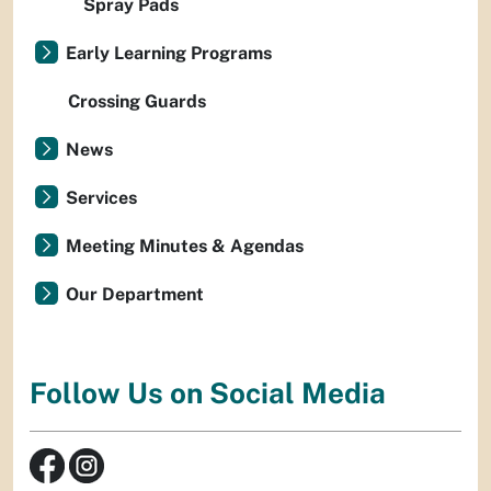
Spray Pads
Early Learning Programs
Crossing Guards
News
Services
Meeting Minutes & Agendas
Our Department
Follow Us on Social Media