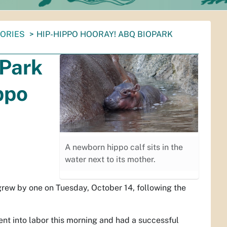
TORIES
HIP-HIPPO HOORAY! ABQ BIOPARK
oPark
ppo
A newborn hippo calf sits in the
water next to its mother.
rew by one on Tuesday, October 14, following the
ent into labor this morning and had a successful