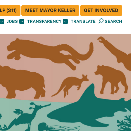
P (311)
MEET MAYOR KELLER
GET INVOLVED
JOBS
TRANSPARENCY
TRANSLATE
SEARCH