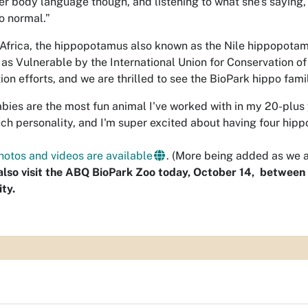
er body language though, and listening to what she's saying, 
o normal.”
 Africa, the hippopotamus also known as the Nile hippopot
d as Vulnerable by the International Union for Conservation of
ion efforts, and we are thrilled to see the BioPark hippo fam
bies are the most fun animal I've worked with in my 20-plus 
ch personality, and I'm super excited about having four hippo
hotos and videos are available
. (More being added as we ac
lso visit the ABQ BioPark Zoo today, October 14, between 1
ty.