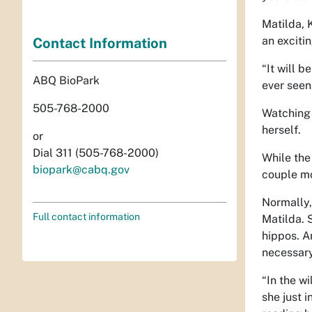
Matilda, 
an exciti
Contact Information
“It will b
ABQ BioPark
ever seen
505-768-2000
Watching 
herself.
or
Dial 311 (505-768-2000)
While the 
biopark@cabq.gov
couple mo
Normally,
Full contact information
Matilda. 
hippos. A
necessary
“In the w
she just 