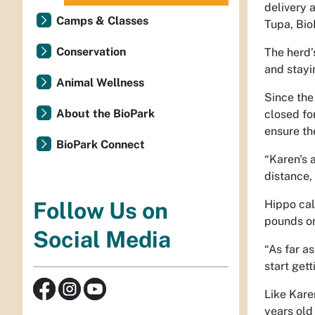
delivery 
Camps & Classes
Tupa, Bio
Conservation
The herd’
and stayi
Animal Wellness
Since the 
About the BioPark
closed fo
ensure th
BioPark Connect
“Karen's 
distance,
Hippo cal
Follow Us on
pounds o
Social Media
“As far as
start gett
Like Kare
years old