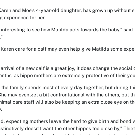
Karen and Moe’s 4-year-old daughter, has grown up without sibl
ng experience for her.
e interesting to see how Matilda acts towards the baby,” said T
.”
Karen care for a calf may even help give Matilda some exp
arrival of a new calf is a great joy, it does change the social
nths, as hippo mothers are extremely protective of their yo
 the family spends most of every day together, but during t
She may even get a bit confrontational with the others, but t
nimal care staff will also be keeping an extra close eye on t
.
ild, expecting mothers leave the herd to give birth and bond w
instinctively doesn't want the other hippos too close by,” Thi