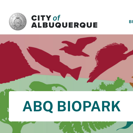
SKIP TO MAIN CONTENT
B
ABQ BIOPARK