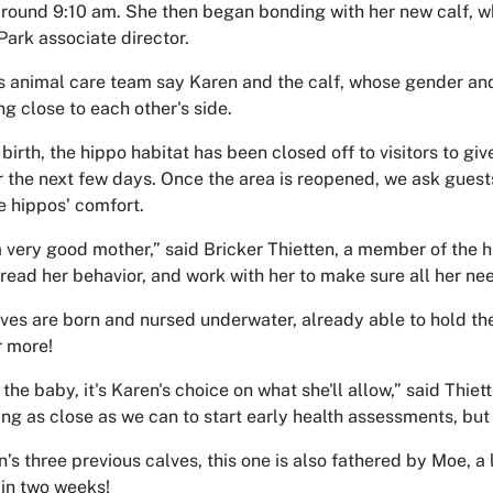
around 9:10 am. She then began bonding with her new calf, w
Park associate director.
s animal care team say Karen and the calf, whose gender an
ng close to each other's side.
birth, the hippo habitat has been closed off to visitors to gi
r the next few days. Once the area is reopened, we ask guests
e hippos’ comfort.
a very good mother,” said Bricker Thietten, a member of the 
 read her behavior, and work with her to make sure all her ne
ves are born and nursed underwater, already able to hold the
r more!
 the baby, it's Karen's choice on what she'll allow,” said Thiet
ing as close as we can to start early health assessments, but 
n’s three previous calves, this one is also fathered by Moe, 
 in two weeks!