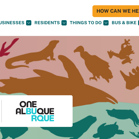
HOW CAN WE HEL
USINESSES
RESIDENTS
THINGS TO DO
BUS & BIKE