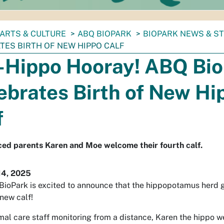
ARTS & CULTURE
ABQ BIOPARK
BIOPARK NEWS & S
TES BIRTH OF NEW HIPPO CALF
-Hippo Hooray! ABQ Bi
ebrates Birth of New Hi
f
ed parents Karen and Moe welcome their fourth calf.
14, 2025
ioPark is excited to announce that the hippopotamus herd g
 new calf!
mal care staff monitoring from a distance, Karen the hippo w