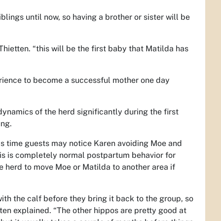
ings until now, so having a brother or sister will be
hietten. “this will be the first baby that Matilda has
erience to become a successful mother one day
 dynamics of the herd significantly during the first
ung.
his time guests may notice Karen avoiding Moe and
his is completely normal postpartum behavior for
he herd to move Moe or Matilda to another area if
ith the calf before they bring it back to the group, so
etten explained. “The other hippos are pretty good at