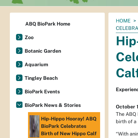
You
HOME
ABQ BioPark Home
are
CELEBRA
here:
Hip
Zoo
Botanic Garden
Cel
Aquarium
Cal
Tingley Beach
Experienc
BioPark Events
BioPark News & Stories
October 
The ABQ B
Hip-Hippo Hooray! ABQ
birth of a
BioPark Celebrates
Birth of New Hippo Calf
“With ani