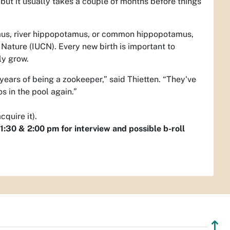
but it usually takes a couple of months before things
amus, river hippopotamus, or common hippopotamus,
 Nature (IUCN). Every new birth is important to
ily grow.
years of being a zookeeper,” said Thietten. “They've
s in the pool again.”
quire it).
:30 & 2:00 pm for interview and possible b-roll
↥