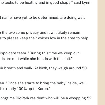
ho looks to be healthy and in good shape,” said Lynn
d name have yet to be determined, are doing well
ve the two some privacy and it will likely remain
 to please keep their voices low in the area to help
hippo care team. “During this time we keep our
eds are met while she bonds with the calf.”
ir breath and walk. At birth, they weigh around 50
ten. “Once she starts to bring the baby inside, we’ll
it’s really 100% up to Karen.”
a longtime BioPark resident who will be a whopping 52