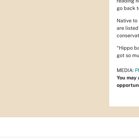
reading h
go back t
Native to
are liste
conservat
“Hippo ba
got so mu
MEDIA:
P
You may a
opportuni