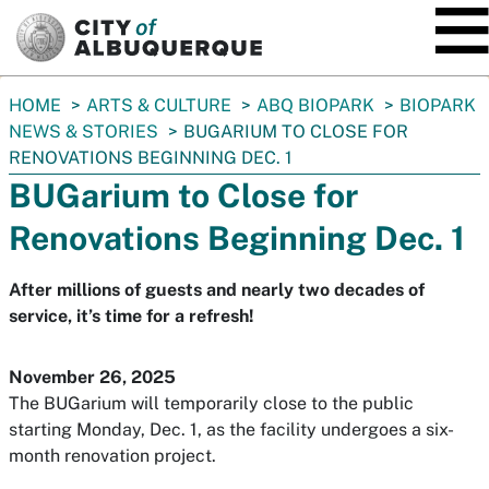
SKIP TO MAIN CONTENT
You
HOME
ARTS & CULTURE
ABQ BIOPARK
BIOPARK
are
NEWS & STORIES
BUGARIUM TO CLOSE FOR
here:
RENOVATIONS BEGINNING DEC. 1
BUGarium to Close for
Renovations Beginning Dec. 1
After millions of guests and nearly two decades of
service, it’s time for a refresh!
November 26, 2025
The BUGarium will temporarily close to the public
starting Monday, Dec. 1, as the facility undergoes a six-
month renovation project.