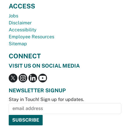
ACCESS
Jobs
Disclaimer
Accessibility
Employee Resources
Sitemap
CONNECT
VISIT US ON SOCIAL MEDIA
NEWSLETTER SIGNUP
Stay in Touch! Sign up for updates.