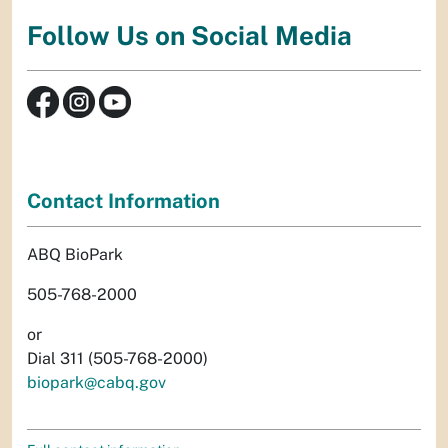
Follow Us on Social Media
Contact Information
ABQ BioPark
505-768-2000
or
Dial 311 (505-768-2000)
biopark@cabq.gov