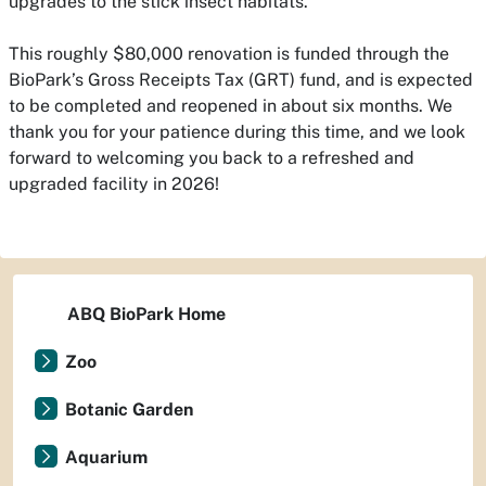
upgrades to the stick insect habitats.
This roughly $80,000 renovation is funded through the
BioPark’s Gross Receipts Tax (GRT) fund, and is expected
to be completed and reopened in about six months. We
thank you for your patience during this time, and we look
forward to welcoming you back to a refreshed and
upgraded facility in 2026!
ABQ BioPark Home
Zoo
Botanic Garden
Aquarium