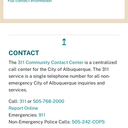
Full contact information
↥
CONTACT
The
311 Community Contact Center
is a centralized
call center for the City of Albuquerque. The 311
service is a single telephone number for all non-
emergency City of Albuquerque inquiries and
services.
Call:
311
or
505-768-2000
Report Online
Emergencies:
911
Non-Emergency Police Calls:
505-242-COPS