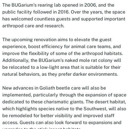
The BUGarium’s rearing lab opened in 2006, and the
public facility followed in 2016. Over the years, the space
has welcomed countless guests and supported important
arthropod care and research.
The upcoming renovation aims to elevate the guest
experience, boost efficiency for animal care teams, and
improve the flexibility of some of the arthropod habitats.
Additionally, the BUGarium’s naked mole rat colony will
be relocated to a low-light area that is suitable for their
natural behaviors, as they prefer darker environments.
New advances in Goliath beetle care will also be
implemented, particularly through the expansion of space
dedicated to these charismatic giants. The desert habitat,
which highlights species native to the Southwest, will also
be remodeled for better visibility and improved staff
access. Guests can also look forward to expansions and