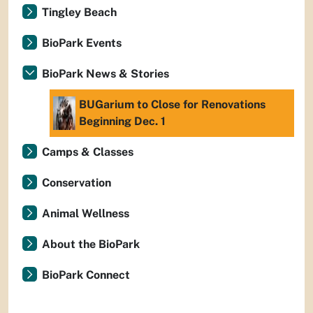
Tingley Beach
BioPark Events
BioPark News & Stories
BUGarium to Close for Renovations
Beginning Dec. 1
Camps & Classes
Conservation
Animal Wellness
About the BioPark
BioPark Connect