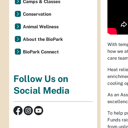
Camps & Classes
Conservation
Animal Wellness
About the BioPark
With temp
how we at
BioPark Connect
care team
Heat reli
Follow Us on
enrichmen
cooling o
Social Media
As an Ass
excellenc
To help p
Funds rai
from unli