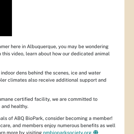
ummer here in Albuquerque, you may be wondering
 this video, learn about how our dedicated animal
 indoor dens behind the scenes,
ice and water
ler climates also receive additional support and
ane certified facility, we are committed to
 and healthy.
mals of ABQ BioPark, consider becoming a member!
r care, and members enjoy numerous benefits as well
arn more by visiting
nmbioparksociety.org.