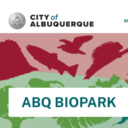
SKIP TO MAIN CONTENT
B
ABQ BIOPARK