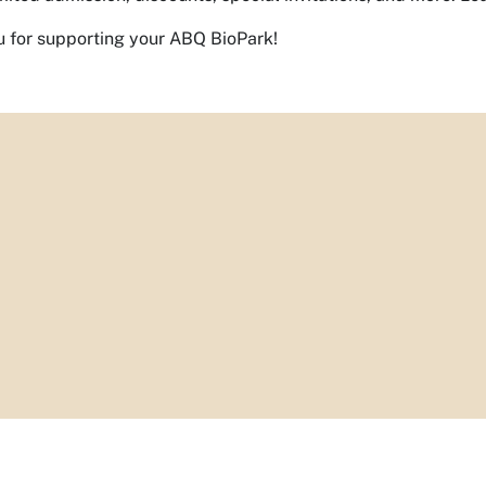
 for supporting your ABQ BioPark!