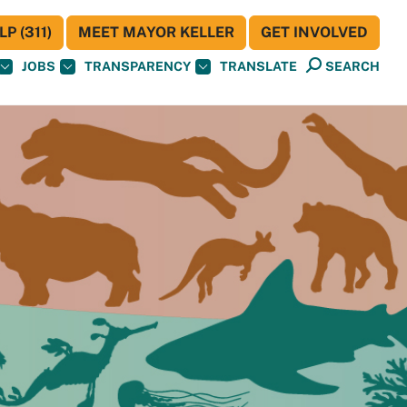
P (311)
MEET MAYOR KELLER
GET INVOLVED
JOBS
TRANSPARENCY
TRANSLATE
SEARCH