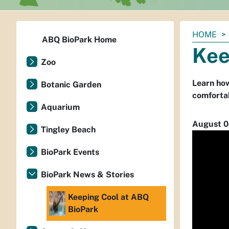
You
HOME
ABQ BioPark Home
are
Kee
here:
Zoo
Learn how
Botanic Garden
comforta
Aquarium
August 0
Tingley Beach
BioPark Events
BioPark News & Stories
Keeping Cool at ABQ
BioPark