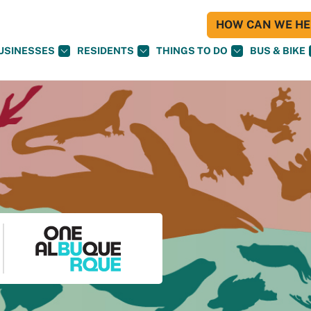
HOW CAN WE HEL
USINESSES
RESIDENTS
THINGS TO DO
BUS & BIKE