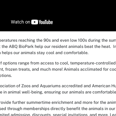
eratures reaching the 90s and even low 100s during the s
 the ABQ BioPark help our resident animals beat the heat. In
 helps our animals stay cool and comfortable.
ef options range from access
to cool, temperature-controlled
t, frozen treats, and much more! Animals acclimated for coo
ptions.
ociation of Zoos and Aquariums accredited and American Hum
e in animal well-being, ensuring our animals are comfortable
rovide further summertime enrichment and more for the ani
sed through memberships directly benefit the animals in ou
mited admission, discounts, special invitations, and more. Le