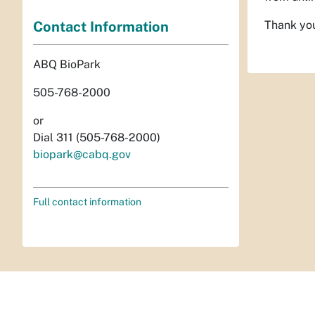
Contact Information
Thank you
ABQ BioPark
505-768-2000
or
Dial 311 (505-768-2000)
biopark@cabq.gov
Full contact information