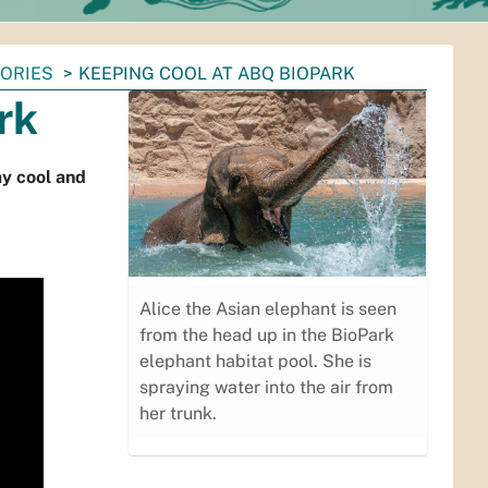
TORIES
KEEPING COOL AT ABQ BIOPARK
rk
ay cool and
Alice the Asian elephant is seen
from the head up in the BioPark
elephant habitat pool. She is
spraying water into the air from
her trunk.