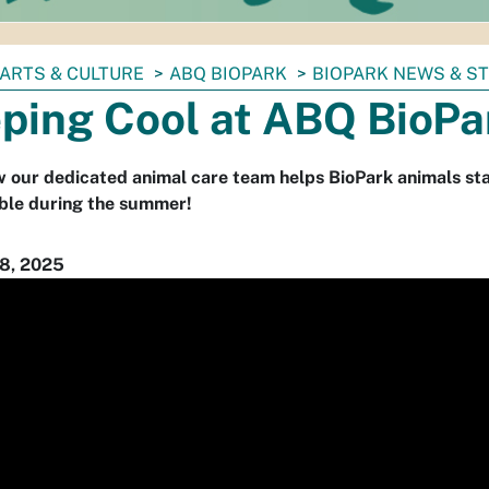
ARTS & CULTURE
ABQ BIOPARK
BIOPARK NEWS & S
ping Cool at ABQ BioPa
 our dedicated animal care team helps BioPark animals st
ble during the summer!
8, 2025