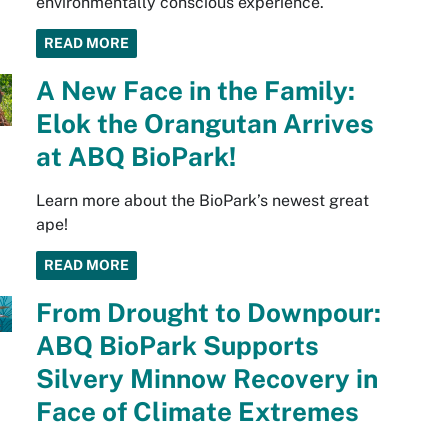
environmentally conscious experience.
READ MORE
A New Face in the Family:
Elok the Orangutan Arrives
at ABQ BioPark!
Learn more about the BioPark’s newest great
ape!
READ MORE
From Drought to Downpour:
ABQ BioPark Supports
Silvery Minnow Recovery in
Face of Climate Extremes