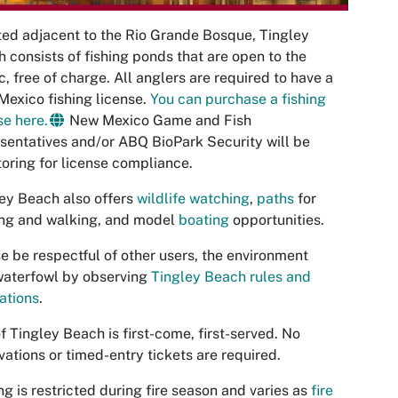
ed adjacent to the Rio Grande Bosque, Tingley
 consists of fishing ponds that are open to the
c, free of charge. All anglers are required to have a
exico fishing license.
You can purchase a fishing
se here.
New Mexico Game and Fish
sentatives and/or ABQ BioPark Security will be
oring for license compliance.
ey Beach also offers
wildlife watching
,
paths
for
ing and walking, and model
boating
opportunities.
e be respectful of other users, the environment
waterfowl by observing
Tingley Beach rules and
ations
.
f Tingley Beach is first-come, first-served. No
vations or timed-entry tickets are required.
ing is restricted during fire season and varies as
fire