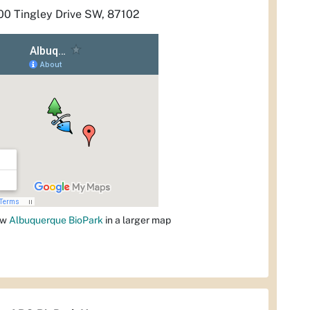
00 Tingley Drive SW, 87102
ew
Albuquerque BioPark
in a larger map