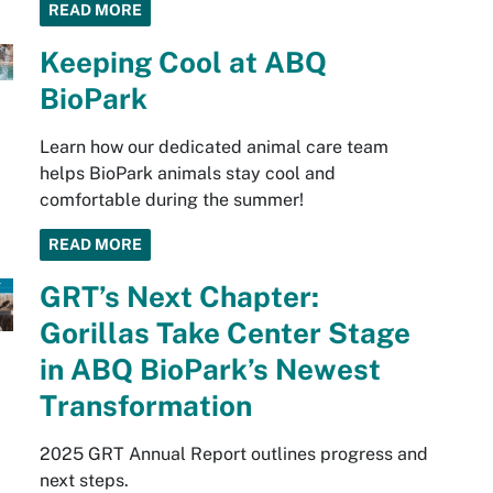
READ MORE
Keeping Cool at ABQ
BioPark
Learn how our dedicated animal care team
helps BioPark animals stay cool and
comfortable during the summer!
READ MORE
GRT’s Next Chapter:
Gorillas Take Center Stage
in ABQ BioPark’s Newest
Transformation
2025 GRT Annual Report outlines progress and
next steps.