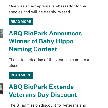
Moe was an exceptional ambassador for his
species and will be deeply missed.
READ MORE
ABQ BioPark Announces
Winner of Baby Hippo
Naming Contest
The cutest election of the year has come to a
close!
READ MORE
ABQ BioPark Extends
Veterans Day Discount
The $1 admission discount for veterans and