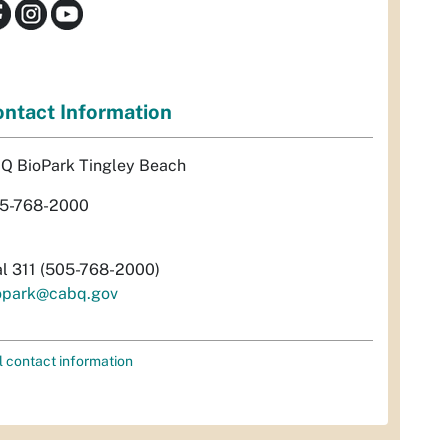
ntact Information
Q BioPark Tingley Beach
5-768-2000
al 311 (505-768-2000)
opark@cabq.gov
l contact information