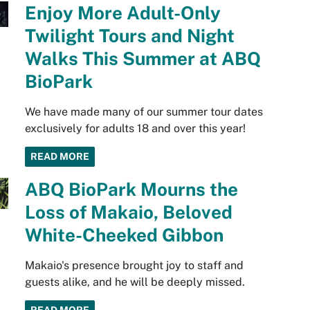
Enjoy More Adult-Only
Twilight Tours and Night
Walks This Summer at ABQ
BioPark
We have made many of our summer tour dates
exclusively for adults 18 and over this year!
READ MORE
ABQ BioPark Mourns the
Loss of Makaio, Beloved
White-Cheeked Gibbon
Makaio's presence brought joy to staff and
guests alike, and he will be deeply missed.