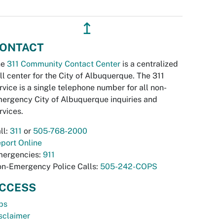
↥
ONTACT
he
311 Community Contact Center
is a centralized
ll center for the City of Albuquerque. The 311
rvice is a single telephone number for all non-
ergency City of Albuquerque inquiries and
rvices.
ll:
311
or
505-768-2000
port Online
ergencies:
911
n-Emergency Police Calls:
505-242-COPS
CCESS
bs
sclaimer