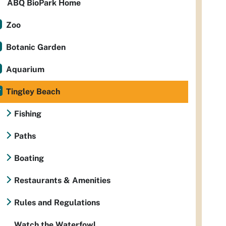
ABQ BioPark Home
Zoo
Botanic Garden
Aquarium
Tingley Beach
Fishing
Paths
Boating
Restaurants & Amenities
Rules and Regulations
Watch the Waterfowl