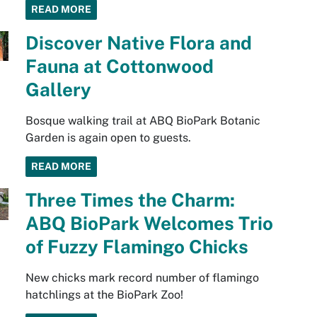
READ MORE
Discover Native Flora and
Fauna at Cottonwood
Gallery
Bosque walking trail at ABQ BioPark Botanic
Garden is again open to guests.
READ MORE
Three Times the Charm:
ABQ BioPark Welcomes Trio
of Fuzzy Flamingo Chicks
New chicks mark record number of flamingo
hatchlings at the BioPark Zoo!