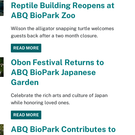
Reptile Building Reopens at
ABQ BioPark Zoo
Wilson the alligator snapping turtle welcomes
guests back after a two month closure.
READ MORE
Obon Festival Returns to
ABQ BioPark Japanese
Garden
Celebrate the rich arts and culture of Japan
while honoring loved ones.
READ MORE
ABQ BioPark Contributes to