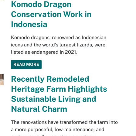
Komodo Dragon
Conservation Work in
Indonesia
Komodo dragons, renowned as Indonesian
icons and the world’s largest lizards, were
listed as endangered in 2021.
READ MORE
Recently Remodeled
Heritage Farm Highlights
Sustainable Living and
Natural Charm
The renovations have transformed the farm into
a more purposeful, low-maintenance, and