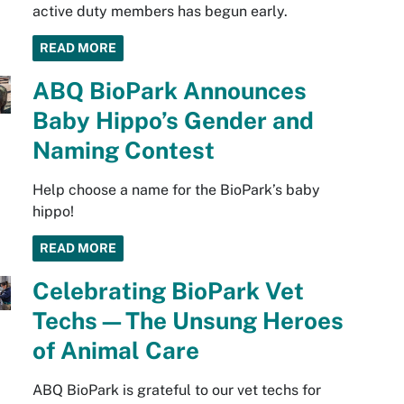
active duty members has begun early.
READ MORE
ABQ BioPark Announces
Baby Hippo’s Gender and
Naming Contest
Help choose a name for the BioPark’s baby
hippo!
READ MORE
Celebrating BioPark Vet
Techs—The Unsung Heroes
of Animal Care
ABQ BioPark is grateful to our vet techs for