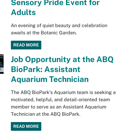
Sensory Pride Event for
Adults
An evening of quiet beauty and celebration
awaits at the Botanic Garden.
READ MORE
Job Opportunity at the ABQ
BioPark: Assistant
Aquarium Technician
The ABQ BioPark’s Aquarium team is seeking a
motivated, helpful, and detail-oriented team
member to serve as an Assistant Aquarium
Technician at the ABQ BioPark.
READ MORE