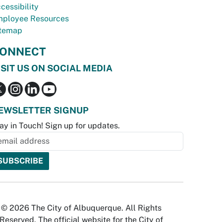
cessibility
ployee Resources
temap
ONNECT
ISIT US ON SOCIAL MEDIA
EWSLETTER SIGNUP
ay in Touch! Sign up for updates.
© 2026 The City of Albuquerque. All Rights
Reserved. The official website for the City of