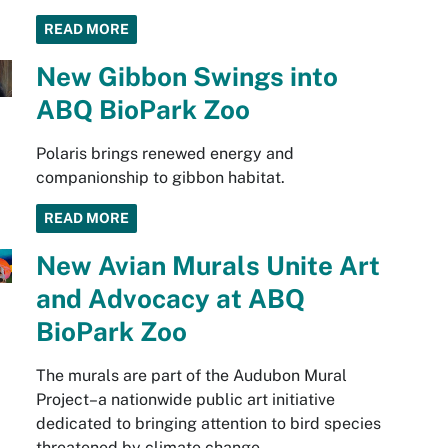
READ MORE
New Gibbon Swings into
ABQ BioPark Zoo
Polaris brings renewed energy and
companionship to gibbon habitat.
READ MORE
New Avian Murals Unite Art
and Advocacy at ABQ
BioPark Zoo
The murals are part of the Audubon Mural
Project–a nationwide public art initiative
dedicated to bringing attention to bird species
threatened by climate change.