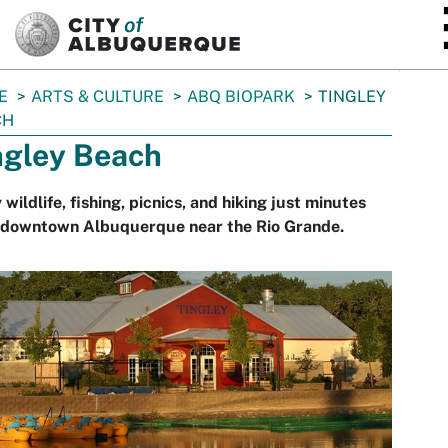
SKIP TO MAIN CONTENT
E
ARTS & CULTURE
ABQ BIOPARK
TINGLEY
CH
ngley Beach
 wildlife, fishing, picnics, and hiking just minutes
 downtown Albuquerque near the Rio Grande.