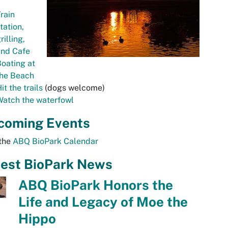
rain
tation,
rilling,
and Cafe
oating at
the Beach
it the trails
(dogs welcome)
Watch the waterfowl
coming Events
 the
ABQ BioPark Calendar
test BioPark News
ABQ BioPark Honors the
Life and Legacy of Moe the
Hippo