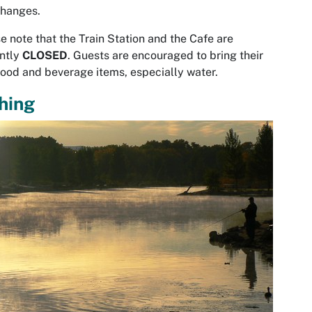
hanges.
e note that the Train Station and the Cafe are
ntly
CLOSED
. Guests are encouraged to bring their
ood and beverage items, especially water.
hing