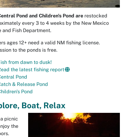
entral Pond and Children's Pond are
restocked
ximately every 3 to 4 weeks by the New Mexico
 and Fish Department.
rs ages 12+ need a valid NM fishing license.
sion to the ponds is free.
ish from dawn to dusk!
ead the latest fishing report
Central Pond
Catch & Release Pond
hildren's Pond
lore, Boat, Relax
a picnic
njoy the
ors.