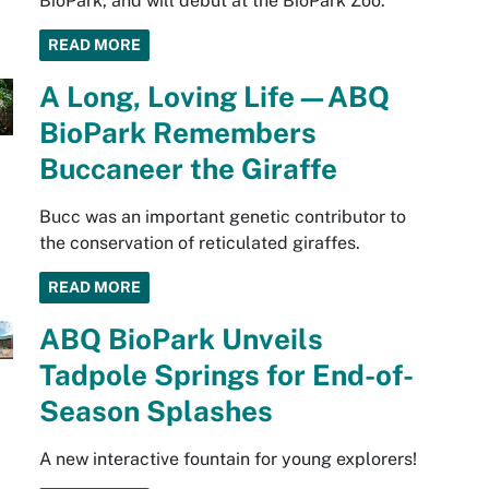
BioPark, and will debut at the BioPark Zoo.
READ MORE
A Long, Loving Life—ABQ
BioPark Remembers
Buccaneer the Giraffe
Bucc was an important genetic contributor to
the conservation of reticulated giraffes.
READ MORE
ABQ BioPark Unveils
Tadpole Springs for End-of-
Season Splashes
A new interactive fountain for young explorers!