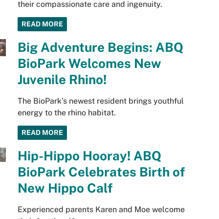
their compassionate care and ingenuity.
READ MORE
Big Adventure Begins: ABQ
BioPark Welcomes New
Juvenile Rhino!
The BioPark’s newest resident brings youthful
energy to the rhino habitat.
READ MORE
Hip-Hippo Hooray! ABQ
BioPark Celebrates Birth of
New Hippo Calf
Experienced parents Karen and Moe welcome