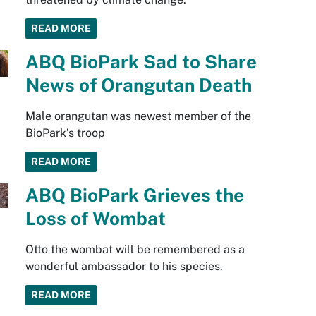
READ MORE
ABQ BioPark Sad to Share
News of Orangutan Death
Male orangutan was newest member of the
BioPark’s troop
READ MORE
ABQ BioPark Grieves the
Loss of Wombat
Otto the wombat will be remembered as a
wonderful ambassador to his species.
READ MORE