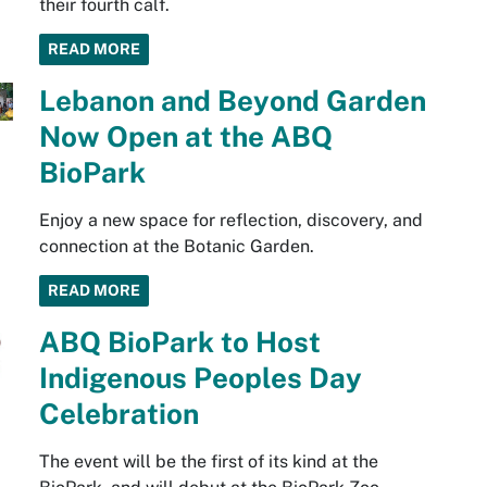
their fourth calf.
READ MORE
Lebanon and Beyond Garden
Now Open at the ABQ
BioPark
Enjoy a new space for reflection, discovery, and
connection at the Botanic Garden.
READ MORE
ABQ BioPark to Host
Indigenous Peoples Day
Celebration
The event will be the first of its kind at the