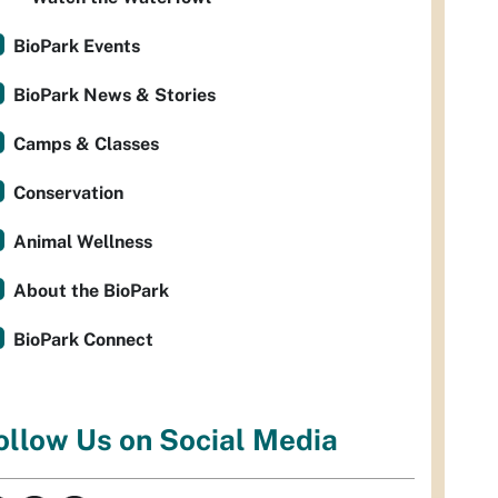
BioPark Events
BioPark News & Stories
Camps & Classes
Conservation
Animal Wellness
About the BioPark
BioPark Connect
ollow Us on Social Media