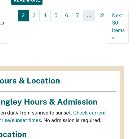
READ MORE
1
2
3
4
5
6
7
...
12
Next
us
30
items
>
ours & Location
ingley Hours & Admission
en daily from sunrise to sunset.
Check current
nrise/sunset times.
No admission is required.
ocation