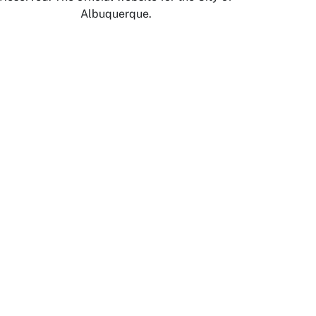
Albuquerque.