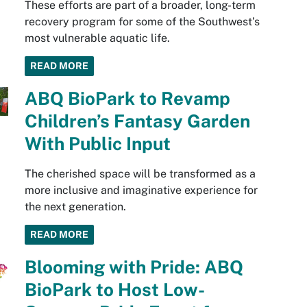
These efforts are part of a broader, long-term
recovery program for some of the Southwest’s
most vulnerable aquatic life.
READ MORE
ABQ BioPark to Revamp
Children’s Fantasy Garden
With Public Input
The cherished space will be transformed as a
more inclusive and imaginative experience for
the next generation.
READ MORE
Blooming with Pride: ABQ
BioPark to Host Low-