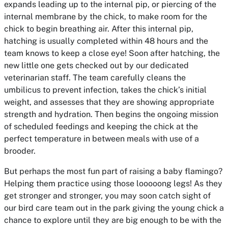
expands leading up to the internal pip, or piercing of the
internal membrane by the chick, to make room for the
chick to begin breathing air. After this internal pip,
hatching is usually completed within 48 hours and the
team knows to keep a close eye! Soon after hatching, the
new little one gets checked out by our dedicated
veterinarian staff. The team carefully cleans the
umbilicus to prevent infection, takes the chick’s initial
weight, and assesses that they are showing appropriate
strength and hydration. Then begins the ongoing mission
of scheduled feedings and keeping the chick at the
perfect temperature in between meals with use of a
brooder.
But perhaps the most fun part of raising a baby flamingo?
Helping them practice using those looooong legs! As they
get stronger and stronger, you may soon catch sight of
our bird care team out in the park giving the young chick a
chance to explore until they are big enough to be with the