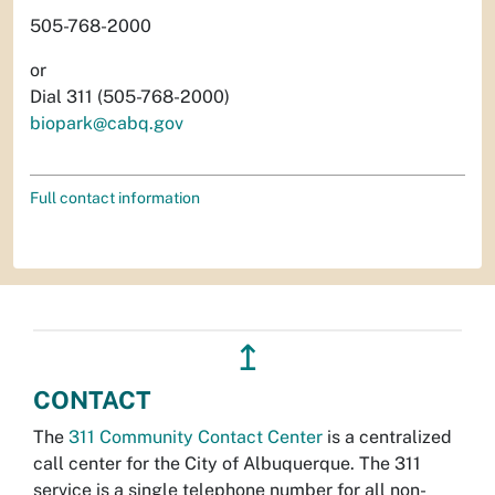
505-768-2000
or
Dial 311 (505-768-2000)
biopark@cabq.gov
Full contact information
↥
CONTACT
The
311 Community Contact Center
is a centralized
call center for the City of Albuquerque. The 311
service is a single telephone number for all non-