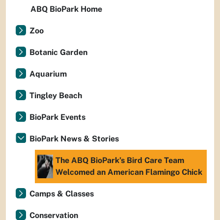
ABQ BioPark Home
Zoo
Botanic Garden
Aquarium
Tingley Beach
BioPark Events
BioPark News & Stories
The ABQ BioPark’s Bird Care Team
Welcomed an American Flamingo Chick
Camps & Classes
Conservation