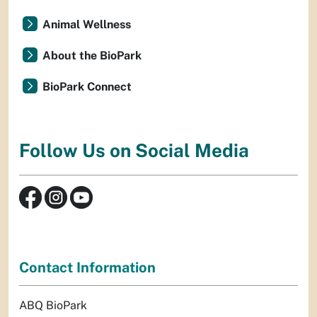
Animal Wellness
About the BioPark
BioPark Connect
Follow Us on Social Media
Contact Information
ABQ BioPark