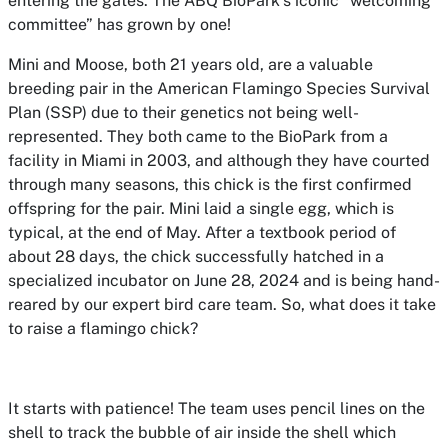
entering the gates. The ABQ BioPark’s iconic “welcoming
committee” has grown by one!
Mini and Moose, both 21 years old, are a valuable
breeding pair in the American Flamingo Species Survival
Plan (SSP) due to their genetics not being well-
represented. They both came to the BioPark from a
facility in Miami in 2003, and although they have courted
through many seasons, this chick is the first confirmed
offspring for the pair. Mini laid a single egg, which is
typical, at the end of May. After a textbook period of
about 28 days, the chick successfully hatched in a
specialized incubator on June 28, 2024 and is being hand-
reared by our expert bird care team. So, what does it take
to raise a flamingo chick?
It starts with patience! The team uses pencil lines on the
shell to track the bubble of air inside the shell which