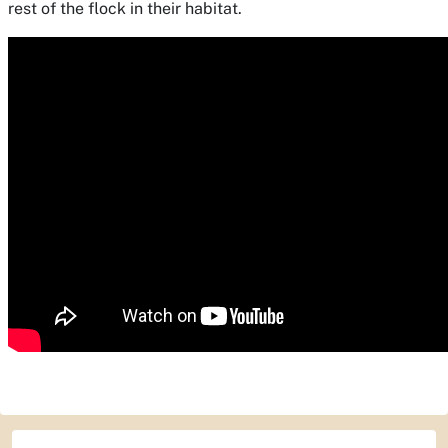
rest of the flock in their habitat.