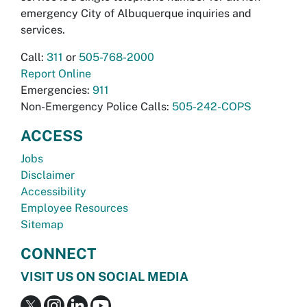
emergency City of Albuquerque inquiries and
services.
Call:
311
or
505-768-2000
Report Online
Emergencies:
911
Non-Emergency Police Calls:
505-242-COPS
ACCESS
Jobs
Disclaimer
Accessibility
Employee Resources
Sitemap
CONNECT
VISIT US ON SOCIAL MEDIA