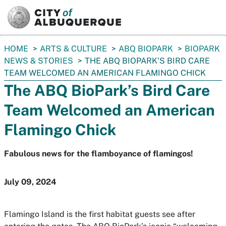
SKIP TO MAIN CONTENT
You
HOME
ARTS & CULTURE
ABQ BIOPARK
BIOPARK
are
NEWS & STORIES
THE ABQ BIOPARK’S BIRD CARE
here:
TEAM WELCOMED AN AMERICAN FLAMINGO CHICK
The ABQ BioPark’s Bird Care
Team Welcomed an American
Flamingo Chick
Fabulous news for the flamboyance of flamingos!
July 09, 2024
Flamingo Island is the first habitat guests see after