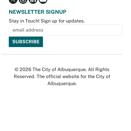
NEWSLETTER SIGNUP
Stay in Touch! Sign up for updates.
© 2026 The City of Albuquerque. All Rights
Reserved. The official website for the City of
Albuquerque.