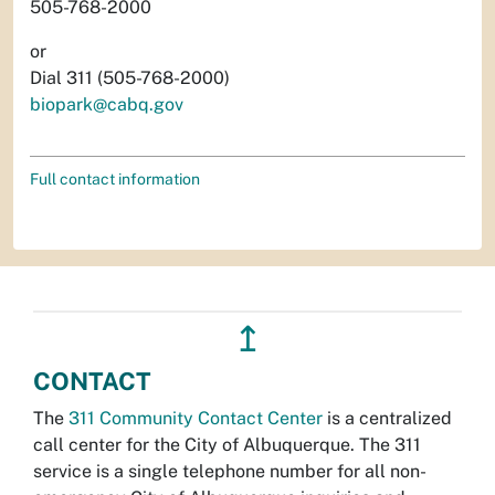
505-768-2000
or
Dial 311 (505-768-2000)
biopark@cabq.gov
Full contact information
↥
CONTACT
The
311 Community Contact Center
is a centralized
call center for the City of Albuquerque. The 311
service is a single telephone number for all non-