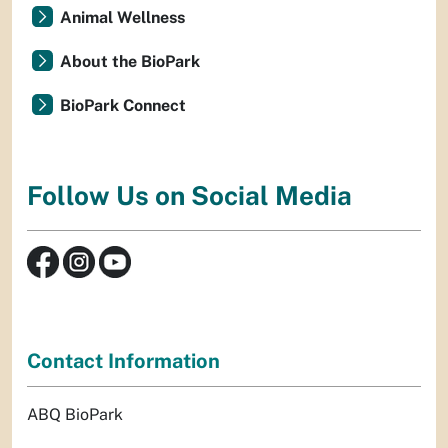
Animal Wellness
About the BioPark
BioPark Connect
Follow Us on Social Media
Contact Information
ABQ BioPark