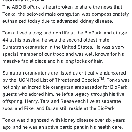
The ABQ BioPark is heartbroken to share the news that
Tonka, the beloved male orangutan, was compassionately
euthanized today due to advanced kidney disease.
Tonka lived a long and rich life at the BioPark, and at age
44 at his passing, he was the second oldest male
Sumatran orangutan in the United States. He was a very
special member of our troop and was well known for his
massive facial discs and his long locks of hair.
Sumatran orangutans are listed as critically endangered
TM
by the IUCN Red List of Threatened Species
. Tonka was
not only an incredible orangutan ambassador for BioPark
guests who adored him, he left a legacy through his five
offspring. Henry, Tara and Reese each live at separate
zoos, and Pixel and Bulan still reside at the BioPark.
Tonka was diagnosed with kidney disease over six years
ago, and he was an active participant in his health care.