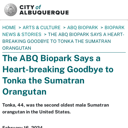
SKIP TO MAIN CONTENT
You
HOME
ARTS & CULTURE
ABQ BIOPARK
BIOPARK
are
NEWS & STORIES
THE ABQ BIOPARK SAYS A HEART-
here:
BREAKING GOODBYE TO TONKA THE SUMATRAN
ORANGUTAN
The ABQ Biopark Says a
Heart-breaking Goodbye to
Tonka the Sumatran
Orangutan
Tonka, 44, was the second oldest male Sumatran
orangutan in the United States.
February 16, 2024