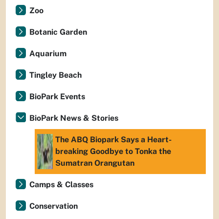
Zoo
Botanic Garden
Aquarium
Tingley Beach
BioPark Events
BioPark News & Stories
The ABQ Biopark Says a Heart-
breaking Goodbye to Tonka the
Sumatran Orangutan
Camps & Classes
Conservation