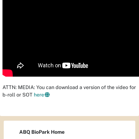
ATTN: MEDIA: You can download a version of the video for
b-roll or SOT
here
ABQ BioPark Home