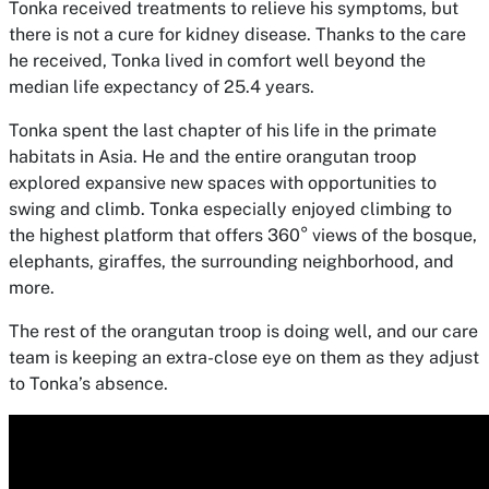
Tonka received treatments to relieve his symptoms, but
there is not a cure for kidney disease. Thanks to the care
he received, Tonka lived in comfort well beyond the
median life expectancy of 25.4 years.
Tonka spent the last chapter of his life in the primate
habitats in Asia. He and the entire orangutan troop
explored expansive new spaces with opportunities to
swing and climb. Tonka especially enjoyed climbing to
the highest platform that offers 360° views of the bosque,
elephants, giraffes, the surrounding neighborhood, and
more.
The rest of the orangutan troop is doing well, and our care
team is keeping an extra-close eye on them as they adjust
to Tonka’s absence.