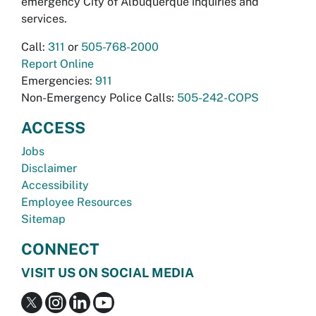
emergency City of Albuquerque inquiries and
services.
Call:
311
or
505-768-2000
Report Online
Emergencies:
911
Non-Emergency Police Calls:
505-242-COPS
ACCESS
Jobs
Disclaimer
Accessibility
Employee Resources
Sitemap
CONNECT
VISIT US ON SOCIAL MEDIA