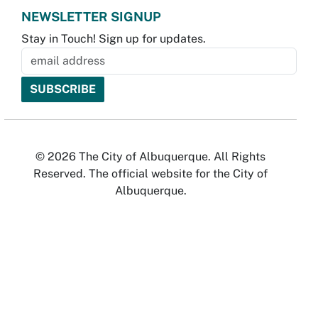
NEWSLETTER SIGNUP
Stay in Touch! Sign up for updates.
© 2026 The City of Albuquerque. All Rights
Reserved. The official website for the City of
Albuquerque.