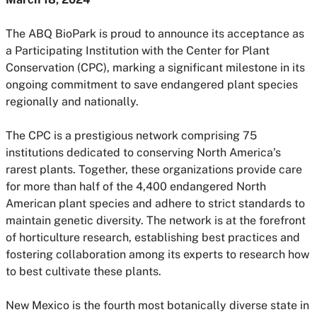
The ABQ BioPark is proud to announce its acceptance as
a Participating Institution with the Center for Plant
Conservation (CPC), marking a significant milestone in its
ongoing commitment to save endangered plant species
regionally and nationally.
The CPC is a prestigious network comprising 75
institutions dedicated to conserving North America’s
rarest plants. Together, these organizations provide care
for more than half of the 4,400 endangered North
American plant species and adhere to strict standards to
maintain genetic diversity. The network is at the forefront
of horticulture research, establishing best practices and
fostering collaboration among its experts to research how
to best cultivate these plants.
New Mexico is the fourth most botanically diverse state in