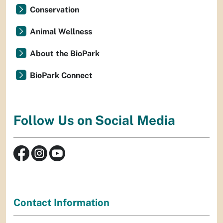
Conservation
Animal Wellness
About the BioPark
BioPark Connect
Follow Us on Social Media
Contact Information