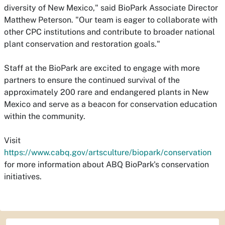
diversity of New Mexico," said BioPark Associate Director
Matthew Peterson. "Our team is eager to collaborate with
other CPC institutions and contribute to broader national
plant conservation and restoration goals."
Staff at the BioPark are excited to engage with more
partners to ensure the continued survival of the
approximately 200 rare and endangered plants in New
Mexico and serve as a beacon for conservation education
within the community.
Visit
https://www.cabq.gov/artsculture/biopark/conservation
for more information about ABQ BioPark's conservation
initiatives.