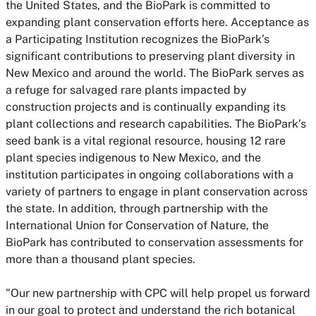
the United States, and the BioPark is committed to
expanding plant conservation efforts here. Acceptance as
a Participating Institution recognizes the BioPark’s
significant contributions to preserving plant diversity in
New Mexico and around the world. The BioPark serves as
a refuge for salvaged rare plants impacted by
construction projects and is continually expanding its
plant collections and research capabilities. The BioPark’s
seed bank is a vital regional resource, housing 12 rare
plant species indigenous to New Mexico, and the
institution participates in ongoing collaborations with a
variety of partners to engage in plant conservation across
the state. In addition, through partnership with the
International Union for Conservation of Nature, the
BioPark has contributed to conservation assessments for
more than a thousand plant species.
"Our new partnership with CPC will help propel us forward
in our goal to protect and understand the rich botanical