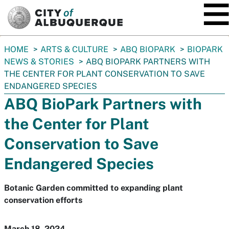
SKIP TO MAIN CONTENT
You
HOME
ARTS & CULTURE
ABQ BIOPARK
BIOPARK
are
NEWS & STORIES
ABQ BIOPARK PARTNERS WITH
here:
THE CENTER FOR PLANT CONSERVATION TO SAVE
ENDANGERED SPECIES
ABQ BioPark Partners with
the Center for Plant
Conservation to Save
Endangered Species
Botanic Garden committed to expanding plant
conservation efforts
March 18, 2024