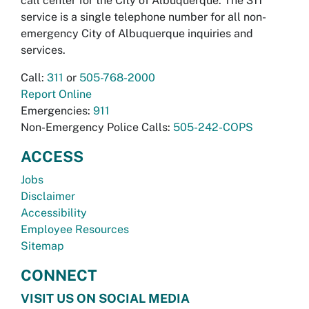
call center for the City of Albuquerque. The 311
service is a single telephone number for all non-
emergency City of Albuquerque inquiries and
services.
Call:
311
or
505-768-2000
Report Online
Emergencies:
911
Non-Emergency Police Calls:
505-242-COPS
ACCESS
Jobs
Disclaimer
Accessibility
Employee Resources
Sitemap
CONNECT
VISIT US ON SOCIAL MEDIA