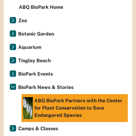
ABQ BioPark Home
Zoo
Botanic Garden
Aquarium
Tingley Beach
BioPark Events
BioPark News & Stories
ABQ BioPark Partners with the Center
for Plant Conservation to Save
Endangered Species
Camps & Classes