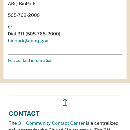
ABQ BioPark
505-768-2000
or
Dial 311 (505-768-2000)
biopark@cabq.gov
Full contact information
↥
CONTACT
The
311 Community Contact Center
is a centralized