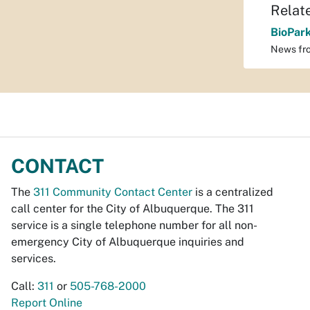
Relat
BioPar
News fr
CONTACT
The
311 Community Contact Center
is a centralized
call center for the City of Albuquerque. The 311
service is a single telephone number for all non-
emergency City of Albuquerque inquiries and
services.
Call:
311
or
505-768-2000
Report Online