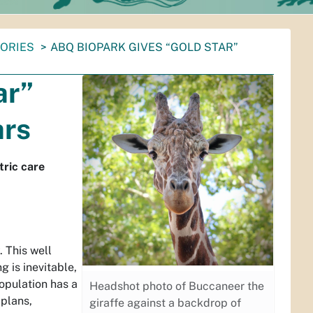
TORIES
ABQ BIOPARK GIVES “GOLD STAR”
ar”
ars
tric care
. This well
g is inevitable,
opulation has a
Headshot photo of Buccaneer the
 plans,
giraffe against a backdrop of