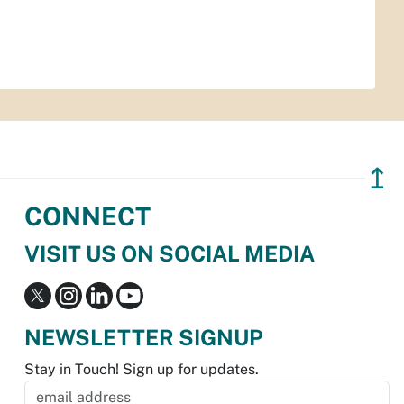
↥
CONNECT
VISIT US ON SOCIAL MEDIA
NEWSLETTER SIGNUP
Stay in Touch! Sign up for updates.