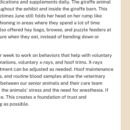
edications and supplements daily. The giraffe animal
ghout the exhibit and inside the giraffe barn. This
etimes June still folds her head on her rump like
ioning in areas where they spend a lot of time
also offered hay bags, browse, and puzzle feeders at
ture when they eat, instead of bending down or
er week to work on behaviors that help with voluntary
nations, voluntary x-rays, and hoof trims. X-rays
reatment can be adjusted as needed. Hoof maintenance
es, and routine blood samples allow the veterinary
 between our senior animals and their care team
the animals’ stress and the need for anesthesia. If
ice. This creates a foundation of trust and
ng as possible.