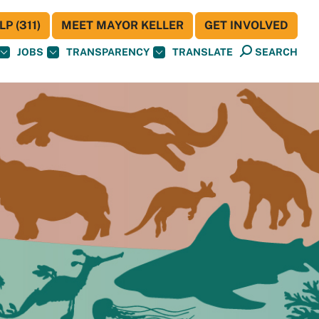
P (311)
MEET MAYOR KELLER
GET INVOLVED
JOBS
TRANSPARENCY
TRANSLATE
SEARCH