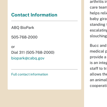
arthritis
care team
helps rel
Contact Information
baby gira
standing 
ABQ BioPark
escalatin
slouching
505-768-2000
Bucc and 
or
medical p
Dial 311 (505-768-2000)
provide a
biopark@cabq.gov
is an int
staff to 
allows th
Full contact information
an animal 
cooperati