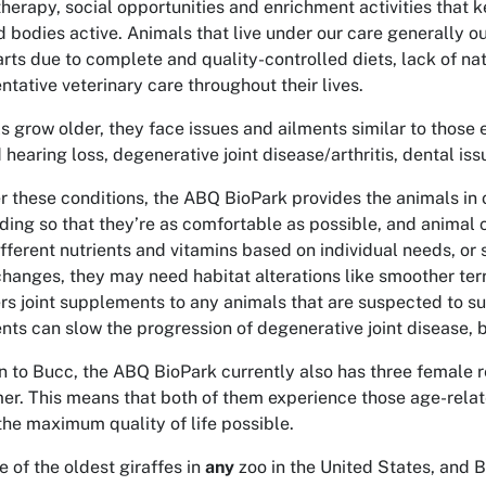
therapy, social opportunities and enrichment activities that k
d bodies active. Animals that live under our care generally out
rts due to complete and quality-controlled diets, lack of nat
ntative veterinary care throughout their lives.
s grow older, they face issues and ailments similar to thos
d hearing loss, degenerative joint disease/arthritis, dental i
r these conditions, the ABQ BioPark provides the animals in 
ding so that they’re as comfortable as possible, and animal 
fferent nutrients and vitamins based on individual needs, or s
changes, they may need habitat alterations like smoother te
rs joint supplements to any animals that are suspected to suf
ts can slow the progression of degenerative joint disease, b
on to Bucc, the ABQ BioPark currently also has three female r
er. This means that both of them experience those age-relat
the maximum quality of life possible.
e of the oldest giraffes in
any
zoo in the United States, and 