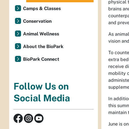
physical 
Camps & Classes
brains an
counterpa
Conservation
and preve
Animal Wellness
As animal
vision an
About the BioPark
To counte
BioPark Connect
extra bed
receive di
mobility 
administe
Follow Us on
supplemen
Social Media
In additi
this summ
maintain 
June is on