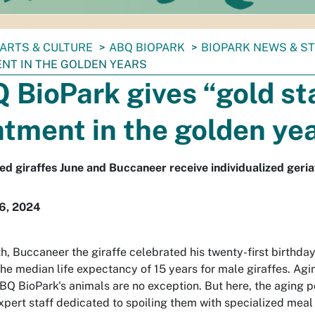
ARTS & CULTURE
ABQ BIOPARK
BIOPARK NEWS & S
NT IN THE GOLDEN YEARS
 BioPark gives “gold st
atment in the golden ye
ed giraffes June and Buccaneer receive individualized geria
16, 2024
h, Buccaneer the giraffe celebrated his twenty-first birthday
he median life expectancy of 15 years for male giraffes. Agin
BQ BioPark's animals are no exception. But here, the aging p
xpert staff dedicated to spoiling them with specialized meal