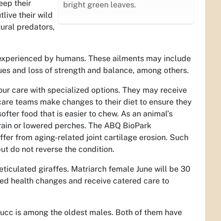
eep their
bright green leaves.
live their wild
ural predators,
e experienced by humans. These ailments may include
ssues and loss of strength and balance, among others.
our care with specialized options. They may receive
care teams make changes to their diet to ensure they
ofter food that is easier to chew. As an animal’s
rrain or lowered perches. The ABQ BioPark
fer from aging-related joint cartilage erosion. Such
ut do not reverse the condition.
eticulated giraffes. Matriarch female June will be 30
ed health changes and receive catered care to
Bucc is among the oldest males. Both of them have