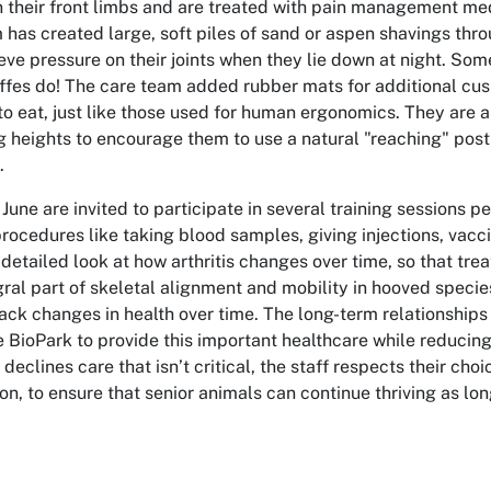
 in their front limbs and are treated with pain management m
 has created large, soft piles of sand or aspen shavings throu
ieve pressure on their joints when they lie down at night. Som
ffes do! The care team added rubber mats for additional cush
to eat, just like those used for human ergonomics. They are 
g heights to encourage them to use a natural "reaching" pos
.
June are invited to participate in several training sessions p
rocedures like taking blood samples, giving injections, vacci
 detailed look at how arthritis changes over time, so that t
egral part of skeletal alignment and mobility in hooved speci
track changes in health over time.
The long-term relationships
e BioPark to provide this important healthcare while reducing 
declines care that isn’t critical, the staff respects their cho
on, to ensure that senior animals can continue
thriving as lo