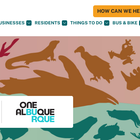
HOW CAN WE HEL
USINESSES
RESIDENTS
THINGS TO DO
BUS & BIKE