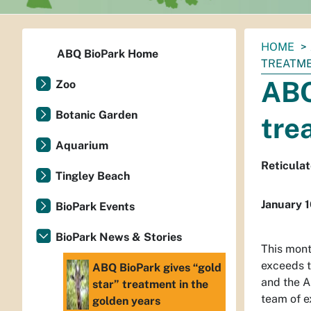
You
HOME
ABQ BioPark Home
are
TREATME
here:
ABQ
Zoo
Botanic Garden
tre
Aquarium
Reticulat
Tingley Beach
January 
BioPark Events
BioPark News & Stories
This mont
exceeds t
ABQ BioPark gives “gold
and the A
star” treatment in the
team of e
golden years