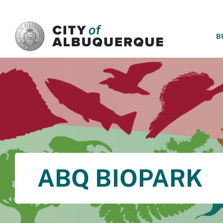
SKIP TO MAIN CONTENT
B
ABQ BIOPARK