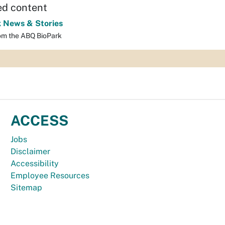
ed content
k News & Stories
om the ABQ BioPark
ACCESS
Jobs
Disclaimer
Accessibility
Employee Resources
Sitemap