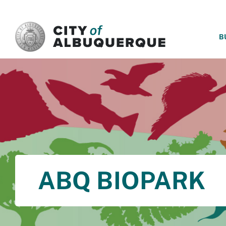
SKIP TO MAIN CONTENT
B
ABQ BIOPARK