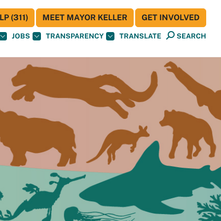
P (311)
MEET MAYOR KELLER
GET INVOLVED
JOBS
TRANSPARENCY
TRANSLATE
SEARCH