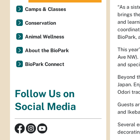
“As a sist
Camps & Classes
brings th
and learn
Conservation
coordinat
Animal Wellness
BioPark, a
This year
About the BioPark
Ave NW). 
BioPark Connect
and speci
Beyond th
Japan. En
Follow Us on
Odori tra
Social Media
Guests ar
and Ikeba
Several en
decoratin