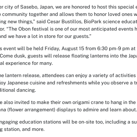
er city of Sasebo, Japan, we are honored to host this special 
e community together and allows them to honor loved ones w
ing new things,” said Cesar Bustillos, BioPark science educa
or. “The Obon festival is one of our most anticipated events h
nd we have a lot in store for our guests.”
’s event will be held Friday, August 15 from 6:30 pm-9 pm a
Come dusk, guests will release floating lanterns into the Ja
al experience for many.
e lantern release, attendees can enjoy a variety of activitie
joy Japanese cuisine and refreshments while you observe a 
ditional dancing.
e also invited to make their own origami crane to hang in the
na (flower arrangement) displays to admire and learn about
gaging education stations will be on-site too, including a sum
g station, and more.