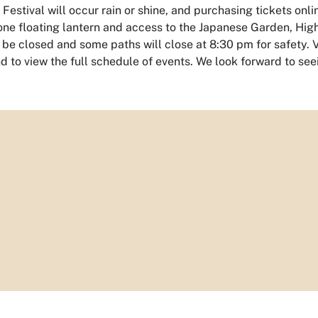
Festival will occur rain or shine, and purchasing tickets on
one floating lantern and access to the Japanese Garden, Hig
l be closed and some paths will close at 8:30 pm for safety.
V
nd to view the full schedule of events. We look forward to see