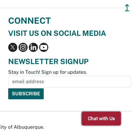
↥
CONNECT
VISIT US ON SOCIAL MEDIA
NEWSLETTER SIGNUP
Stay in Touch! Sign up for updates.
Chat with Us
City of Albuquerque.