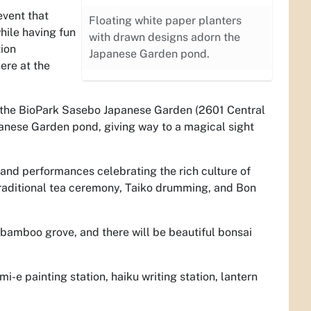
event that
Floating white paper planters
hile having fun
with drawn designs adorn the
tion
Japanese Garden pond.
ere at the
t the BioPark Sasebo Japanese Garden (2601 Central
panese Garden pond, giving way to a magical sight
s and performances celebrating the rich culture of
traditional tea ceremony, Taiko drumming, and Bon
 bamboo grove, and there will be beautiful bonsai
.
i-e painting station, haiku writing station, lantern