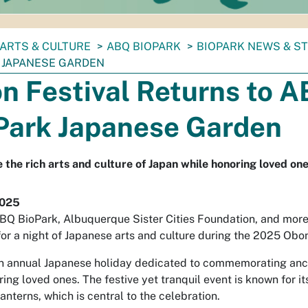
ARTS & CULTURE
ABQ BIOPARK
BIOPARK NEWS & S
 JAPANESE GARDEN
n Festival Returns to 
Park Japanese Garden
 the rich arts and culture of Japan while honoring loved one
2025
ABQ BioPark, Albuquerque Sister Cities Foundation, and mo
for a night of Japanese arts and culture during the 2025 Obon
n annual Japanese holiday dedicated to commemorating anc
ng loved ones. The festive yet tranquil event is known for i
anterns, which is central to the celebration.