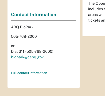
The Obon 
includes 
Contact Information
areas wil
tickets a
ABQ BioPark
505-768-2000
or
Dial 311 (505-768-2000)
biopark@cabq.gov
Full contact information