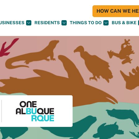
HOW CAN WE HEL
USINESSES
RESIDENTS
THINGS TO DO
BUS & BIKE