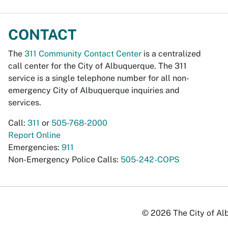
CONTACT
The
311 Community Contact Center
is a centralized
call center for the City of Albuquerque. The 311
service is a single telephone number for all non-
emergency City of Albuquerque inquiries and
services.
Call:
311
or
505-768-2000
Report Online
Emergencies:
911
Non-Emergency Police Calls:
505-242-COPS
© 2026 The City of Alb