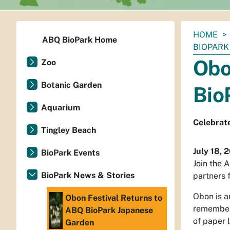
You
HOME
ABQ BioPark Home
are
BIOPARK
here:
Obo
Zoo
Botanic Garden
Bio
Aquarium
Celebrate
Tingley Beach
July 18, 
BioPark Events
Join the 
BioPark News & Stories
partners 
Obon is a
Obon Festival Returns to
rememberi
ABQ BioPark Japanese
of paper l
Garden