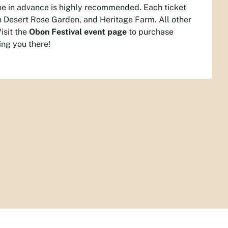
line in advance is highly recommended. Each ticket
h Desert Rose Garden, and Heritage Farm. All other
isit the
Obon Festival event page
to purchase
ing you there!