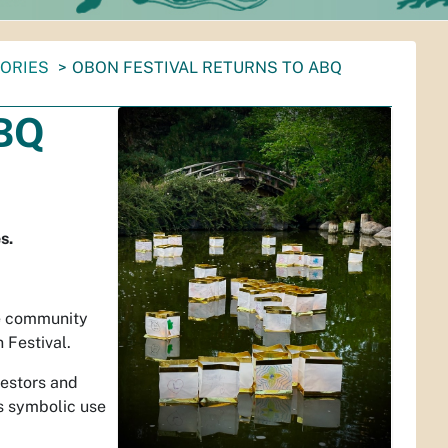
TORIES
OBON FESTIVAL RETURNS TO ABQ
ABQ
s.
re community
 Festival.
estors and
ts symbolic use