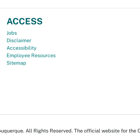
ACCESS
Jobs
Disclaimer
Accessibility
Employee Resources
Sitemap
uquerque. All Rights Reserved. The official website for the 