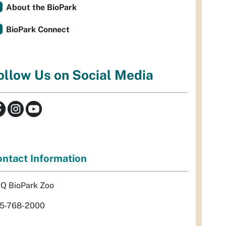
About the BioPark
BioPark Connect
ollow Us on Social Media
ntact Information
Q BioPark Zoo
5-768-2000