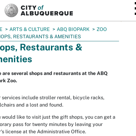
SKIP TO MAIN CONTENT
E
ARTS & CULTURE
ABQ BIOPARK
ZOO
OPS, RESTAURANTS & AMENITIES
ops, Restaurants &
enities
 are several shops and restaurants at the ABQ
rk Zoo.
 services include stroller rental, bicycle racks,
chairs and a lost and found.
u would like to visit just the gift shops, you can get a
rary pass for twenty minutes by leaving your
r's license at the Administrative Office.