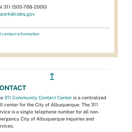
al 311 (505-768-2000)
opark@cabq.gov
l contact information
↥
ONTACT
he
311 Community Contact Center
is a centralized
ll center for the City of Albuquerque. The 311
rvice is a single telephone number for all non-
ergency City of Albuquerque inquiries and
rvices.