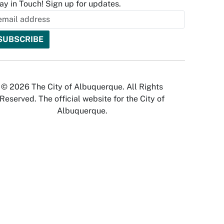
ay in Touch! Sign up for updates.
© 2026 The City of Albuquerque. All Rights
Reserved. The official website for the City of
Albuquerque.