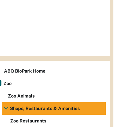
ABQ BioPark Home
Zoo
Zoo Animals
Shops, Restaurants & Amenities
Zoo Restaurants