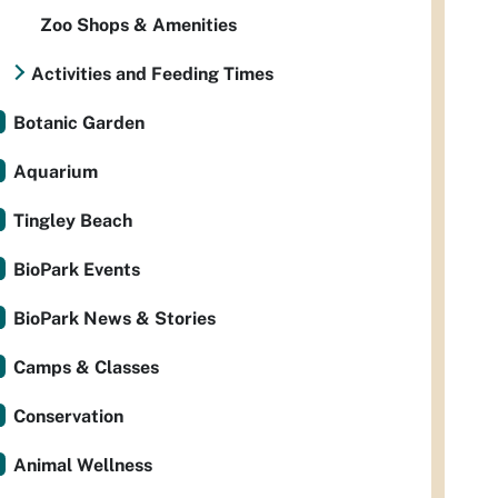
Zoo Shops & Amenities
Activities and Feeding Times
Botanic Garden
Aquarium
Tingley Beach
BioPark Events
BioPark News & Stories
Camps & Classes
Conservation
Animal Wellness