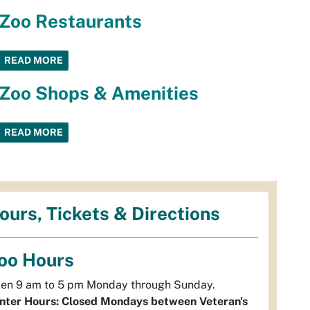
Zoo Restaurants
READ MORE
Zoo Shops & Amenities
READ MORE
ours, Tickets & Directions
oo Hours
en 9 am to 5 pm Monday through Sunday.
nter Hours: Closed Mondays between Veteran's