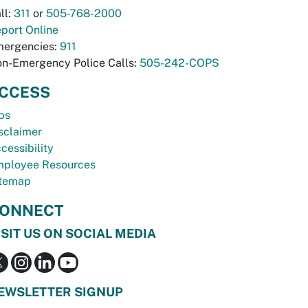
ll:
311
or
505-768-2000
port Online
ergencies:
911
n-Emergency Police Calls:
505-242-COPS
CCESS
bs
sclaimer
cessibility
ployee Resources
temap
ONNECT
ISIT US ON SOCIAL MEDIA
EWSLETTER SIGNUP