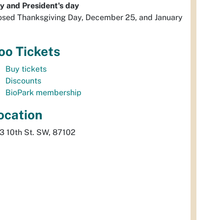
y and President's day
osed Thanksgiving Day, December 25, and January
oo Tickets
Buy tickets
Discounts
BioPark membership
ocation
3 10th St. SW, 87102