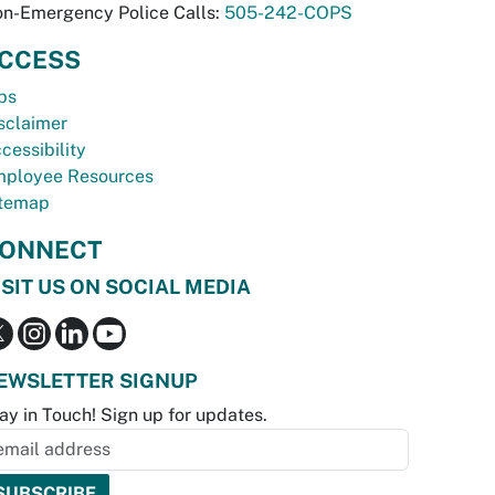
n-Emergency Police Calls:
505-242-COPS
CCESS
bs
sclaimer
cessibility
ployee Resources
temap
ONNECT
ISIT US ON SOCIAL MEDIA
EWSLETTER SIGNUP
ay in Touch! Sign up for updates.