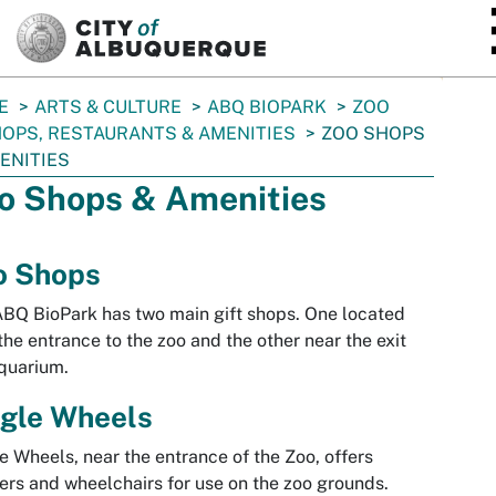
SKIP TO MAIN CONTENT
E
ARTS & CULTURE
ABQ BIOPARK
ZOO
OPS, RESTAURANTS & AMENITIES
ZOO SHOPS
ENITIES
o Shops & Amenities
o Shops
BQ BioPark has two main gift shops. One located
the entrance to the zoo and the other near the exit
quarium.
ngle Wheels
e Wheels, near the entrance of the Zoo, offers
lers and wheelchairs for use on the zoo grounds.