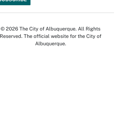
© 2026 The City of Albuquerque. All Rights
Reserved. The official website for the City of
Albuquerque.