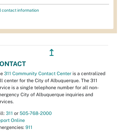
l contact information
↥
ONTACT
he
311 Community Contact Center
is a centralized
ll center for the City of Albuquerque. The 311
rvice is a single telephone number for all non-
ergency City of Albuquerque inquiries and
rvices.
ll:
311
or
505-768-2000
port Online
ergencies:
911