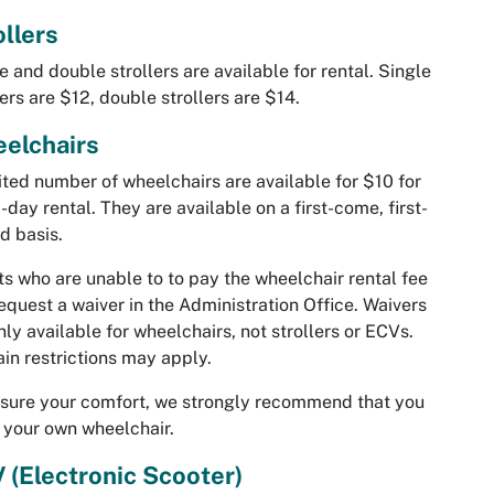
ollers
e and double strollers are available for rental. Single
lers are $12, double strollers are $14.
elchairs
ited number of wheelchairs are available for $10 for
l-day rental. They are available on a first-come, first-
d basis.
s who are unable to to pay the wheelchair rental fee
equest a waiver in the Administration Office. Waivers
nly available for wheelchairs, not strollers or ECVs.
in restrictions may apply.
sure your comfort, we strongly recommend that you
 your own wheelchair.
 (Electronic Scooter)