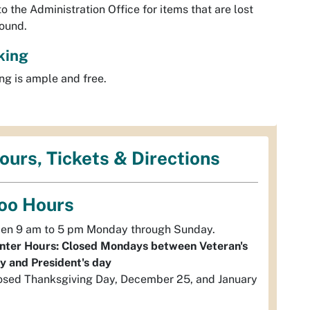
to the Administration Office for items that are lost
ound.
king
ng is ample and free.
ours, Tickets & Directions
oo Hours
en 9 am to 5 pm Monday through Sunday.
nter Hours: Closed Mondays between Veteran's
y and President's day
osed Thanksgiving Day, December 25, and January