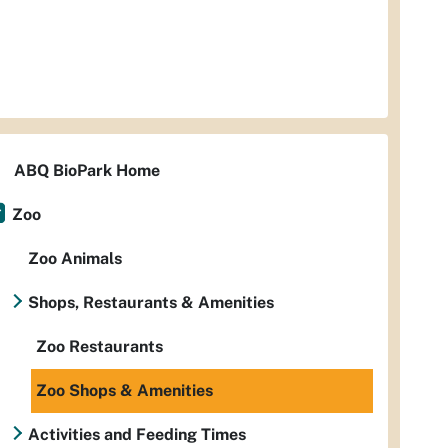
ABQ BioPark Home
Zoo
Zoo Animals
Shops, Restaurants & Amenities
Zoo Restaurants
Zoo Shops & Amenities
Activities and Feeding Times