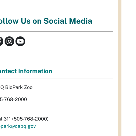
ollow Us on Social Media
ntact Information
Q BioPark Zoo
5-768-2000
al 311 (505-768-2000)
opark@cabq.gov