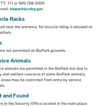
TTY: 711 or 505-768-2000
Email:
biopark@cabq.gov
ycle Racks
ed near the entrance. No bicycle riding is allowed at
ioPark.
s
are not permitted on BioPark grounds.
vice Animals
ce animals are permitted in the BioPark but due to
y and welfare concerns of some BioPark animals,
areas may be restricted from entry by service
ls.
t and Found
re at the Security Office located in the main plaza