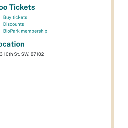
oo Tickets
Buy tickets
Discounts
BioPark membership
ocation
3 10th St. SW, 87102