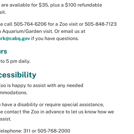
are available for $35, plus a $100 refundable
it.
e call 505-764-6206 for a Zoo visit or 505-848-7123
n Aquarium/Garden visit. Or email us at
ark@cabq.gov
if you have questions.
rs
to 5 pm daily.
essibility
oo is happy to assist with any needed
mmodations.
u have a disability or require special assistance,
e contact the Zoo in advance to let us know how we
ssist.
Telephone: 311 or 505-768-2000