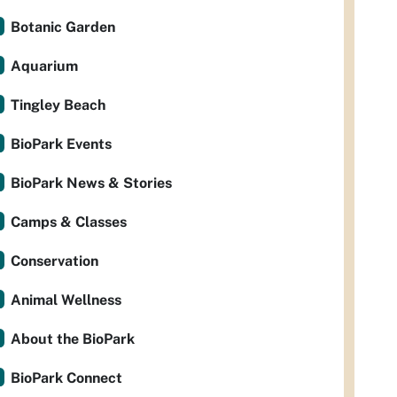
Botanic Garden
Aquarium
Tingley Beach
BioPark Events
BioPark News & Stories
Camps & Classes
Conservation
Animal Wellness
About the BioPark
BioPark Connect