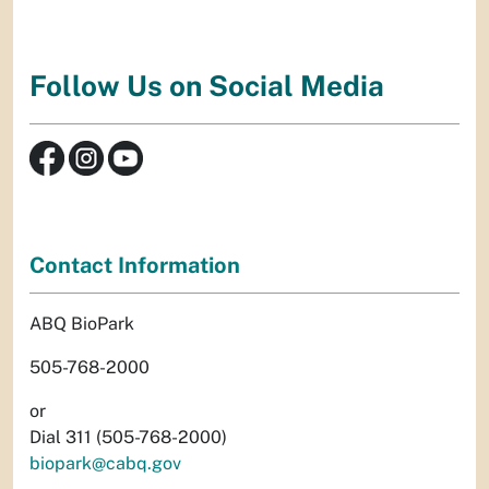
Follow Us on Social Media
Contact Information
ABQ BioPark
505-768-2000
or
Dial 311 (505-768-2000)
biopark@cabq.gov