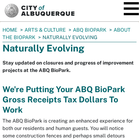
SKIP TO MAIN CONTENT
You
HOME
ARTS & CULTURE
ABQ BIOPARK
ABOUT
are
THE BIOPARK
NATURALLY EVOLVING
here:
Naturally Evolving
Stay updated on closures and progress of improvement
projects at the ABQ BioPark.
We're Putting Your ABQ BioPark
Gross Receipts Tax Dollars To
Work
The ABQ BioPark is creating an enhanced experience for
both our residents and human guests. You will notice
some construction fences and perhaps small detours