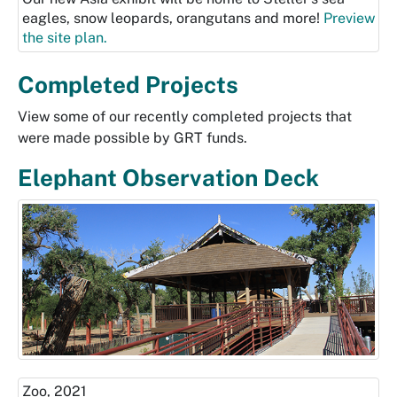
eagles, snow leopards, orangutans and more!
Preview
the site plan.
Completed Projects
View some of our recently completed projects that
were made possible by GRT funds.
Elephant Observation Deck
Zoo, 2021