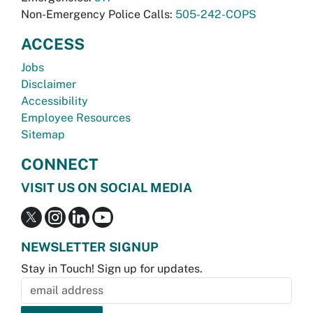
Non-Emergency Police Calls:
505-242-COPS
ACCESS
Jobs
Disclaimer
Accessibility
Employee Resources
Sitemap
CONNECT
VISIT US ON SOCIAL MEDIA
NEWSLETTER SIGNUP
Stay in Touch! Sign up for updates.