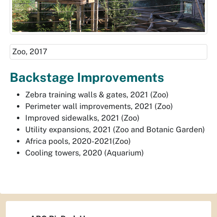
Zoo, 2017
Backstage Improvements
Zebra training walls & gates, 2021 (Zoo)
Perimeter wall improvements, 2021 (Zoo)
Improved sidewalks, 2021 (Zoo)
Utility expansions, 2021 (Zoo and Botanic Garden)
Africa pools, 2020-2021(Zoo)
Cooling towers, 2020 (Aquarium)