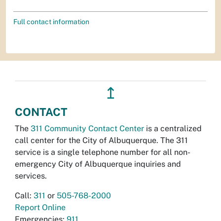
Full contact information
↥
CONTACT
The
311 Community Contact Center
is a centralized
call center for the City of Albuquerque. The 311
service is a single telephone number for all non-
emergency City of Albuquerque inquiries and
services.
Call:
311
or
505-768-2000
Report Online
Emergencies:
911