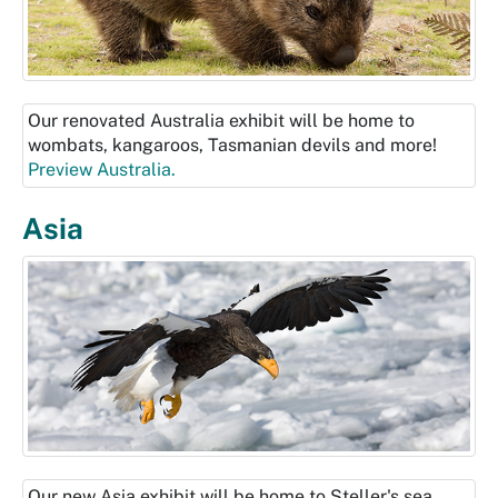
Our renovated Australia exhibit will be home to
wombats, kangaroos, Tasmanian devils and more!
Preview Australia.
Asia
Our new Asia exhibit will be home to Steller's sea