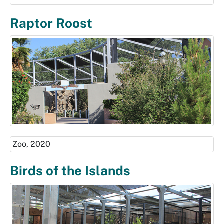
Raptor Roost
Zoo, 2020
Birds of the Islands