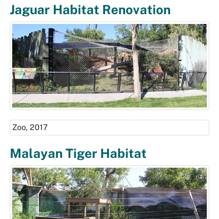
Jaguar Habitat Renovation
Zoo, 2017
Malayan Tiger Habitat