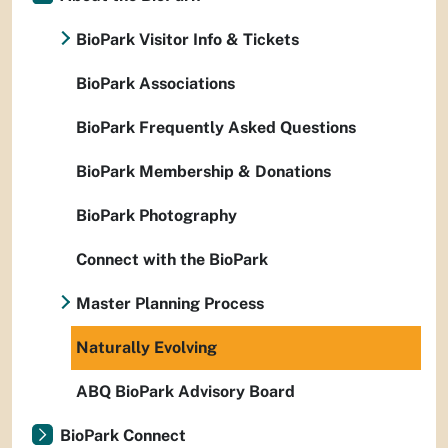
BioPark Visitor Info & Tickets
BioPark Associations
BioPark Frequently Asked Questions
BioPark Membership & Donations
BioPark Photography
Connect with the BioPark
Master Planning Process
Naturally Evolving
ABQ BioPark Advisory Board
BioPark Connect