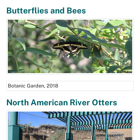
Butterflies and Bees
Botanic Garden, 2018
North American River Otters