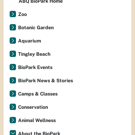
ABQ BioPark Home
Zoo
Botanic Garden
Aquarium
Tingley Beach
BioPark Events
BioPark News & Stories
Camps & Classes
Conservation
Animal Wellness
About the BioPark