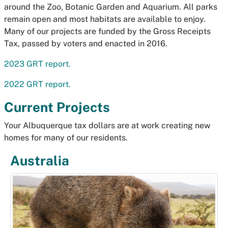
around the Zoo, Botanic Garden and Aquarium. All parks
remain open and most habitats are available to enjoy.
Many of our projects are funded by the Gross Receipts
Tax, passed by voters and enacted in 2016.
2023 GRT report.
2022 GRT report.
Current Projects
Your Albuquerque tax dollars are at work creating new
homes for many of our residents.
Australia