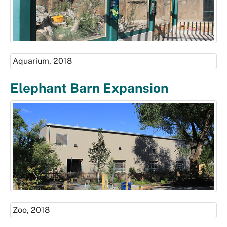
Aquarium, 2018
Elephant Barn Expansion
Zoo, 2018