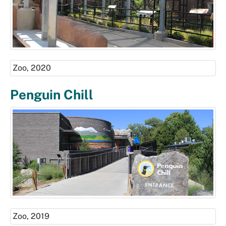
Zoo, 2020
Penguin Chill
Zoo, 2019