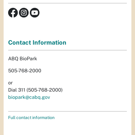
Contact Information
ABQ BioPark
505-768-2000
or
Dial 311 (505-768-2000)
biopark@cabq.gov
Full contact information