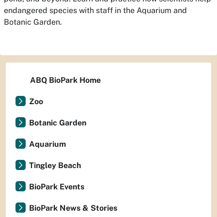
endangered species with staff in the Aquarium and
Botanic Garden.
ABQ BioPark Home
Zoo
Botanic Garden
Aquarium
Tingley Beach
BioPark Events
BioPark News & Stories