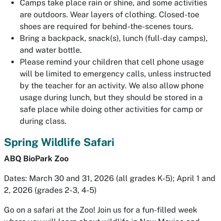
Camps take place rain or shine, and some activities
are outdoors. Wear layers of clothing. Closed-toe
shoes are required for behind-the-scenes tours.
Bring a backpack, snack(s), lunch (full-day camps),
and water bottle.
Please remind your children that cell phone usage
will be limited to emergency calls, unless instructed
by the teacher for an activity. We also allow phone
usage during lunch, but they should be stored in a
safe place while doing other activities for camp or
during class.
Spring Wildlife Safari
ABQ BioPark Zoo
Dates: March 30 and 31, 2026 (all grades K-5); April 1 and
2, 2026 (grades 2-3, 4-5)
Go on a safari at the Zoo! Join us for a fun-filled week