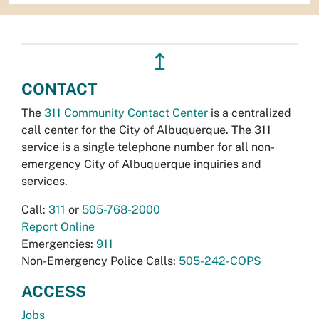
↥
CONTACT
The
311 Community Contact Center
is a centralized
call center for the City of Albuquerque. The 311
service is a single telephone number for all non-
emergency City of Albuquerque inquiries and
services.
Call:
311
or
505-768-2000
Report Online
Emergencies:
911
Non-Emergency Police Calls:
505-242-COPS
ACCESS
Jobs