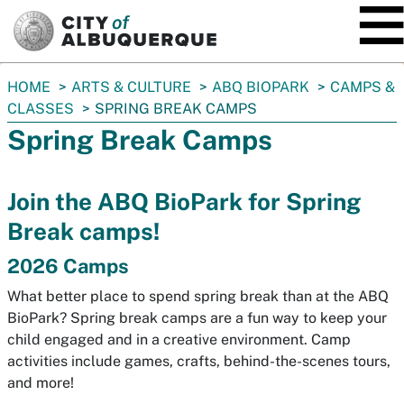
SKIP TO MAIN CONTENT
You
HOME
ARTS & CULTURE
ABQ BIOPARK
CAMPS &
are
CLASSES
SPRING BREAK CAMPS
here:
Spring Break Camps
Join the ABQ BioPark for Spring
Break camps!
2026 Camps
What better place to spend spring break than at the ABQ
BioPark?
Spring break camps are a fun way to keep your
child engaged and in a creative environment.
Camp
activities include games, crafts, behind-the-scenes tours,
and more!