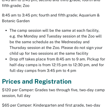
fifth grade; Zoo
8:45 am to 3:45 pm; fourth and fifth grade; Aquarium &
Botanic Garden
The camp session will be the same at each facility,
e.g. the Monday and Tuesday session at the Zoo will
be the same schedule as the Wednesday and
Thursday session at the Zoo. Please do not sign your
child up for two sessions at the same facility
Drop off takes place from 8:45 am to 9 am. Pickup for
half-day camps is from 12:15 pm to 12:30 pm, and for
full-day camps from 3:45 pm to 4 pm
Prices and Registration
$120 per Camper: Grades two through five, two-day camp
session, full day
$65 per Camper: Kindergarten and first grade, two-day