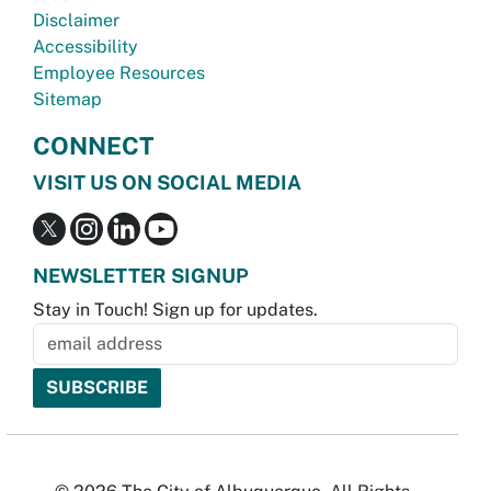
Disclaimer
Accessibility
Employee Resources
Sitemap
CONNECT
VISIT US ON SOCIAL MEDIA
NEWSLETTER SIGNUP
Stay in Touch! Sign up for updates.