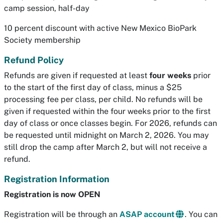
camp session, half-day
10 percent discount with active New Mexico BioPark
Society membership
Refund Policy
Refunds are given if requested at least
four weeks
prior
to the start of the first day of class, minus a $25
processing fee per class, per child. No refunds will be
given if requested within the four weeks prior to the first
day of class or once classes begin. For 2026, refunds can
be requested until midnight on March 2, 2026. You may
still drop the camp after March 2, but will not receive a
refund.
Registration Information
Registration is now OPEN
Registration will be through an
ASAP account
. You can