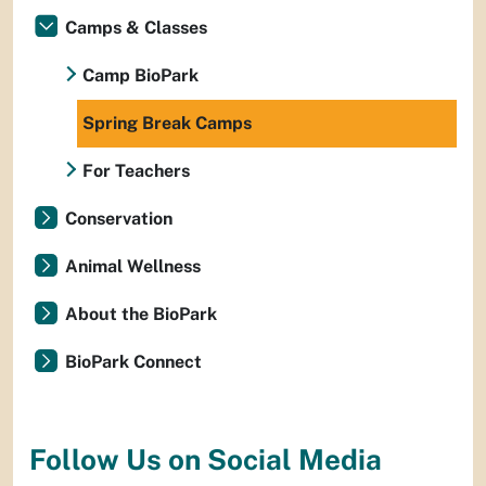
Camps & Classes
Camp BioPark
Spring Break Camps
For Teachers
Conservation
Animal Wellness
About the BioPark
BioPark Connect
Follow Us on Social Media