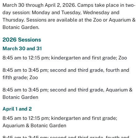
March 30 through April 2, 2026. Camps take place in two-
day session: Monday and Tuesday, Wednesday and
Thursday. Sessions are available at the Zoo or Aquarium &
Botanic Garden.
2026 Sessions
March 30 and 31
8:45 am to 12:15 pm; kindergarten and first grade; Zoo
8:45 am to 3:45 pm; second and third grade, fourth and
fifth grade; Zoo
8:45 am to 3:45 pm; second and third grade, Aquarium &
Botanic Garden
April 1 and 2
8:45 am to 12:15 pm; kindergarten and first grade;
Aquarium & Botanic Garden
8:45 am to 3:45 pm; second and third grade, fourth and