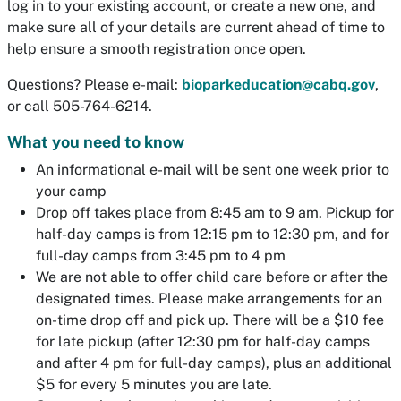
log in to your existing account, or create a new one, and
make sure all of your details are current ahead of time to
help ensure a smooth registration once open.
Questions? Please e-mail:
bioparkeducation@cabq.gov
,
or call 505-764-6214.
What you need to know
An informational e-mail will be sent one week prior to
your camp
Drop off takes place from 8:45 am to 9 am. Pickup for
half-day camps is from 12:15 pm to 12:30 pm, and for
full-day camps from 3:45 pm to 4 pm
We are not able to offer child care before or after the
designated times. Please make arrangements for an
on-time drop off and pick up. There will be a $10 fee
for late pickup (after 12:30 pm for half-day camps
and after 4 pm for full-day camps), plus an additional
$5 for every 5 minutes you are late.