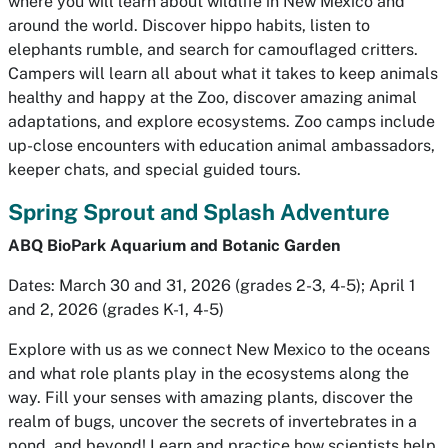
where you will learn about wildlife in New Mexico and
around the world. Discover hippo habits, listen to
elephants rumble, and search for camouflaged critters.
Campers will learn all about what it takes to keep animals
healthy and happy at the Zoo, discover amazing animal
adaptations, and explore ecosystems. Zoo camps include
up-close encounters with education animal ambassadors,
keeper chats, and special guided tours.
Spring Sprout and Splash Adventure
ABQ BioPark Aquarium and Botanic Garden
Dates: March 30 and 31, 2026 (grades 2-3, 4-5); April 1
and 2, 2026 (grades K-1, 4-5)
Explore with us as we connect New Mexico to the oceans
and what role plants play in the ecosystems along the
way. Fill your senses with amazing plants, discover the
realm of bugs, uncover the secrets of invertebrates in a
pond, and beyond! Learn and practice how scientists help