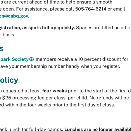
ils are current ahead of time to help ensure a smooth
ce open. For assistance, please call 505-764-6214 or email
ion@cabq.gov
.
istration, as spots full up quickly.
Spaces are filled on a firs
e basis.
s
park Society
members receive a 10 percent discount for
have your membership number handy when you register.
olicy
f requested at least
four weeks
prior to the start of the first 
a $25 processing fee per class, per child. No refunds will be
d within the four weeks prior to the first day of class.
sack lunch for full-day camps.
Lunches are no longer availab