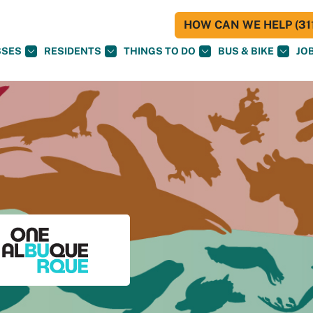
HOW CAN WE HELP (311
SSES
RESIDENTS
THINGS TO DO
BUS & BIKE
JO