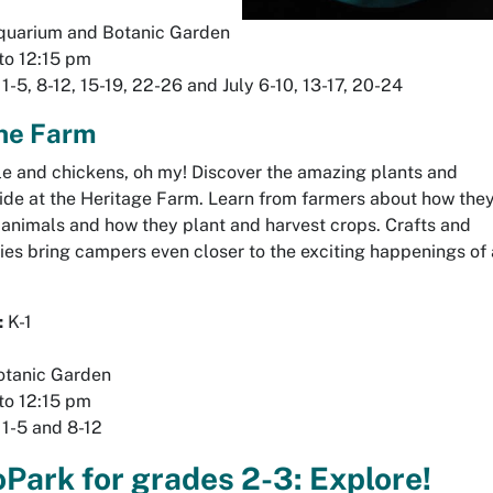
uarium and Botanic Garden
to 12:15 pm
1-5, 8-12, 15-19, 22-26 and July 6-10, 13-17, 20-24
the Farm
le and chickens, oh my! Discover the amazing plants and
side at the Heritage Farm. Learn from farmers about how the
e animals and how they plant and harvest crops. Crafts and
ies bring campers even closer to the exciting happenings of 
:
K-1
tanic Garden
to 12:15 pm
1-5 and 8-12
Park for grades 2-3: Explore!