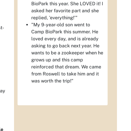
BioPark this year. She LOVED it! I
asked her favorite part and she
replied, 'everything!'"
"My 9-year-old son went to
t-
Camp BioPark this summer. He
loved every day, and is already
asking to go back next year. He
wants to be a zookeeper when he
grows up and this camp
reinforced that dream. We came
from Roswell to take him and it
was worth the trip!"
day
le