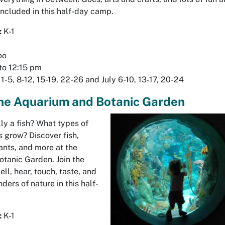
 included in this half-day camp.
:
K-1
oo
to 12:15 pm
1-5, 8-12, 15-19, 22-26 and July 6-10, 13-17, 20-24
the Aquarium and Botanic Garden
ally a fish? What types of
 grow? Discover fish,
ants, and more at the
tanic Garden. Join the
ell, hear, touch, taste, and
ders of nature in this half-
:
K-1