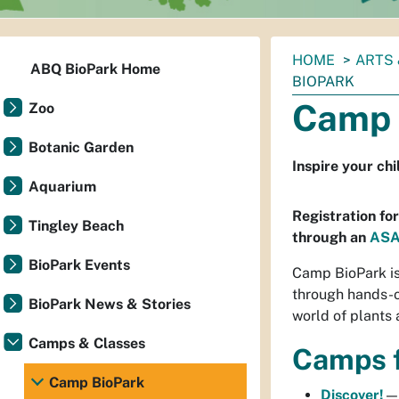
You
HOME
ARTS 
ABQ BioPark Home
are
BIOPARK
here:
Camp 
Zoo
Botanic Garden
Inspire your ch
Aquarium
Registration fo
Tingley Beach
through an
ASA
BioPark Events
Camp BioPark is 
through hands-on
BioPark News & Stories
world of plants 
Camps & Classes
Camps f
Camp BioPark
Discover!
—