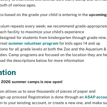
outh of various ages.
s based on the grade your child is entering in the
upcoming
culum repeats every week; we recommend grade-appropriat
ach facility to maximize your child's experience
esigned for students from kindergarten through grade nine.
great
summer volunteer program
for kids ages 14 and up
ions for all grade levels at both the Zoo and the Aquarium &
den. Camp programs are focused on the location they are h
read the descriptions below for more information
ation
or 2026 summer camps is now open!
ion allows us to save thousands of pieces of paper and
sign-up process! Registration is done through an
ASAP accou
in to your existing account, or create a new one, and make s