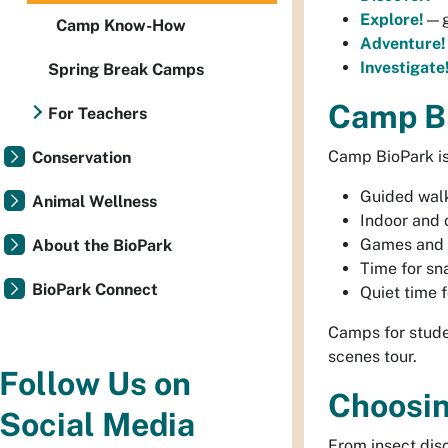
Explore!
—g
Camp Know-How
Adventure!
Investigate
Spring Break Camps
Camp Bi
For Teachers
Camp BioPark is
Conservation
Guided walk
Animal Wellness
Indoor and 
Games and 
About the BioPark
Time for sn
BioPark Connect
Quiet time f
Camps for stude
scenes tour.
Follow Us on
Choosi
Social Media
From insect dis