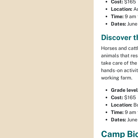
Cost:
$165
Location:
Aq
Time:
9 am 
Dates:
June 
Discover 
Horses and catt
animals that re
take care of th
hands-on activit
working farm.
Grade level
Cost:
$165
Location:
Bo
Time:
9 am 
Dates:
June 
Camp Bio