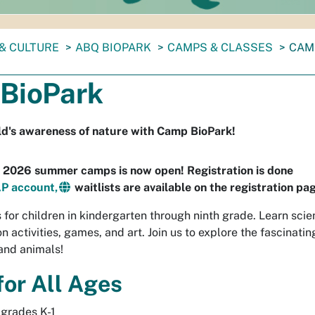
& CULTURE
ABQ BIOPARK
CAMPS & CLASSES
CAM
BioPark
ild's awareness of nature with Camp BioPark!
r 2026 summer camps is now open! Registration is done
P account,
waitlists are available on the registration pa
for children in kindergarten through ninth grade. Learn sci
 activities, games, and art. Join us to explore the fascinatin
and animals!
or All Ages
grades K-1