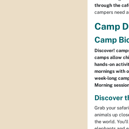
through the caf
campers need a 
Camp D
Camp Bio
Discover! camps
camps allow chi
hands-on activit
mornings with o
week-long camps
Morning session
Discover t
Grab your safar
animals up close
the world. You'l
elephants and ev