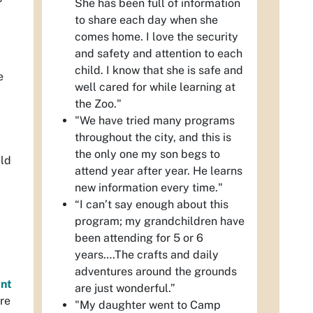
She has been full of information
to share each day when she
comes home. I love the security
and safety and attention to each
child. I know that she is safe and
e
well cared for while learning at
the Zoo."
"We have tried many programs
throughout the city, and this is
the only one my son begs to
eld
attend year after year. He learns
new information every time."
“I can’t say enough about this
program; my grandchildren have
been attending for 5 or 6
years….The crafts and daily
adventures around the grounds
nt
are just wonderful.”
ure
"My daughter went to Camp