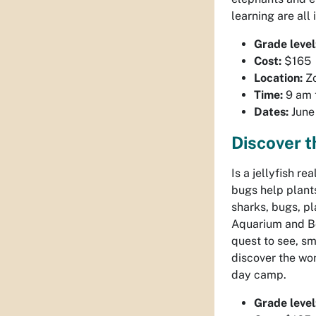
learning are all
Grade level
Cost:
$165
Location:
Z
Time:
9 am 
Dates:
June 
Discover 
Is a jellyfish re
bugs help plants
sharks, bugs, pl
Aquarium and Bo
quest to see, sm
discover the won
day camp.
Grade level