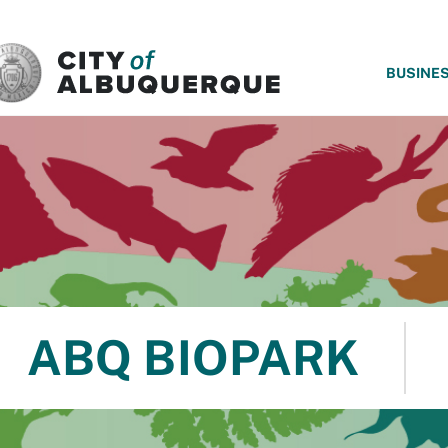
SKIP TO MAIN CONTENT
BUSINE
ABQ BIOPARK