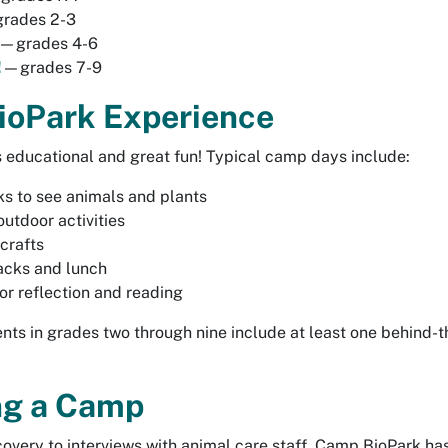
rades 2-3
—grades 4-6
!
—grades 7-9
oPark Experience
 educational and great fun! Typical camp days include:
s to see animals and plants
outdoor activities
crafts
acks and lunch
or reflection and reading
nts in grades two through nine include at least one behind-t
ng a Camp
covery to interviews with animal care staff, Camp BioPark ha