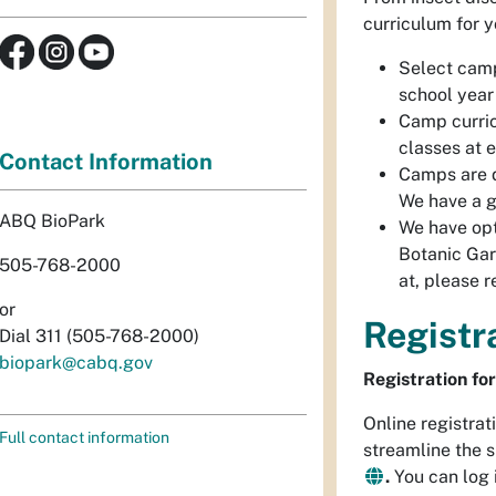
curriculum for y
Select camp
school year
Camp curri
classes at e
Contact Information
Camps are d
We have a 
ABQ BioPark
We have opt
Botanic Gar
505-768-2000
at, please 
or
Registr
Dial 311 (505-768-2000)
biopark@cabq.gov
Registration f
Online registrat
Full contact information
streamline the 
.
You can log 