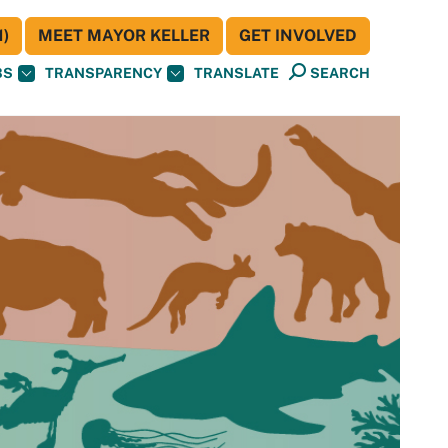
)
MEET MAYOR KELLER
GET INVOLVED
BS
TRANSPARENCY
TRANSLATE
SEARCH