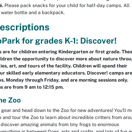
é.
Please pack snacks for your child for half-day camps. All
water bottle and a backpack.
escriptions
Park for grades K-1: Discover!
 are for children entering Kindergarten or first grade. The
ldren the opportunity to discover more about nature thro
ies, art, and tours of the facility. Children will spend their
ur skilled early elementary educators. Discover! camps ar
, Monday through Friday, and are morning sessions only.
s are from 9 am to 12:15 pm.
he Zoo
i gear and head down to the Zoo for new adventures! You'll m
 and tour the Zoo to learn about incredible critters from aro
l discover amazing animals from tiny frogs to enormous
erything in between! Goes, arts and crafts, and lots of fun 