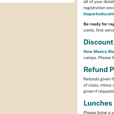
all of your deta
registration on
bioparkeducat
Be ready for reg
come, first-serv
Discount
New Mexico Bio
camps. Please 
Refund P
Refunds given i
of class, minus 
given if requeste
Lunches
Please bring a 