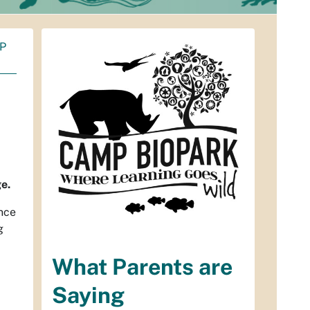
P
ge.
ence
g
What Parents are
Saying