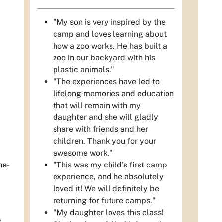
"My son is very inspired by the
camp and loves learning about
how a zoo works. He has built a
zoo in our backyard with his
plastic animals."
"The experiences have led to
lifelong memories and education
that will remain with my
daughter and she will gladly
share with friends and her
children. Thank you for your
awesome work."
"This was my child's first camp
he-
experience, and he absolutely
loved it! We will definitely be
returning for future camps."
"My daughter loves this class!
s