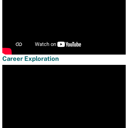
Career Exploration