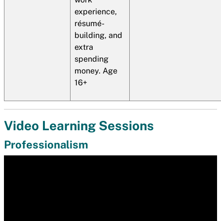
experience,
résumé-
building, and
extra
spending
money. Age
16+
Video Learning Sessions
Professionalism