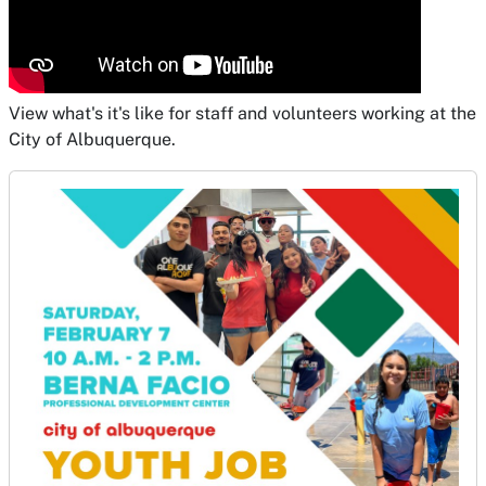
View what's it's like for staff and volunteers working at the
City of Albuquerque.