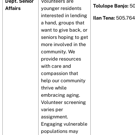
Dept. Senior
Volunteers are
Tolulope Banjo:
50
Affairs
younger residents
interested in lending
Ilan Tena:
505.764
a hand, groups that
want to give back, or
seniors hoping to get
more involved in the
community. We
provide resources
with care and
compassion that
help our community
thrive while
embracing aging.
Volunteer screening
varies per
assignment.
Engaging vulnerable
populations may