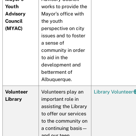
Youth
works to provide the
Advisory
Mayor’s office with
Council
the youth
(MYAC)
perspective on city
issues and to foster
a sense of
community in order
to aid in the
development and
betterment of
Albuquerque.
Volunteer
Volunteers play an
Library Volunteer
Library
important role in
assisting the Library
to offer our services
to the community on
a continuing basis—
and our teen