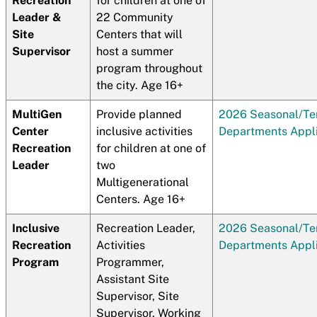
Recreation
for children at one of
Leader &
22 Community
Site
Centers that will
Supervisor
host a summer
program throughout
the city. Age 16+
MultiGen
Provide planned
2026 Seasonal/T
Center
inclusive activities
Departments Appli
Recreation
for children at one of
Leader
two
Multigenerational
Centers. Age 16+
Inclusive
Recreation Leader,
2026 Seasonal/T
Recreation
Activities
Departments Appli
Program
Programmer,
Assistant Site
Supervisor, Site
Supervisor. Working