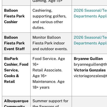
Gaming. Age 15+
Balloon
Cashiering,
2026 Seasonal/T
Fiesta Park
supporting golfers,
Departments Appli
Cashier
and various other
duties.
Balloon
Monitor Balloon
2026 Seasonal/T
Fiesta Park
Fiesta Park indoor
Departments Appli
Event Staff
and outdoor events.
BioPark
Food Service. Age
Bryanne Guillen
Cashier, Food
16+
bryanneguillen@t
Service,
Retail Associate.
Victoria Gonzales
Cooks &
Age 16+
victoriagonzales
Retail
Maintenance. Age
18+ years
Albuquerque
Summer support for
Community
the Seasons of