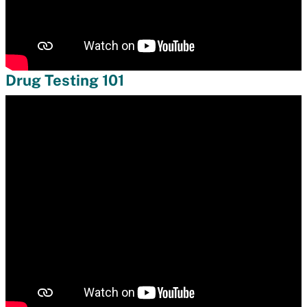
Drug Testing 101