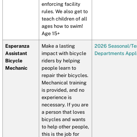
enforcing facility
rules. We also get to
teach children of all
ages how to swim!
Age 15+
Esperanza
Make a lasting
2026 Seasonal/T
Assistant
impact with bicycle
Departments Appli
Bicycle
riders by helping
Mechanic
people learn to
repair their bicycles.
Mechanical training
is provided, and no
experience is
necessary. If you are
a person that loves
bicycles and wants
to help other people,
this is the job for