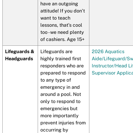
have an outgoing
attitude! If you don’t
want to teach
lessons, that’s cool
too - we need plenty
of cashiers. Age 15+
Lifeguards &
Lifeguards are
2026 Aquatics
Headguards
highly trained first
Aide/Lifeguard/S
responders who are
Instructor/Head L
prepared to respond
Supervisor Applic
to any type of
emergency in and
around a pool. Not
only to respond to
emergencies but
more importantly
prevent injuries from
occurring by