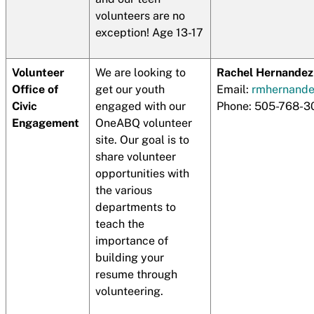
volunteers are no
exception! Age 13-17
Volunteer
We are looking to
Rachel Hernandez
Office of
get our youth
Email:
rmhernand
Civic
engaged with our
Phone: 505-768-3
Engagement
OneABQ volunteer
site. Our goal is to
share volunteer
opportunities with
the various
departments to
teach the
importance of
building your
resume through
volunteering.