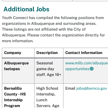
Additional Jobs
Youth Connect has compiled the following positions from
organizations in Albuquerque and surrounding areas.
These listings are not affiliated with the City of
Albuquerque. Please contact the organization directly for
more information.
Company
Description
Contact Information
Albuquerque
Seasonal
www.milb.com/albuque
Isotopes
game day
opportunities
staff. Age 16+
Bernalillo
High School
Email
jobs@bernco.gov
County - HS
Internship,
Internship
Lunch
Program
Servers. Age