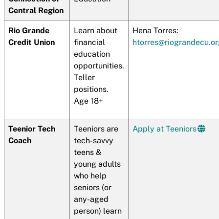
Central Region
Rio Grande
Learn about
Hena Torres:
Credit Union
financial
htorres@riograndecu.or
education
opportunities.
Teller
positions.
Age 18+
Teenior Tech
Teeniors are
Apply at Teeniors
Coach
tech-savvy
teens &
young adults
who help
seniors (or
any-aged
person) learn