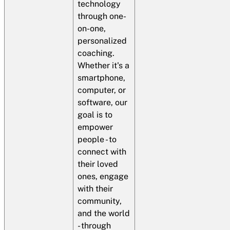
technology
through one-
on-one,
personalized
coaching.
Whether it's a
smartphone,
computer, or
software, our
goal is to
empower
people - to
connect with
their loved
ones, engage
with their
community,
and the world
- through