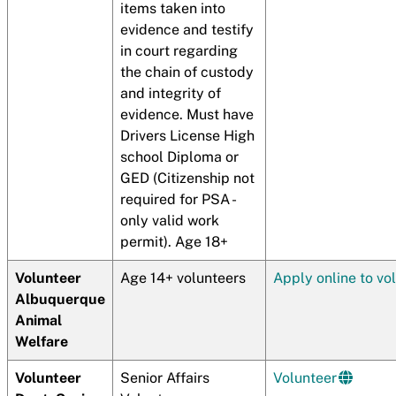
items taken into
evidence and testify
in court regarding
the chain of custody
and integrity of
evidence. Must have
Drivers License High
school Diploma or
GED (Citizenship not
required for PSA -
only valid work
permit). Age 18+
Volunteer
Age 14+ volunteers
Apply online to vo
Albuquerque
Animal
Welfare
Volunteer
Senior Affairs
Volunteer