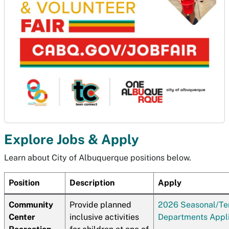
Explore Jobs & Apply
Learn about City of Albuquerque positions below.
Position
Description
Apply
Community
Provide planned
2026 Seasonal/T
Center
inclusive activities
Departments Appli