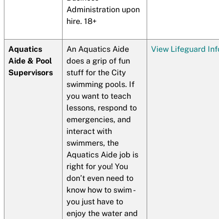
Administration upon
hire. 18+
Aquatics
An Aquatics Aide
View Lifeguard In
Aide & Pool
does a grip of fun
Supervisors
stuff for the City
swimming pools. If
you want to teach
lessons, respond to
emergencies, and
interact with
swimmers, the
Aquatics Aide job is
right for you! You
don’t even need to
know how to swim -
you just have to
enjoy the water and