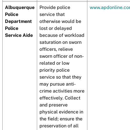
Albuquerque
Provide police
www.apdonline.c
Police
service that
Department
otherwise would be
Police
lost or delayed
Service Aide
because of workload
saturation on sworn
officers, relieve
sworn officer of non-
related or low
priority police
service so that they
may pursue anti-
crime activities more
effectively. Collect
and preserve
physical evidence in
the field; ensure the
preservation of all