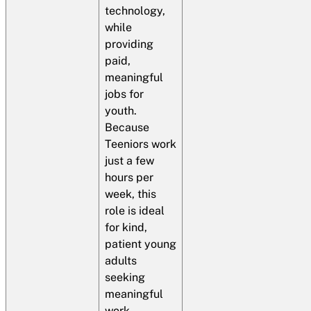
technology,
while
providing
paid,
meaningful
jobs for
youth.​
Because
Teeniors work
just a few
hours per
week, this
role is ideal
for kind,
patient young
adults
seeking
meaningful
work