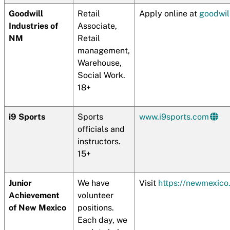
Goodwill
Retail
Apply online at
goodwil
Industries of
Associate,
NM
Retail
management,
Warehouse,
Social Work.
18+
i9 Sports
Sports
www.i9sports.com
officials and
instructors.
15+
Junior
We have
Visit
https://newmexico.
Achievement
volunteer
of New Mexico
positions.
Each day, we