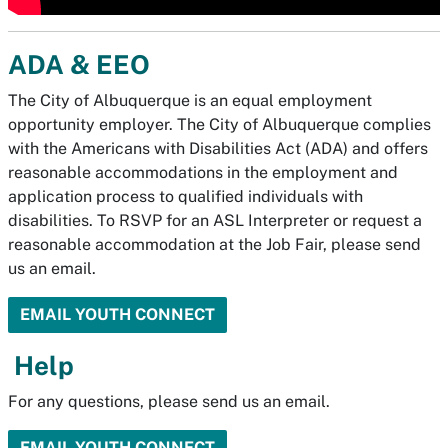
ADA & EEO
The City of Albuquerque is an equal employment
opportunity employer. The City of Albuquerque complies
with the Americans with Disabilities Act (ADA) and offers
reasonable accommodations in the employment and
application process to qualified individuals with
disabilities. To RSVP for an ASL Interpreter or request a
reasonable accommodation at the Job Fair, please send
us an email.
EMAIL YOUTH CONNECT
Help
For any questions, please send us an email.
EMAIL YOUTH CONNECT