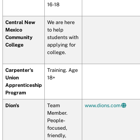
16-18
Central New
We are here
Mexico
to help
Community
students with
College
applying for
college.
Carpenter's
Training. Age
Union
18+
Apprenticeship
Program
Dion's
Team
www.dions.com
Member.
People-
focused,
friendly,