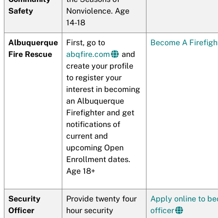
Safety
Nonviolence. Age
14-18
Albuquerque
First, go to
Become A Firefigh
Fire Rescue
abqfire.com
and
create your profile
to register your
interest in becoming
an Albuquerque
Firefighter and get
notifications of
current and
upcoming Open
Enrollment dates.
Age 18+
Security
Provide twenty four
Apply online to be
Officer
hour security
officer