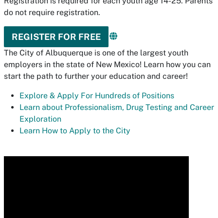
Registration is required for each youth age 14-25. Parents
do not require registration.
REGISTER FOR FREE
The City of Albuquerque is one of the largest youth
employers in the state of New Mexico! Learn how you can
start the path to further your education and career!
Explore & Apply For Hundreds of Positions
Learn about Professionalism, Drug Testing and Career
Exploration
Learn How to Apply to the City