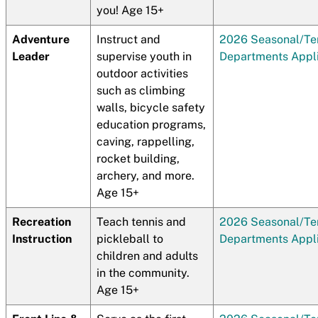
you! Age 15+
Adventure
Instruct and
2026 Seasonal/T
Leader
supervise youth in
Departments Appli
outdoor activities
such as climbing
walls, bicycle safety
education programs,
caving, rappelling,
rocket building,
archery, and more.
Age 15+
Recreation
Teach tennis and
2026 Seasonal/T
Instruction
pickleball to
Departments Appli
children and adults
in the community.
Age 15+