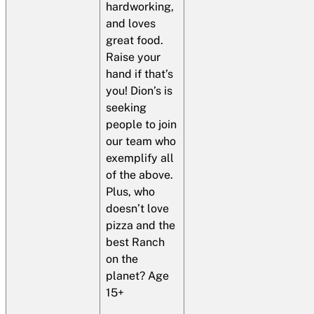
hardworking,
and loves
great food.
Raise your
hand if that’s
you! Dion’s is
seeking
people to join
our team who
exemplify all
of the above.
Plus, who
doesn’t love
pizza and the
best Ranch
on the
planet? Age
15+