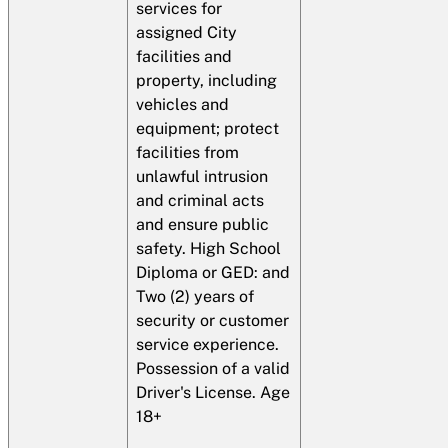
services for
assigned City
facilities and
property, including
vehicles and
equipment; protect
facilities from
unlawful intrusion
and criminal acts
and ensure public
safety. High School
Diploma or GED: and
Two (2) years of
security or customer
service experience.
Possession of a valid
Driver's License. Age
18+