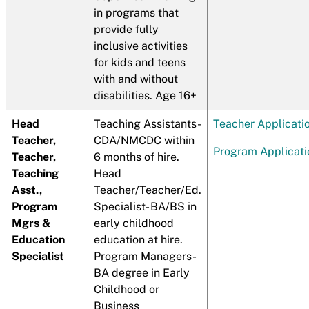
in programs that
provide fully
inclusive activities
for kids and teens
with and without
disabilities. Age 16+
Head
Teaching Assistants-
Teacher Applicati
Teacher,
CDA/NMCDC within
Program Applicati
Teacher,
6 months of hire.
Teaching
Head
Asst.,
Teacher/Teacher/Ed.
Program
Specialist- BA/BS in
Mgrs &
early childhood
Education
education at hire.
Specialist
Program Managers-
BA degree in Early
Childhood or
Business