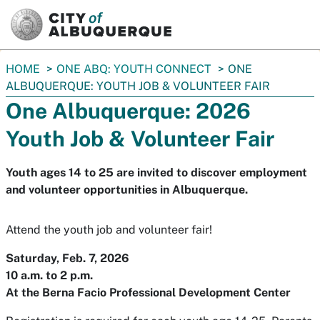
SKIP TO MAIN CONTENT
You
HOME
ONE ABQ: YOUTH CONNECT
ONE
are
ALBUQUERQUE: YOUTH JOB & VOLUNTEER FAIR
here:
One Albuquerque: 2026
Youth Job & Volunteer Fair
Youth ages 14 to 25 are invited to discover employment
and volunteer opportunities in Albuquerque.
Attend the youth job and volunteer fair!
Saturday, Feb. 7, 2026
10 a.m. to 2 p.m.
At the Berna Facio Professional Development Center