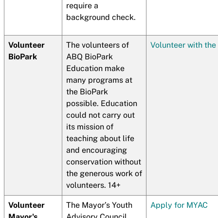
require a
background check.
Volunteer
The volunteers of
Volunteer with the
BioPark
ABQ BioPark
Education make
many programs at
the BioPark
possible. Education
could not carry out
its mission of
teaching about life
and encouraging
conservation without
the generous work of
volunteers. 14+
Volunteer
The Mayor’s Youth
Apply for MYAC
Mayor's
Advisory Council