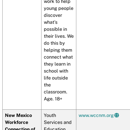
work to help
young people
discover
what's
possible in
their lives. We
do this by
helping them
connect what
they learn in
school with
life outside
the
classroom.
Age. 18+
New Mexico
Youth
www.wccnm.org
Workforce
Services and
Connection of
Education