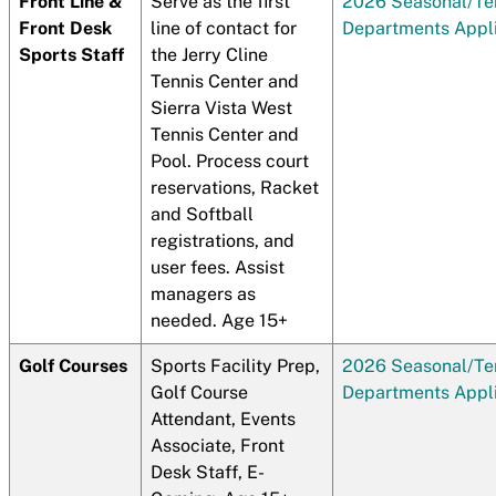
Front Line &
Serve as the first
2026 Seasonal/T
Front Desk
line of contact for
Departments Appli
Sports Staff
the Jerry Cline
Tennis Center and
Sierra Vista West
Tennis Center and
Pool. Process court
reservations, Racket
and Softball
registrations, and
user fees. Assist
managers as
needed. Age 15+
Golf Courses
Sports Facility Prep,
2026 Seasonal/T
Golf Course
Departments Appli
Attendant, Events
Associate, Front
Desk Staff, E-