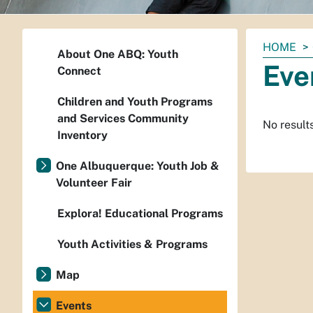
You
HOME
About One ABQ: Youth
are
Eve
Connect
here:
Children and Youth Programs
and Services Community
No result
Inventory
One Albuquerque: Youth Job &
Volunteer Fair
Explora! Educational Programs
Youth Activities & Programs
Map
Events