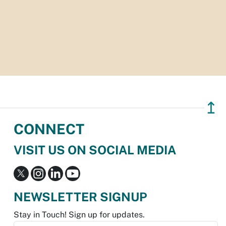
↥
CONNECT
VISIT US ON SOCIAL MEDIA
NEWSLETTER SIGNUP
Stay in Touch! Sign up for updates.