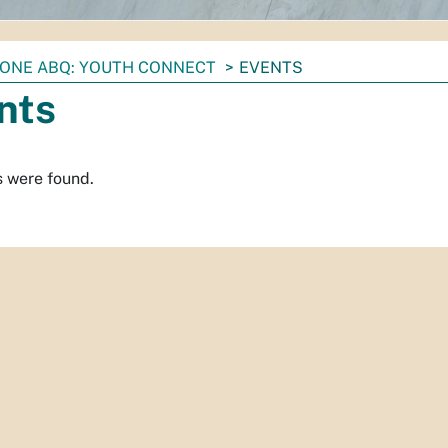
ONE ABQ: YOUTH CONNECT
EVENTS
nts
s were found.