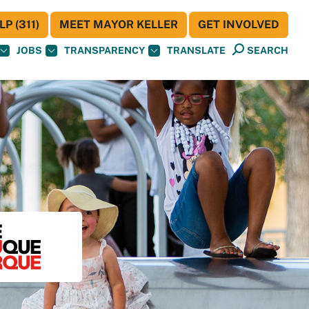
P (311)
MEET MAYOR KELLER
GET INVOLVED
JOBS
TRANSPARENCY
TRANSLATE
SEARCH