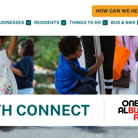
HOW CAN WE HEL
USINESSES
RESIDENTS
THINGS TO DO
BUS & BIKE
TH CONNECT