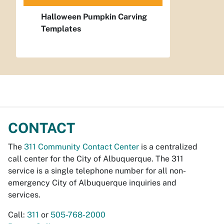
Halloween Pumpkin Carving
Templates
CONTACT
The
311 Community Contact Center
is a centralized
call center for the City of Albuquerque. The 311
service is a single telephone number for all non-
emergency City of Albuquerque inquiries and
services.
Call:
311
or
505-768-2000