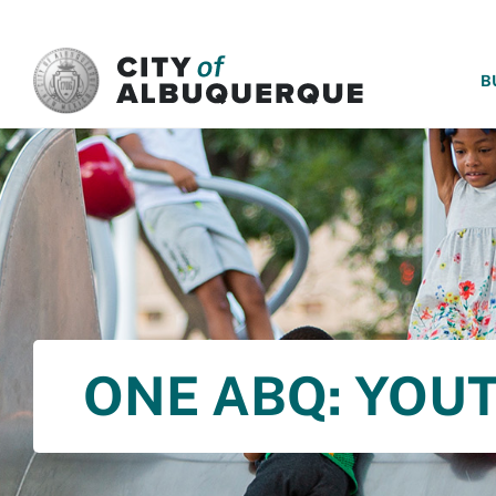
SKIP TO MAIN CONTENT
B
ONE ABQ: YOU