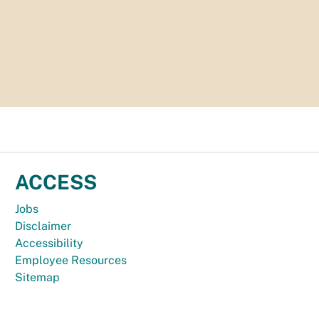
ACCESS
Jobs
Disclaimer
Accessibility
Employee Resources
Sitemap