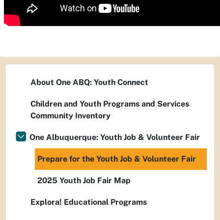
About One ABQ: Youth Connect
Children and Youth Programs and Services
Community Inventory
One Albuquerque: Youth Job & Volunteer Fair
Prepare for the Youth Job & Volunteer Fair
2025 Youth Job Fair Map
Explora! Educational Programs