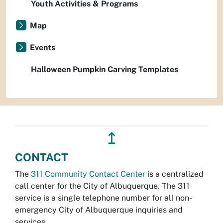
Youth Activities & Programs
Map
Events
Halloween Pumpkin Carving Templates
↥
CONTACT
The
311 Community Contact Center
is a centralized
call center for the City of Albuquerque. The 311
service is a single telephone number for all non-
emergency City of Albuquerque inquiries and
services.