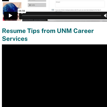
Resume Tips from UNM Career
Services