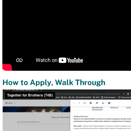
How to Apply, Walk Through