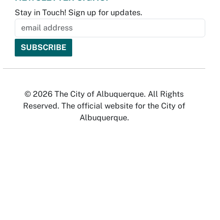
Stay in Touch! Sign up for updates.
© 2026 The City of Albuquerque. All Rights
Reserved. The official website for the City of
Albuquerque.