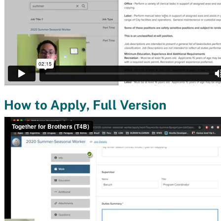
How to Apply, Full Version