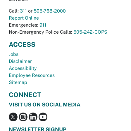
Call:
311
or
505-768-2000
Report Online
Emergencies:
911
Non-Emergency Police Calls:
505-242-COPS
ACCESS
Jobs
Disclaimer
Accessibility
Employee Resources
Sitemap
CONNECT
VISIT US ON SOCIAL MEDIA
NEWSLETTER SIGNUP