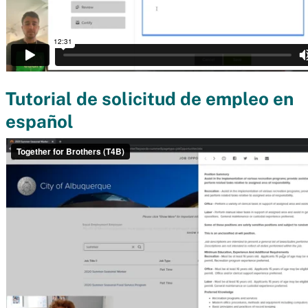
Tutorial de solicitud de empleo en
español