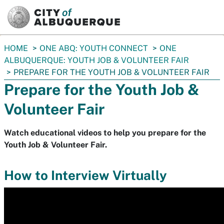
SKIP TO MAIN CONTENT
You
HOME
ONE ABQ: YOUTH CONNECT
ONE
are
ALBUQUERQUE: YOUTH JOB & VOLUNTEER FAIR
here:
PREPARE FOR THE YOUTH JOB & VOLUNTEER FAIR
Prepare for the Youth Job &
Volunteer Fair
Watch educational videos to help you prepare for the
Youth Job & Volunteer Fair.
How to Interview Virtually