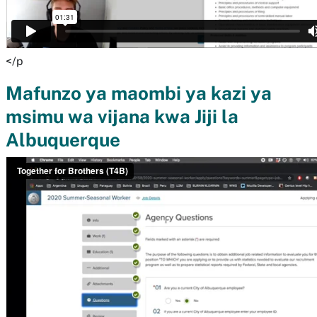
</p
Mafunzo ya maombi ya kazi ya
msimu wa vijana kwa Jiji la
Albuquerque