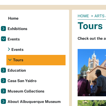
You
HOME
ARTS 
Home
are
Tours
here:
Exhibitions
Check out the 
Events
Events
Tours
Education
Casa San Ysidro
Museum Collections
About Albuquerque Museum