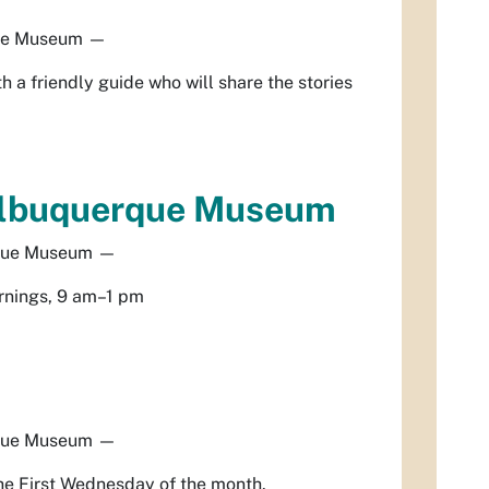
ue Museum
—
h a friendly guide who will share the stories
Albuquerque Museum
que Museum
—
rnings, 9 am–1 pm
que Museum
—
he First Wednesday of the month.