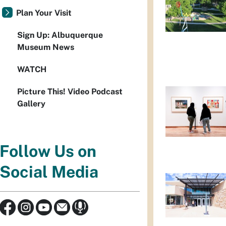
Plan Your Visit
Sign Up: Albuquerque
Museum News
WATCH
Picture This! Video Podcast
Gallery
Follow Us on
Social Media