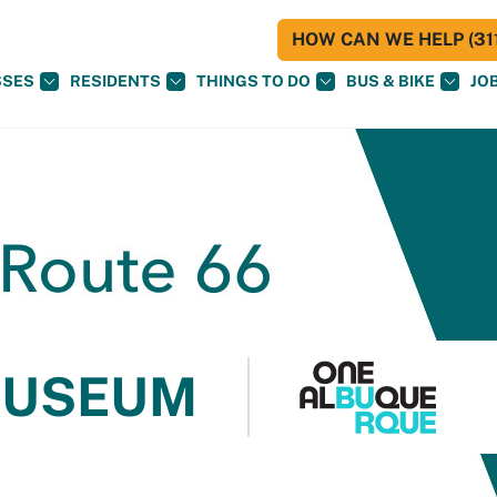
HOW CAN WE HELP (311
SSES
RESIDENTS
THINGS TO DO
BUS & BIKE
JO
MUSEUM