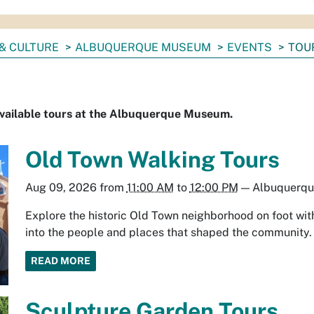
& CULTURE
ALBUQUERQUE MUSEUM
EVENTS
TOU
available tours at the Albuquerque Museum.
Old Town Walking Tours
Aug 09, 2026
from
11:00 AM
to
12:00 PM
—
Albuquerq
Explore the historic Old Town neighborhood on foot with
into the people and places that shaped the community.
READ MORE
Sculpture Garden Tours