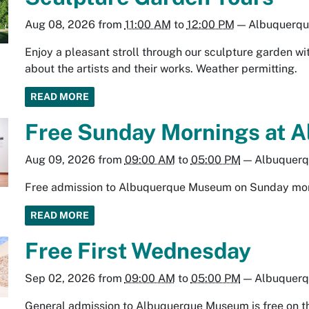
Aug 08, 2026
from
11:00 AM
to
12:00 PM
—
Albuquerq
Enjoy a pleasant stroll through our sculpture garden wit
about the artists and their works. Weather permitting.
READ MORE
Free Sunday Mornings at 
Aug 09, 2026
from
09:00 AM
to
05:00 PM
—
Albuquer
Free admission to Albuquerque Museum on Sunday mo
READ MORE
Free First Wednesday
Sep 02, 2026
from
09:00 AM
to
05:00 PM
—
Albuquer
General admission to Albuquerque Museum is free on t