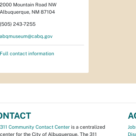
2000 Mountain Road NW
Albuquerque, NM 87104
(505) 243-7255
abqmuseum@cabq.gov
Full contact information
ONTACT
A
311 Community Contact Center
is a centralized
Job
 center for the City of Albuquerque. The 311
Dis