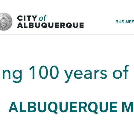
SKIP TO MAIN CONTENT
BUSINE
ALBUQUERQUE 