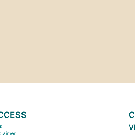
CCESS
C
V
s
claimer