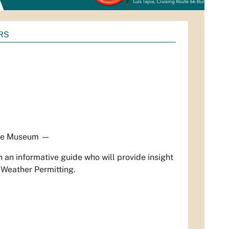
RS
ue Museum
—
 an informative guide who will provide insight
 Weather Permitting.