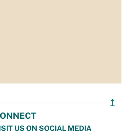
↥
ONNECT
ISIT US ON SOCIAL MEDIA