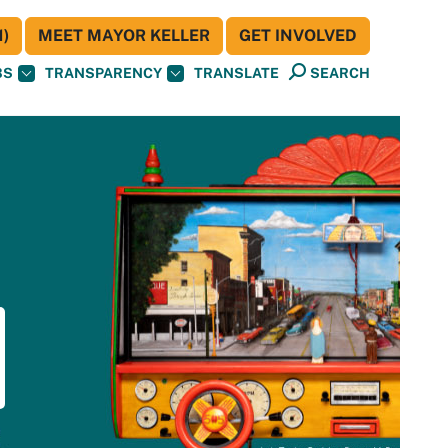
)
MEET MAYOR KELLER
GET INVOLVED
BS
TRANSPARENCY
TRANSLATE
SEARCH