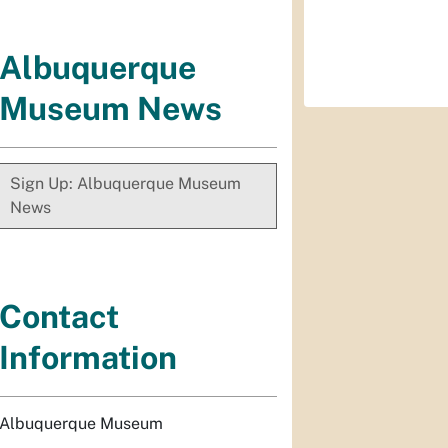
Albuquerque
Museum News
Sign Up: Albuquerque Museum
News
Contact
Information
Albuquerque Museum