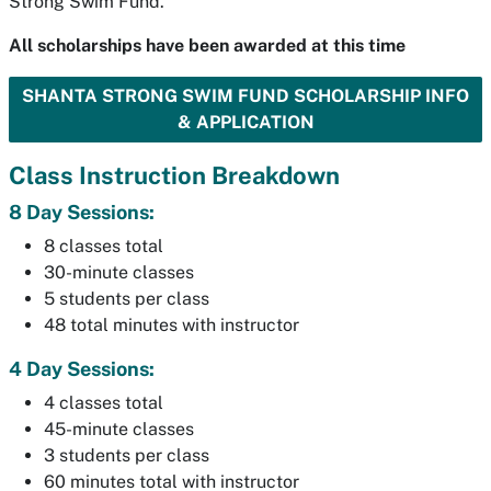
Strong Swim Fund.
All scholarships have been awarded at this time
SHANTA STRONG SWIM FUND SCHOLARSHIP INFO
& APPLICATION
Class Instruction Breakdown
8 Day Sessions:
8 classes total
30-minute classes
5 students per class
48 total minutes with instructor
4 Day Sessions:
4 classes total
45-minute classes
3 students per class
60 minutes total with instructor