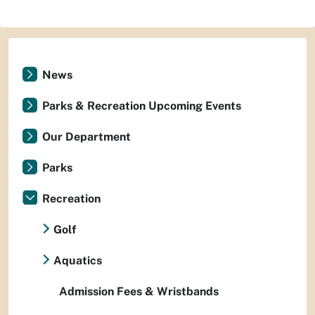
News
Parks & Recreation Upcoming Events
Our Department
Parks
Recreation
Golf
Aquatics
Admission Fees & Wristbands