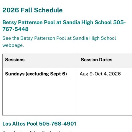
2026 Fall Schedule
Betsy Patterson Pool at Sandia High School 505-
767-5448
See the Betsy Patterson Pool at Sandia High School
webpage.
Sessions
Session Dates
Sundays (excluding Sept 6)
Aug 9- Oct 4, 2026
Los Altos Pool 505-768-4901