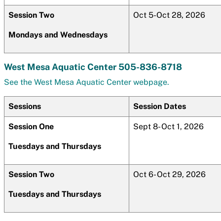
Session Two
Oct 5-Oct 28, 2026
Mondays and Wednesdays
West Mesa Aquatic Center 505-836-8718
See the West Mesa Aquatic Center webpage.
Sessions
Session Dates
Session One
Sept 8- Oct 1, 2026
Tuesdays and Thursdays
Session Two
Oct 6- Oct 29, 2026
Tuesdays and Thursdays