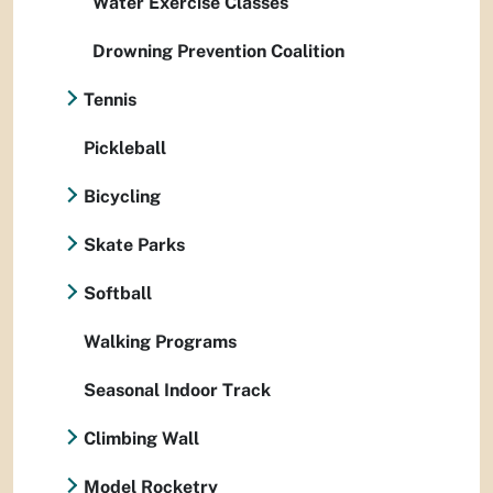
Water Exercise Classes
Drowning Prevention Coalition
Tennis
Pickleball
Bicycling
Skate Parks
Softball
Walking Programs
Seasonal Indoor Track
Climbing Wall
Model Rocketry