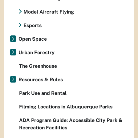
Model Aircraft Flying
Esports
Open Space
Urban Forestry
The Greenhouse
Resources & Rules
Park Use and Rental
Filming Locations in Albuquerque Parks
ADA Program Guide: Accessible City Park &
Recreation Facilities