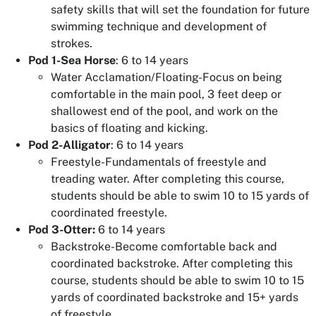
safety skills that will set the foundation for future
swimming technique and development of
strokes.
Pod 1-Sea Horse
: 6 to 14 years
Water Acclamation/Floating-Focus on being
comfortable in the main pool, 3 feet deep or
shallowest end of the pool, and work on the
basics of floating and kicking.
Pod 2-Alligator
: 6 to 14 years
Freestyle-Fundamentals of freestyle and
treading water. After completing this course,
students should be able to swim 10 to 15 yards of
coordinated freestyle.
Pod 3-Otter:
6 to 14 years
Backstroke-Become comfortable back and
coordinated backstroke. After completing this
course, students should be able to swim 10 to 15
yards of coordinated backstroke and 15+ yards
of freestyle.