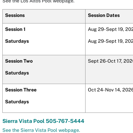
See the Los Altos Pool webpage.
Sessions
Session Dates
Session 1
Aug 29- Sept 19, 20
Saturdays
Aug 29-Sept 19, 20
Session Two
Sept 26-Oct 17, 202
Saturdays
Session Three
Oct 24- Nov 14, 202
Saturdays
Sierra Vista Pool 505-767-5444
See the Sierra Vista Pool webpage.