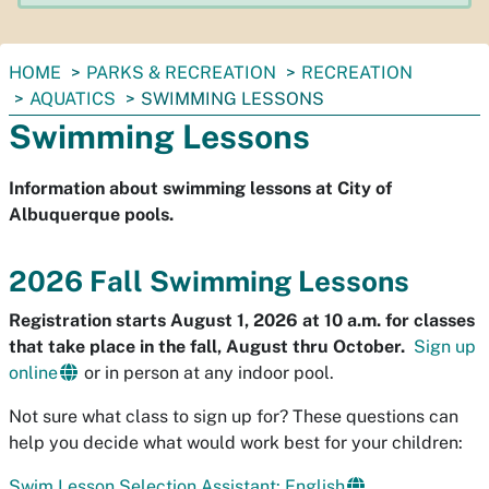
You
HOME
PARKS & RECREATION
RECREATION
are
AQUATICS
SWIMMING LESSONS
here:
Swimming Lessons
Information about swimming lessons at City of
Albuquerque pools.
2026 Fall Swimming Lessons
Registration starts August 1, 2026 at 10 a.m. for classes
that take place in the fall, August thru October.
Sign up
online
or in person at any indoor pool.
Not sure what class to sign up for? These questions can
help you decide what would work best for your children:
Swim Lesson Selection Assistant: English