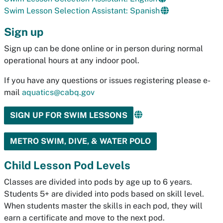
Swim Lesson Selection Assistant: Spanish
Sign up
Sign up can be done online or in person during normal
operational hours at any indoor pool.
If you have any questions or issues registering please e-
mail
aquatics@cabq.gov
SIGN UP FOR SWIM LESSONS
METRO SWIM, DIVE, & WATER POLO
Child Lesson Pod Levels
Classes are divided into pods by age up to 6 years.
Students 5+ are divided into pods based on skill level.
When students master the skills in each pod, they will
earn a certificate and move to the next pod.