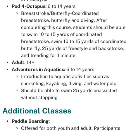
Pod 4-Octopus:
6 to 14 years
Breaststroke/Butterfly-Coordinated
breaststroke, butterfly and diving. After
completing this course, students should be able
to swim 10 to 15 yards of coordinated
breaststroke, swim 10 to 15 yards of coordinated
butterfly, 25 yards of freestyle and backstroke,
and treading for 1 minute.
Adult
: 14+
Adventures in Aquatics:
6 to 14 years
Introduction to aquatic activities such as
snorkeling, kayaking, diving, and water polo
Should be able to swim 25 yards unassisted
without stopping
Additional Classes
Paddle Boarding:
Offered for both youth and adult. Participants