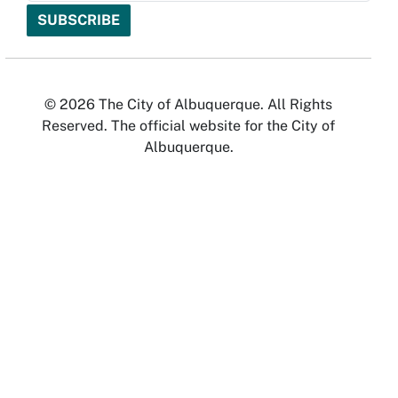
© 2026 The City of Albuquerque. All Rights
Reserved. The official website for the City of
Albuquerque.