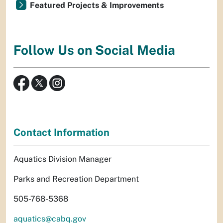
Featured Projects & Improvements
Follow Us on Social Media
Contact Information
Aquatics Division Manager
Parks and Recreation Department
505-768-5368
aquatics@cabq.gov