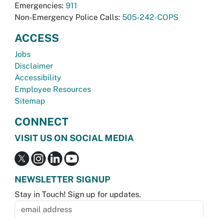
Emergencies:
911
Non-Emergency Police Calls:
505-242-COPS
ACCESS
Jobs
Disclaimer
Accessibility
Employee Resources
Sitemap
CONNECT
VISIT US ON SOCIAL MEDIA
NEWSLETTER SIGNUP
Stay in Touch! Sign up for updates.