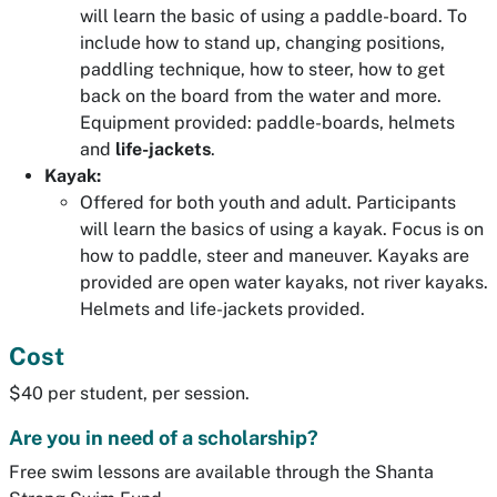
will learn the basic of using a paddle-board. To
include how to stand up, changing positions,
paddling technique, how to steer, how to get
back on the board from the water and more.
Equipment provided: paddle-boards, helmets
and
life-jackets
.
Kayak:
Offered for both youth and adult. Participants
will learn the basics of using a kayak. Focus is on
how to paddle, steer and maneuver. Kayaks are
provided are open water kayaks, not river kayaks.
Helmets and life-jackets provided.
Cost
$40 per student, per session.
Are you in need of a scholarship?
Free swim lessons are available through the Shanta