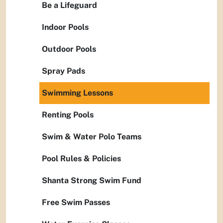
Be a Lifeguard
Indoor Pools
Outdoor Pools
Spray Pads
Swimming Lessons
Renting Pools
Swim & Water Polo Teams
Pool Rules & Policies
Shanta Strong Swim Fund
Free Swim Passes