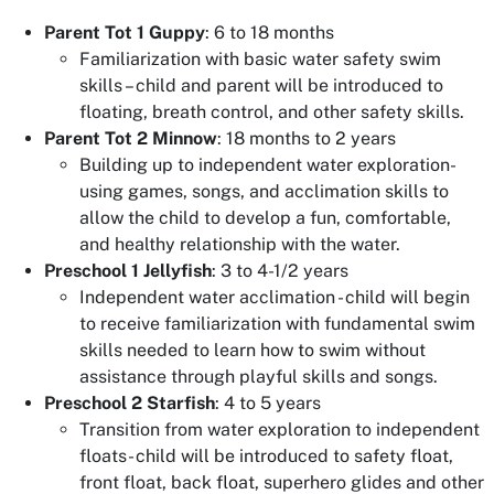
Parent Tot 1 Guppy
: 6 to 18 months
Familiarization with basic water safety swim
skills – child and parent will be introduced to
floating, breath control, and other safety skills.
Parent Tot 2 Minnow
: 18 months to 2 years
Building up to independent water exploration-
using games, songs, and acclimation skills to
allow the child to develop a fun, comfortable,
and healthy relationship with the water.
Preschool 1 Jellyfish
: 3 to 4-1/2 years
Independent water acclimation - child will begin
to receive familiarization with fundamental swim
skills needed to learn how to swim without
assistance through playful skills and songs.
Preschool 2 Starfish
: 4 to 5 years
Transition from water exploration to independent
floats- child will be introduced to safety float,
front float, back float, superhero glides and other