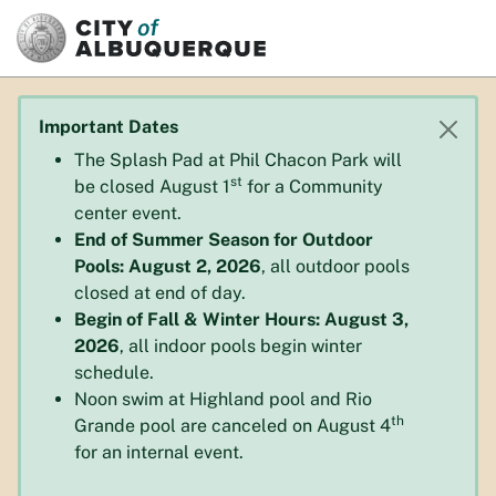
SKIP TO MAIN CONTENT
Important Dates
The Splash Pad at Phil Chacon Park will
st
be closed August 1
for a Community
center event.
End of Summer Season for Outdoor
Pools: August 2, 2026
, all outdoor pools
closed at end of day.
Begin of Fall & Winter Hours: August 3,
2026
, all indoor pools begin winter
schedule.
Noon swim at Highland pool and Rio
th
Grande pool are canceled on August 4
for an internal event.