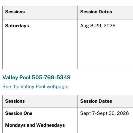
Sessions
Session Dates
Saturdays
Aug 8- 29, 2026
Valley Pool 505-768-5349
See the Valley Pool webpage.
Sessions
Session Dates
Session One
Sept 7-Sept 30, 2026
Mondays and Wednesdays