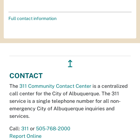
Full contact information
↥
CONTACT
The
311 Community Contact Center
is a centralized
call center for the City of Albuquerque. The 311
service is a single telephone number for all non-
emergency City of Albuquerque inquiries and
services.
Call:
311
or
505-768-2000
Report Online