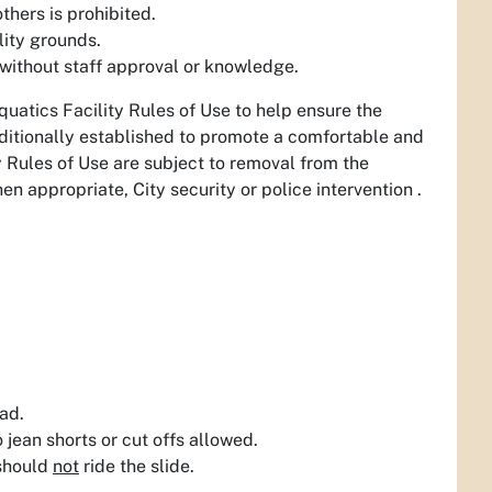
thers is prohibited.
lity grounds.
 without staff approval or knowledge.
uatics Facility Rules of Use to help ensure the
dditionally established to promote a comfortable and
y Rules of Use are subject to removal from the
when appropriate, City security or police intervention .
ad.
 jean shorts or cut offs allowed.
 should
not
ride the slide.