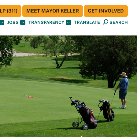
P (311)
MEET MAYOR KELLER
GET INVOLVED
JOBS
TRANSPARENCY
TRANSLATE
SEARCH