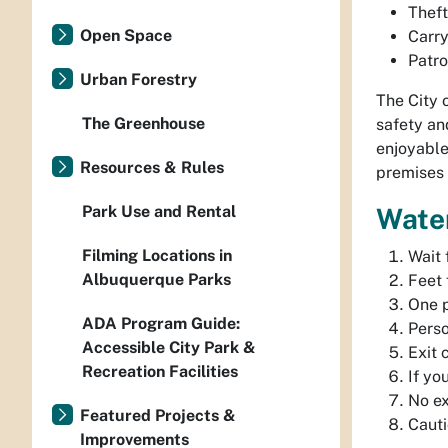
Theft
Open Space
Carry
Patro
Urban Forestry
The City 
The Greenhouse
safety an
enjoyable
Resources & Rules
premises
Park Use and Rental
Water
Filming Locations in
Wait 
Albuquerque Parks
Feet 
One p
ADA Program Guide:
Perso
Accessible City Park &
Exit 
Recreation Facilities
If yo
No ex
Featured Projects &
Cauti
Improvements