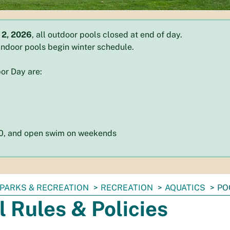
 2, 2026
, all outdoor pools closed at end of day.
l indoor pools begin winter schedule.
or Day are:
:30, and open swim on weekends
PARKS & RECREATION
RECREATION
AQUATICS
PO
l Rules & Policies