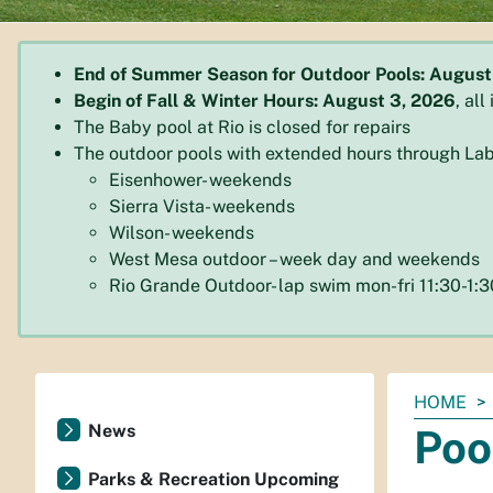
End of Summer Season for Outdoor Pools: August
Begin of Fall & Winter Hours: August 3, 2026
, al
The Baby pool at Rio is closed for repairs
The outdoor pools with extended hours through Lab
Eisenhower- weekends
Sierra Vista- weekends
Wilson- weekends
West Mesa outdoor – week day and weekends
Rio Grande Outdoor- lap swim mon-fri 11:30-1
You
HOME
are
News
Poo
here:
Parks & Recreation Upcoming