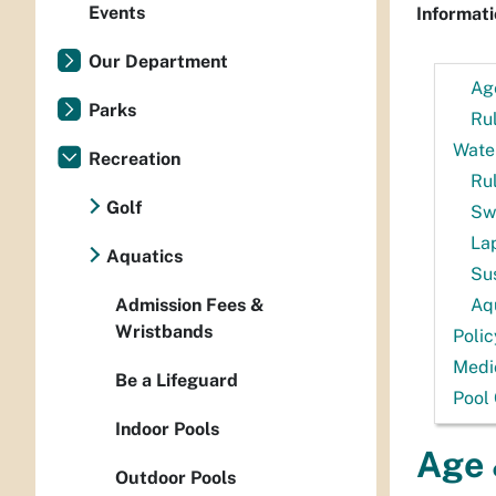
Events
Informati
Our Department
Ag
Parks
Rul
Water
Recreation
Ru
Golf
Sw
La
Aquatics
Su
Admission Fees &
Aq
Wristbands
Polic
Medi
Be a Lifeguard
Pool 
Indoor Pools
Age 
Outdoor Pools