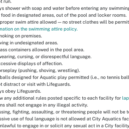
t run.
s shower with soap and water before entering any swimming
food in designated areas, out of the pool and locker rooms.
proper swim attire allowed — no street clothes will be permi
mation on the swimming attire policy.
moking on premises.
ving in undesignated areas.
ass containers allowed in the pool area.
earing, cursing, or disrespectful language.
cessive displays of affection.
rseplay (pushing, shoving, wrestling).
balls designed for Aquatic play permitted (i.e., no tennis balls
t distract or visit with Lifeguards.
s obey Lifeguards.
w any additional rules posted specific to each facility for
la
ns shall not engage in any illegal activity.
sing, fighting, assaulting, or threatening people will not be t
sive use of foul language is not allowed at City Aquatics faci
 unlawful to engage in or solicit any sexual act in a City facility