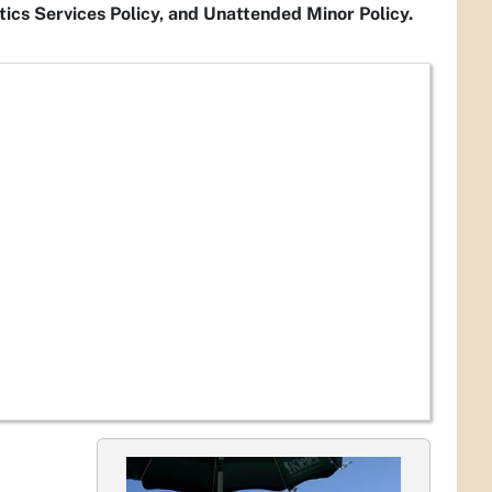
ics Services Policy, and Unattended Minor Policy.