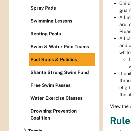
Child
Spray Pads
guard
All m
Swimming Lessons
are m
Pleas
Renting Pools
All c
and c
Swim & Water Polo Teams
while
Pool Rules & Policies
I
w
Shanta Strong Swim Fund
If ch
throu
Free Swim Passes
eligi
the a
Water Exercise Classes
View the
Drowning Prevention
Coalition
Rule
Tennis