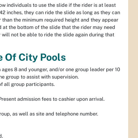
 individuals to use the slide if the rider is at least
 42 inches, they can ride the slide as long as they can
er than the minimum required height and they appear
ard at the bottom of the slide that the rider may need
y will not be able to ride the slide again during that
 Of City Pools
n ages 8 and younger, and/or one group leader per 10
he group to assist with supervision.
f all group participants.
Present admission fees to cashier upon arrival.
group, as well as site and telephone number.
d.