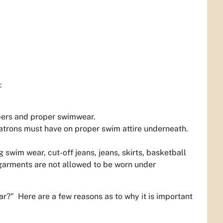
:
apers and proper swimwear.
patrons must have on proper swim attire underneath.
 swim wear, cut-off jeans, jeans, skirts, basketball
rgarments are not allowed to be worn under
r?" Here are a few reasons as to why it is important