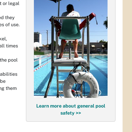
 or legal
ed they
s of use.
kel,
all times
 the pool
bilities
 be
ing them
Learn more about general pool
safety >>