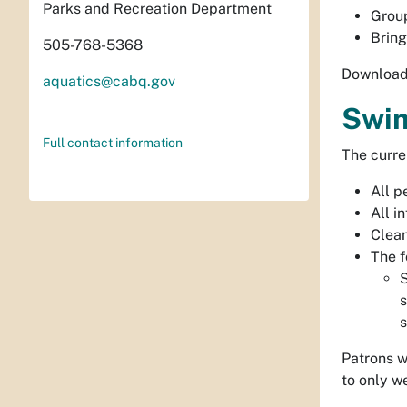
Parks and Recreation Department
Group
Bring
505-768-5368
Download 
aquatics@cabq.gov
Swim
Full contact information
The curre
All p
All i
Clean
The f
S
s
s
Patrons w
to only we