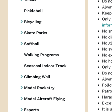
Do no
Alway
Pickleball
Keep 
Only 
Bicycling
infor
No s
Skate Parks
No di
No gl
Softball
No sw
Walking Programs
No ex
No ho
Seasonal Indoor Track
Only 
Do no
Climbing Wall
Alway
Follo
Model Rocketry
Patro
Haras
Model Aircraft Flying
Exces
It is
Esports