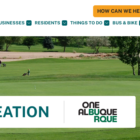
HOW CAN WE HEL
USINESSES
RESIDENTS
THINGS TO DO
BUS & BIKE
EATION