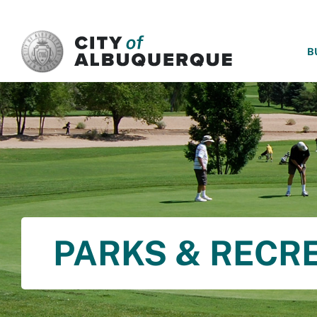
SKIP TO MAIN CONTENT
B
PARKS & RECR