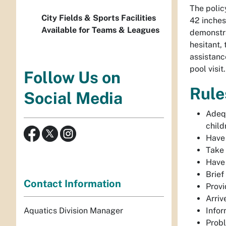
The policy
City Fields & Sports Facilities
42 inches 
Available for Teams & Leagues
demonstra
hesitant, 
assistance
pool visit
Follow Us on
Rule
Social Media
Adequ
child
Have 
Take 
Have 
Brief
Contact Information
Provi
Arriv
Aquatics Division Manager
Infor
Probl