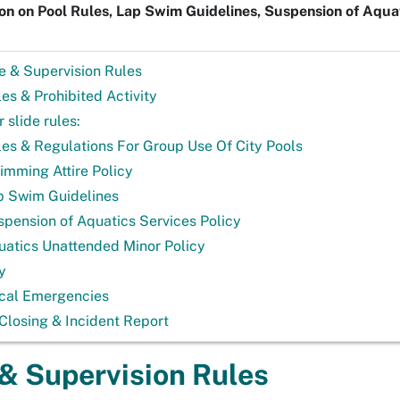
on on Pool Rules, Lap Swim Guidelines, Suspension of Aquat
e & Supervision Rules
es & Prohibited Activity
 slide rules:
les & Regulations For Group Use Of City Pools
imming Attire Policy
p Swim Guidelines
spension of Aquatics Services Policy
uatics Unattended Minor Policy
y
cal Emergencies
Closing & Incident Report
& Supervision Rules