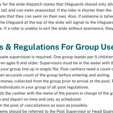
 for the slide dispatch states that lifeguards should only allow
tall and can swim unassisted. If the rider is shorter than the
te that they can swim on their own. Also, if someone is tall
the lifeguard at the top of the slide will signal to the lifegu
. If a rider is unable to exit the slide without assistance, the
.
s & Regulations For Group Use
ate supervision is required. One group leader per 5 childre
ren ages 9 and older. Supervisors must be in the water with t
your group line up in single file. Pool cashiers need a count o
an accurate count of the group before entering and exiting.
money collected from the group prior to arrival at the pool. 
 individuals in your group of all pool regulations.
de the cashier with the name of the person in charge of the 
e and depart on time and only as scheduled.
m the pool of cancellations as soon as possible.
ems should be referred to the Pool Supervisor or Head Guar