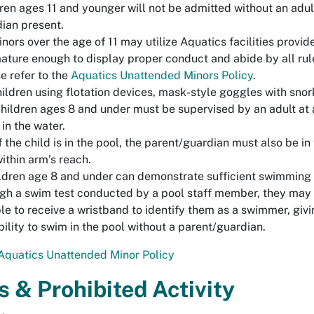
ren ages 11 and younger will not be admitted without an adult
ian present.
inors over the age of 11 may utilize Aquatics facilities provid
ature enough to display proper conduct and abide by all rule
e refer to the
Aquatics Unattended Minors Policy
.
hildren using flotation devices, mask-style goggles with snor
hildren ages 8 and under must be supervised by an adult at 
 in the water.
f the child is in the pool, the parent/guardian must also be in
ithin arm’s reach.
ildren age 8 and under can demonstrate sufficient swimming a
gh a swim test conducted by a pool staff member, they may
ble to receive a wristband to identify them as a swimmer, giv
bility to swim in the pool without a parent/guardian.
Aquatics Unattended Minor Policy
s & Prohibited Activity