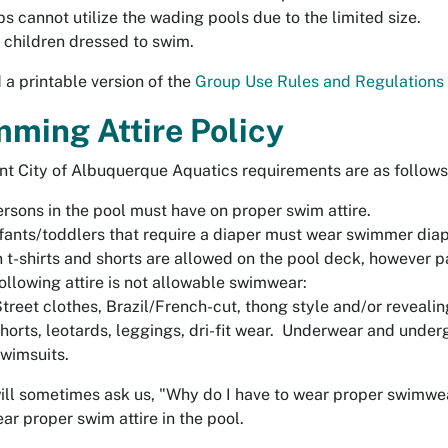
s cannot utilize the wading pools due to the limited size.
 children dressed to swim.
a printable version of the
Group Use Rules and Regulations
ming Attire Policy
nt City of Albuquerque Aquatics requirements are as follows
ersons in the pool must have on proper swim attire.
nfants/toddlers that require a diaper must wear swimmer di
 t-shirts and shorts are allowed on the pool deck, however 
ollowing attire is not allowable swimwear:
treet clothes, Brazil/French-cut, thong style and/or revealing
horts, leotards, leggings, dri-fit wear. Underwear and unde
wimsuits.
ill sometimes ask us, "Why do I have to wear proper swimwea
ar proper swim attire in the pool.