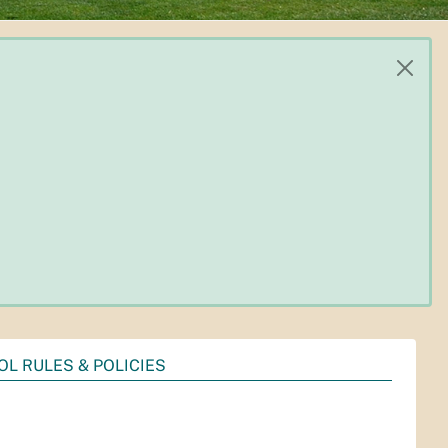
OL RULES & POLICIES