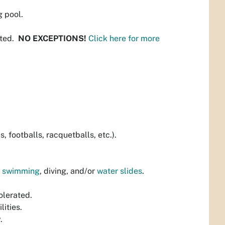
 pool.
tted.
NO EXCEPTIONS!
Click here for more
, footballs, racquetballs, etc.).
p swimming
, diving, and/or
water slides
.
olerated.
lities.
.