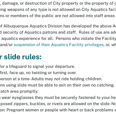
, damage, or destruction of City property or the property of o
ing weapons of any type is not allowed on City Aquatics faci
ns or members of the public are not allowed into staff areas
of Albuquerque Aquatics Division has developed the above Aq
d security of Aquatics patrons and staff. Rules of use are a
 aquatics experience for all. Persons who violate the Facilit
 and/or
suspension of their Aquatics Facility privileges
, or, 
 slide rules:
for a lifeguard to signal your departure.
first, face up, no twisting or turning over.
erson at a time- Adults may not ride holding children.
ns using slide must be able to exit on their own no catching.
catch area promptly.
u wear eyeglasses they must be securely fastened to your he
posed zippers, buckles, or rivets are allowed on the slide- No
on: Pregnant women or people with heart or back problems